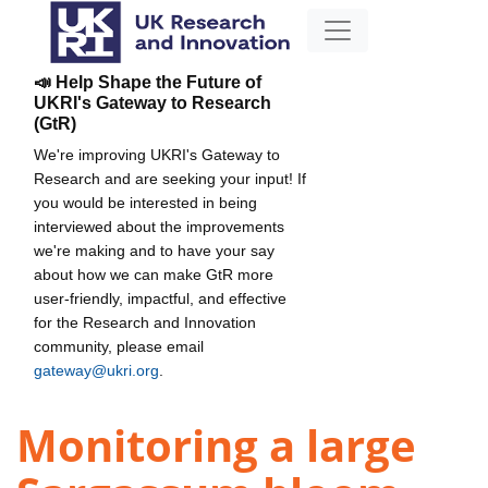
📣 Help Shape the Future of
UKRI's Gateway to Research
(GtR)
We're improving UKRI's Gateway to
Research and are seeking your input! If
you would be interested in being
interviewed about the improvements
we're making and to have your say
about how we can make GtR more
user-friendly, impactful, and effective
for the Research and Innovation
community, please email
gateway@ukri.org
.
Monitoring a large