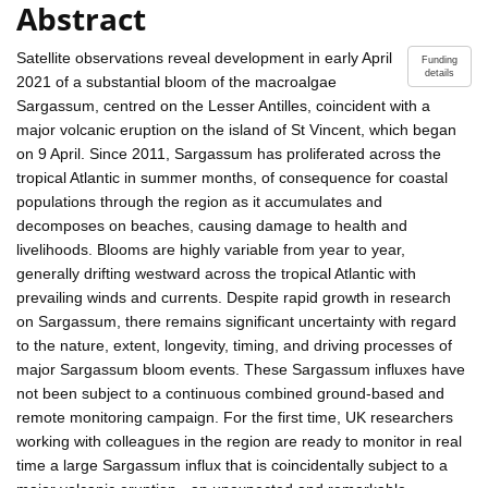
Abstract
Satellite observations reveal development in early April
Funding
details
2021 of a substantial bloom of the macroalgae
Sargassum, centred on the Lesser Antilles, coincident with a
major volcanic eruption on the island of St Vincent, which began
on 9 April. Since 2011, Sargassum has proliferated across the
tropical Atlantic in summer months, of consequence for coastal
populations through the region as it accumulates and
decomposes on beaches, causing damage to health and
livelihoods. Blooms are highly variable from year to year,
generally drifting westward across the tropical Atlantic with
prevailing winds and currents. Despite rapid growth in research
on Sargassum, there remains significant uncertainty with regard
to the nature, extent, longevity, timing, and driving processes of
major Sargassum bloom events. These Sargassum influxes have
not been subject to a continuous combined ground-based and
remote monitoring campaign. For the first time, UK researchers
working with colleagues in the region are ready to monitor in real
time a large Sargassum influx that is coincidentally subject to a