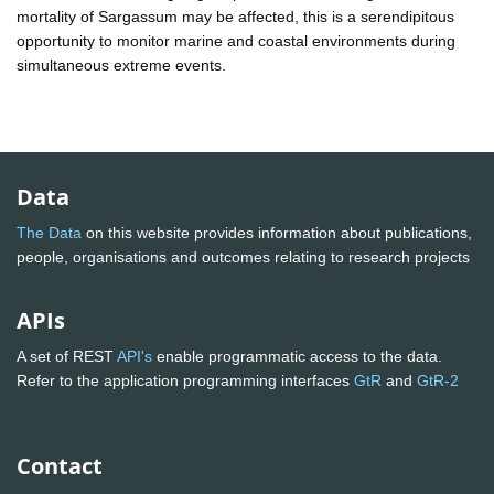
mortality of Sargassum may be affected, this is a serendipitous
opportunity to monitor marine and coastal environments during
simultaneous extreme events.
Data
The Data
on this website provides information about publications,
people, organisations and outcomes relating to research projects
APIs
A set of REST
API's
enable programmatic access to the data.
Refer to the application programming interfaces
GtR
and
GtR-2
Contact