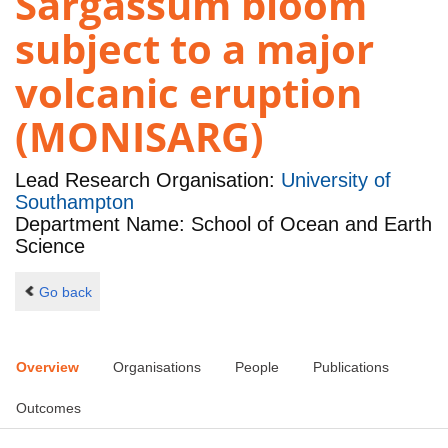
Sargassum bloom
subject to a major
volcanic eruption
(MONISARG)
Lead Research Organisation:
University of
Southampton
Department Name: School of Ocean and Earth
Science
Go back
Overview
Organisations
People
Publications
Outcomes