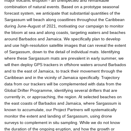
major volcanic eruption - an unexpected and remarkable
combination of natural events. Based on a prototype seasonal
forecast system, we anticipate that substantial quantities of the
Sargassum will beach along coastlines throughout the Caribbean
during June-August of 2021, motivating our campaign to monitor
the bloom at sea and along coasts, targeting waters and beaches
around Barbados and Jamaica. We specifically plan to develop
and use high-resolution satellite images that can reveal the extent
of Sargassum, down to the detail of individual mats. Identifying
where these Sargassum mats are prevalent in early summer, we
will then deploy GPS trackers in offshore waters around Barbados
and to the east of Jamaica, to track their movement through the
Caribbean and in the vicinity of Jamaica specifically. Trajectory
data from our trackers will be complemented with data from the
Global Drifter Programme, identifying several drifters that are
currently in, or approaching, the region. At selected beaches on
the east coasts of Barbados and Jamaica, where Sargassum is
known to accumulate, our Project Partners will systematically
monitor the extent and landing of Sargassum, using drone
surveys to complement in situ sampling. While we do not know
the duration of the ongoing eruption, and how the growth or