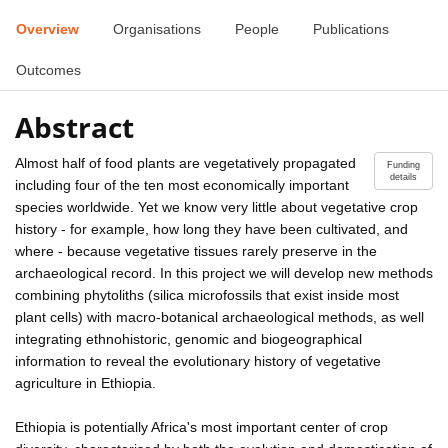
Overview
Organisations
People
Publications
Outcomes
Abstract
Almost half of food plants are vegetatively propagated
Funding
details
including four of the ten most economically important
species worldwide. Yet we know very little about vegetative crop
history - for example, how long they have been cultivated, and
where - because vegetative tissues rarely preserve in the
archaeological record. In this project we will develop new methods
combining phytoliths (silica microfossils that exist inside most
plant cells) with macro-botanical archaeological methods, as well
integrating ethnohistoric, genomic and biogeographical
information to reveal the evolutionary history of vegetative
agriculture in Ethiopia.
Ethiopia is potentially Africa's most important center of crop