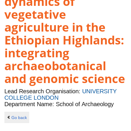
dynamics of
vegetative
agriculture in the
Ethiopian Highlands:
integrating
archaeobotanical
and genomic science
Lead Research Organisation:
UNIVERSITY
COLLEGE LONDON
Department Name: School of Archaeology
Go back