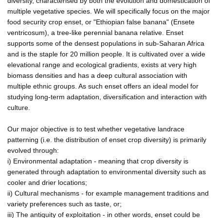
diversity, characterised by both the evolution and domestication of
multiple vegetative species. We will specifically focus on the major
food security crop enset, or "Ethiopian false banana" (Ensete
ventricosum), a tree-like perennial banana relative. Enset
supports some of the densest populations in sub-Saharan Africa
and is the staple for 20 million people. It is cultivated over a wide
elevational range and ecological gradients, exists at very high
biomass densities and has a deep cultural association with
multiple ethnic groups. As such enset offers an ideal model for
studying long-term adaptation, diversification and interaction with
culture.
Our major objective is to test whether vegetative landrace
patterning (i.e. the distribution of enset crop diversity) is primarily
evolved through:
i) Environmental adaptation - meaning that crop diversity is
generated through adaptation to environmental diversity such as
cooler and drier locations;
ii) Cultural mechanisms - for example management traditions and
variety preferences such as taste, or;
iii) The antiquity of exploitation - in other words, enset could be