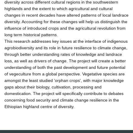
diversity across different cultural regions in the southwestern
highlands and the extent to which agricultural and cultural
changes in recent decades have altered patterns of local landrace
diversity. Accounting for these changes will help us distinguish the
influence of introduced crops and the agricultural revolution from
long term historical patterns.
This research addresses key issues at the interface of indigenous
agrobiodiversity and its role in future resilience to climate change,
through better understanding rates of knowledge and landrace
loss, as well as drivers of change. The project will create a better
understanding of both the past development and future potential
of vegeculture from a global perspective. Vegetative species are
amongst the least studied 'orphan crops', with major knowledge
gaps about their biology, cultivation, processing and
domestication. The project will specifically contribute to debates
concerning food security and climate change resilience in the
Ethiopian highland centre of diversity.