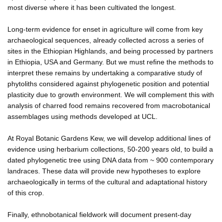
most diverse where it has been cultivated the longest.
Long-term evidence for enset in agriculture will come from key
archaeological sequences, already collected across a series of
sites in the Ethiopian Highlands, and being processed by partners
in Ethiopia, USA and Germany. But we must refine the methods to
interpret these remains by undertaking a comparative study of
phytoliths considered against phylogenetic position and potential
plasticity due to growth environment. We will complement this with
analysis of charred food remains recovered from macrobotanical
assemblages using methods developed at UCL.
At Royal Botanic Gardens Kew, we will develop additional lines of
evidence using herbarium collections, 50-200 years old, to build a
dated phylogenetic tree using DNA data from ~ 900 contemporary
landraces. These data will provide new hypotheses to explore
archaeologically in terms of the cultural and adaptational history
of this crop.
Finally, ethnobotanical fieldwork will document present-day