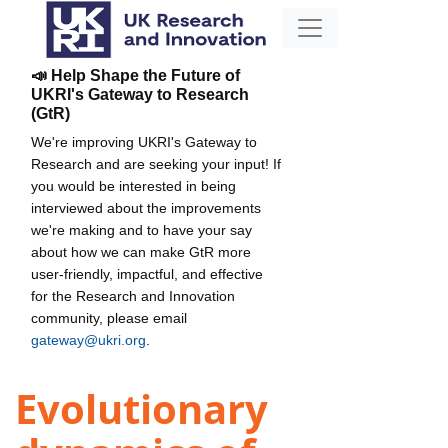
📣 Help Shape the Future of
UKRI's Gateway to Research
(GtR)
We're improving UKRI's Gateway to
Research and are seeking your input! If
you would be interested in being
interviewed about the improvements
we're making and to have your say
about how we can make GtR more
user-friendly, impactful, and effective
for the Research and Innovation
community, please email
gateway@ukri.org
.
Evolutionary