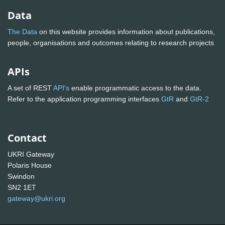
Data
The Data
on this website provides information about publications,
people, organisations and outcomes relating to research projects
APIs
A set of REST
API's
enable programmatic access to the data.
Refer to the application programming interfaces
GtR
and
GtR-2
Contact
UKRI Gateway
Polaris House
Swindon
SN2 1ET
gateway@ukri.org