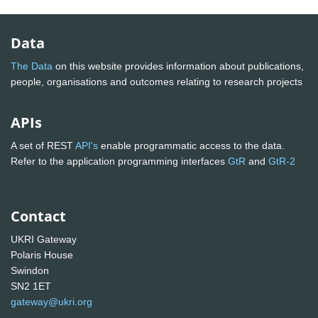
Data
The Data
on this website provides information about publications,
people, organisations and outcomes relating to research projects
APIs
A set of REST
API's
enable programmatic access to the data.
Refer to the application programming interfaces
GtR
and
GtR-2
Contact
UKRI Gateway
Polaris House
Swindon
SN2 1ET
gateway@ukri.org