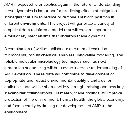
AMR if exposed to antibiotics again in the future. Understanding
these dynamics is important for predicting effects of mitigation
strategies that aim to reduce or remove antibiotic pollution in
different environments. This project will generate a variety of
empirical data to inform a model that will explore important
evolutionary mechanisms that underpin these dynamics.
A combination of well-established experimental evolution
microcosms, robust chemical analyses, innovative modelling, and
reliable molecular microbiology techniques such as next
generation sequencing will be used to increase understanding of
AMR evolution. These data will contribute to development of
appropriate and robust environmental quality standards for
antibiotics and will be shared widely through existing and new key
stakeholder collaborations. Ultimately, these findings will improve
protection of the environment, human health, the global economy,
and food security by limiting the development of AMR in the
environment.