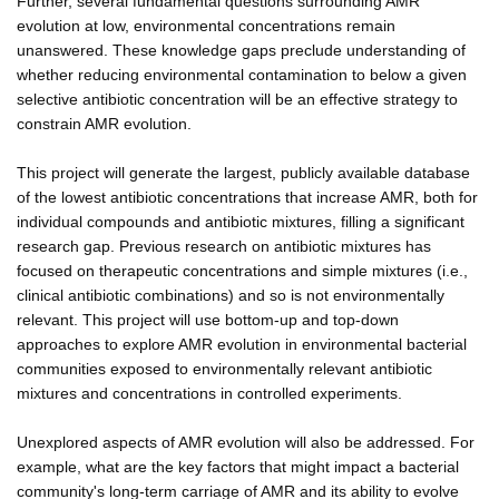
Further, several fundamental questions surrounding AMR
evolution at low, environmental concentrations remain
unanswered. These knowledge gaps preclude understanding of
whether reducing environmental contamination to below a given
selective antibiotic concentration will be an effective strategy to
constrain AMR evolution.
This project will generate the largest, publicly available database
of the lowest antibiotic concentrations that increase AMR, both for
individual compounds and antibiotic mixtures, filling a significant
research gap. Previous research on antibiotic mixtures has
focused on therapeutic concentrations and simple mixtures (i.e.,
clinical antibiotic combinations) and so is not environmentally
relevant. This project will use bottom-up and top-down
approaches to explore AMR evolution in environmental bacterial
communities exposed to environmentally relevant antibiotic
mixtures and concentrations in controlled experiments.
Unexplored aspects of AMR evolution will also be addressed. For
example, what are the key factors that might impact a bacterial
community's long-term carriage of AMR and its ability to evolve