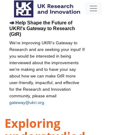
📣 Help Shape the Future of
UKRI's Gateway to Research
(GtR)
We're improving UKRI's Gateway to
Research and are seeking your input! If
you would be interested in being
interviewed about the improvements
we're making and to have your say
about how we can make GtR more
user-friendly, impactful, and effective
for the Research and Innovation
community, please email
gateway@ukri.org
.
Exploring