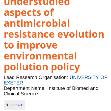
understudied
aspects of
antimicrobial
resistance evolution
to improve
environmental
pollution policy
Lead Research Organisation:
UNIVERSITY OF
EXETER
Department Name: Institute of Biomed and
Clinical Science
Go back