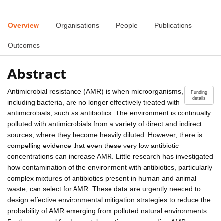
Overview
Organisations
People
Publications
Outcomes
Abstract
Antimicrobial resistance (AMR) is when microorganisms,
Funding
details
including bacteria, are no longer effectively treated with
antimicrobials, such as antibiotics. The environment is continually
polluted with antimicrobials from a variety of direct and indirect
sources, where they become heavily diluted. However, there is
compelling evidence that even these very low antibiotic
concentrations can increase AMR. Little research has investigated
how contamination of the environment with antibiotics, particularly
complex mixtures of antibiotics present in human and animal
waste, can select for AMR. These data are urgently needed to
design effective environmental mitigation strategies to reduce the
probability of AMR emerging from polluted natural environments.