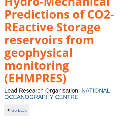
Hydro-Mechanical
Predictions of CO2-
REactive Storage
reservoirs from
geophysical
monitoring
(EHMPRES)
Lead Research Organisation:
NATIONAL
OCEANOGRAPHY CENTRE
Go back