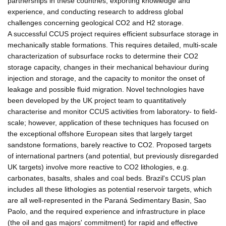
partnerships in these countries, exporting knowledge and
experience, and conducting research to address global
challenges concerning geological CO2 and H2 storage.
A successful CCUS project requires efficient subsurface storage in
mechanically stable formations. This requires detailed, multi-scale
characterization of subsurface rocks to determine their CO2
storage capacity, changes in their mechanical behaviour during
injection and storage, and the capacity to monitor the onset of
leakage and possible fluid migration. Novel technologies have
been developed by the UK project team to quantitatively
characterise and monitor CCUS activities from laboratory- to field-
scale; however, application of these techniques has focused on
the exceptional offshore European sites that largely target
sandstone formations, barely reactive to CO2. Proposed targets
of international partners (and potential, but previously disregarded
UK targets) involve more reactive to CO2 lithologies, e.g.
carbonates, basalts, shales and coal beds. Brazil's CCUS plan
includes all these lithologies as potential reservoir targets, which
are all well-represented in the Paraná Sedimentary Basin, Sao
Paolo, and the required experience and infrastructure in place
(the oil and gas majors' commitment) for rapid and effective