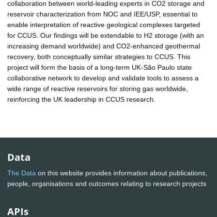
collaboration between world-leading experts in CO2 storage and
reservoir characterization from NOC and IEE/USP, essential to
enable interpretation of reactive geological complexes targeted
for CCUS. Our findings will be extendable to H2 storage (with an
increasing demand worldwide) and CO2-enhanced geothermal
recovery, both conceptually similar strategies to CCUS. This
project will form the basis of a long-term UK-São Paulo state
collaborative network to develop and validate tools to assess a
wide range of reactive reservoirs for storing gas worldwide,
reinforcing the UK leadership in CCUS research.
Data
The Data
on this website provides information about publications,
people, organisations and outcomes relating to research projects
APIs