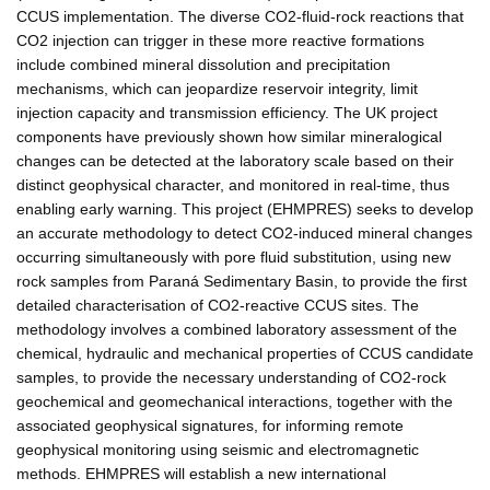
CCUS implementation. The diverse CO2-fluid-rock reactions that
CO2 injection can trigger in these more reactive formations
include combined mineral dissolution and precipitation
mechanisms, which can jeopardize reservoir integrity, limit
injection capacity and transmission efficiency. The UK project
components have previously shown how similar mineralogical
changes can be detected at the laboratory scale based on their
distinct geophysical character, and monitored in real-time, thus
enabling early warning. This project (EHMPRES) seeks to develop
an accurate methodology to detect CO2-induced mineral changes
occurring simultaneously with pore fluid substitution, using new
rock samples from Paraná Sedimentary Basin, to provide the first
detailed characterisation of CO2-reactive CCUS sites. The
methodology involves a combined laboratory assessment of the
chemical, hydraulic and mechanical properties of CCUS candidate
samples, to provide the necessary understanding of CO2-rock
geochemical and geomechanical interactions, together with the
associated geophysical signatures, for informing remote
geophysical monitoring using seismic and electromagnetic
methods. EHMPRES will establish a new international