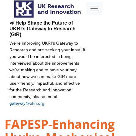
📣 Help Shape the Future of
UKRI's Gateway to Research
(GtR)
We're improving UKRI's Gateway to
Research and are seeking your input! If
you would be interested in being
interviewed about the improvements
we're making and to have your say
about how we can make GtR more
user-friendly, impactful, and effective
for the Research and Innovation
community, please email
gateway@ukri.org
.
FAPESP-Enhancing