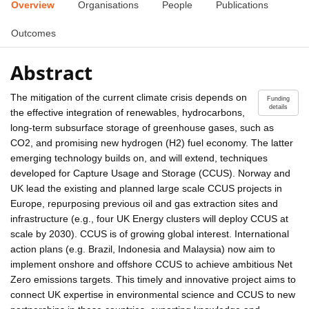
Overview
Organisations
People
Publications
Outcomes
Abstract
The mitigation of the current climate crisis depends on
Funding
details
the effective integration of renewables, hydrocarbons,
long-term subsurface storage of greenhouse gases, such as
CO2, and promising new hydrogen (H2) fuel economy. The latter
emerging technology builds on, and will extend, techniques
developed for Capture Usage and Storage (CCUS). Norway and
UK lead the existing and planned large scale CCUS projects in
Europe, repurposing previous oil and gas extraction sites and
infrastructure (e.g., four UK Energy clusters will deploy CCUS at
scale by 2030). CCUS is of growing global interest. International
action plans (e.g. Brazil, Indonesia and Malaysia) now aim to
implement onshore and offshore CCUS to achieve ambitious Net
Zero emissions targets. This timely and innovative project aims to
connect UK expertise in environmental science and CCUS to new