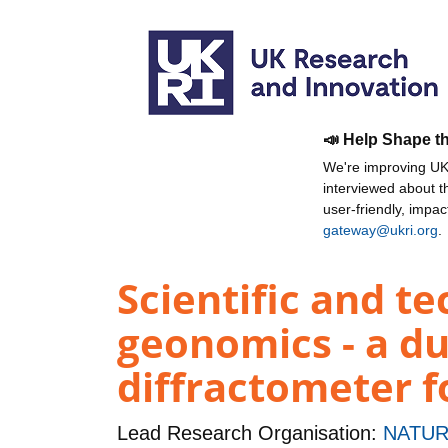
📣 Help Shape t
We're improving UKR
interviewed about 
user-friendly, impa
gateway@ukri.org
.
Scientific and t
geonomics - a du
diffractometer f
Lead Research Organisation:
NATUR