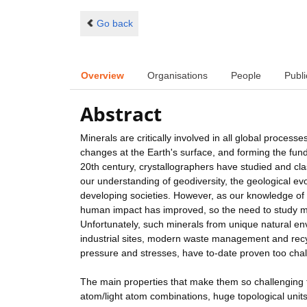
Go back
Overview
Organisations
People
Publi
Abstract
Minerals are critically involved in all global proce
changes at the Earth's surface, and forming the fund
20th century, crystallographers have studied and clas
our understanding of geodiversity, the geological evol
developing societies. However, as our knowledge of
human impact has improved, so the need to study m
Unfortunately, such minerals from unique natural en
industrial sites, modern waste management and recyc
pressure and stresses, have to-date proven too chall
The main properties that make them so challenging t
atom/light atom combinations, huge topological units (