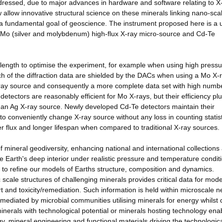
ressed, due to major advances in hardware and software relating to X
 allow innovative structural science on these minerals linking nano-sca
a fundamental goal of geoscience. The instrument proposed here is a 
g/Mo (silver and molybdenum) high-flux X-ray micro-source and Cd-Te
length to optimise the experiment, for example when using high pressu
 of the diffraction data are shielded by the DACs when using a Mo X-
X-ray source and consequently a more complete data set with high numb
n detectors are reasonably efficient for Mo X-rays, but their efficiency 
an Ag X-ray source. Newly developed Cd-Te detectors maintain their
to conveniently change X-ray source without any loss in counting statist
r flux and longer lifespan when compared to traditional X-ray sources.
 mineral geodiversity, enhancing national and international collections
e Earth's deep interior under realistic pressure and temperature condit
 to refine our models of Earths structure, composition and dynamics.
ale structures of challenging minerals provides critical data for mode
t and toxicity/remediation. Such information is held within microscale n
 mediated by microbial communities utilising minerals for energy whilst 
minerals with technological potential or minerals hosting technology ena
, mineral engineering and functional materials driving the technologic