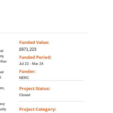
Funded Value:
£671,223
tal
rly
Funded Period:
rther
Jul 22 - Mar 24
Funder:
bal
t.
NERC
Project Status:
es,
Closed
avy
Project Category:
usly