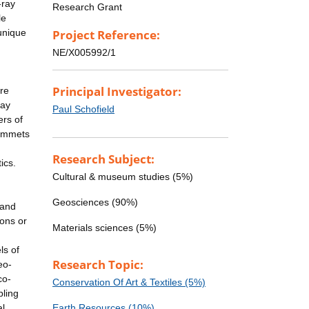
-ray
Research Grant
le
unique
Project Reference:
NE/X005992/1
Principal Investigator:
re
ray
Paul Schofield
ers of
plummets
Research Subject:
ics.
Cultural & museum studies (5%)
Geosciences (90%)
 and
ions or
Materials sciences (5%)
ls of
Research Topic:
eo-
co-
Conservation Of Art & Textiles (5%)
bling
al
Earth Resources (10%)