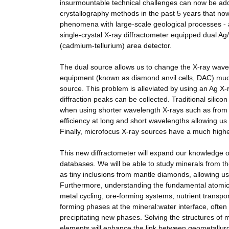
insurmountable technical challenges can now be add
crystallography methods in the past 5 years that now
phenomena with large-scale geological processes - 
single-crystal X-ray diffractometer equipped dual A
(cadmium-tellurium) area detector.
The dual source allows us to change the X-ray wave
equipment (known as diamond anvil cells, DAC) much
source. This problem is alleviated by using an Ag 
diffraction peaks can be collected. Traditional silico
when using shorter wavelength X-rays such as from 
efficiency at long and short wavelengths allowing us 
Finally, microfocus X-ray sources have a much highe
This new diffractometer will expand our knowledge of
databases. We will be able to study minerals from th
as tiny inclusions from mantle diamonds, allowing us
Furthermore, understanding the fundamental atomic sc
metal cycling, ore-forming systems, nutrient transpor
forming phases at the mineral:water interface, often
precipitating new phases. Solving the structures of 
elements will enhance the link between geometallurgy