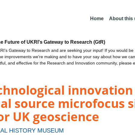
Home
About this
he Future of UKRI's Gateway to Research (GtR)
I's Gateway to Research and are seeking your input! If you would be i
the improvements we're making and to have your say about how we c
ctful, and effective for the Research and Innovation community, please 
echnological innovatio
al source microfocus s
or UK geoscience
AL HISTORY MUSEUM