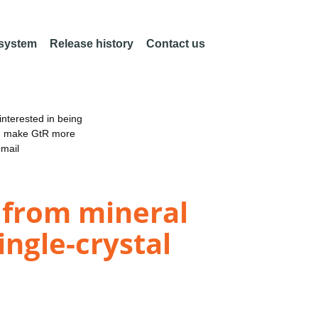
 system
Release history
Contact us
nterested in being
an make GtR more
email
n from mineral
ingle-crystal