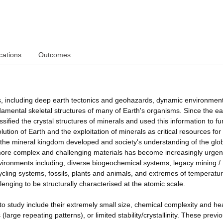
cations
Outcomes
sses, including deep earth tectonics and geohazards, dynamic environmen
amental skeletal structures of many of Earth's organisms. Since the ea
sified the crystal structures of minerals and used this information to fu
ution of Earth and the exploitation of minerals as critical resources for
 the mineral kingdom developed and society's understanding of the glo
ore complex and challenging materials has become increasingly urgen
vironments including, diverse biogeochemical systems, legacy mining /
ling systems, fossils, plants and animals, and extremes of temperatur
enging to be structurally characterised at the atomic scale.
o study include their extremely small size, chemical complexity and he
large repeating patterns), or limited stability/crystallinity. These previo