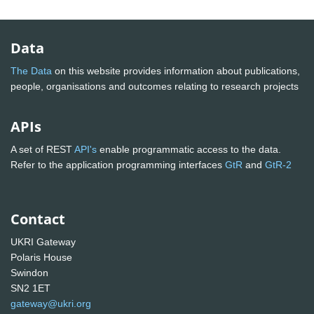
Data
The Data
on this website provides information about publications,
people, organisations and outcomes relating to research projects
APIs
A set of REST
API's
enable programmatic access to the data.
Refer to the application programming interfaces
GtR
and
GtR-2
Contact
UKRI Gateway
Polaris House
Swindon
SN2 1ET
gateway@ukri.org