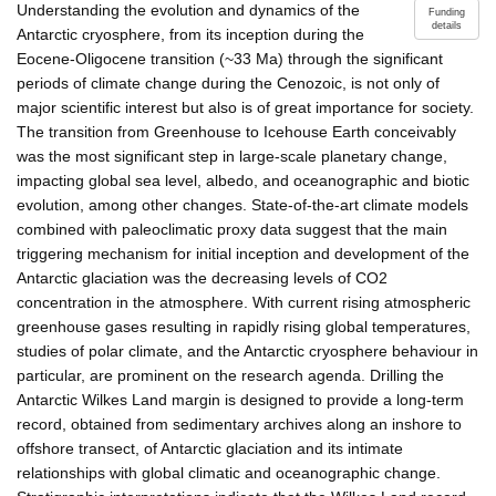
Understanding the evolution and dynamics of the
Funding
details
Antarctic cryosphere, from its inception during the
Eocene-Oligocene transition (~33 Ma) through the significant
periods of climate change during the Cenozoic, is not only of
major scientific interest but also is of great importance for society.
The transition from Greenhouse to Icehouse Earth conceivably
was the most significant step in large-scale planetary change,
impacting global sea level, albedo, and oceanographic and biotic
evolution, among other changes. State-of-the-art climate models
combined with paleoclimatic proxy data suggest that the main
triggering mechanism for initial inception and development of the
Antarctic glaciation was the decreasing levels of CO2
concentration in the atmosphere. With current rising atmospheric
greenhouse gases resulting in rapidly rising global temperatures,
studies of polar climate, and the Antarctic cryosphere behaviour in
particular, are prominent on the research agenda. Drilling the
Antarctic Wilkes Land margin is designed to provide a long-term
record, obtained from sedimentary archives along an inshore to
offshore transect, of Antarctic glaciation and its intimate
relationships with global climatic and oceanographic change.