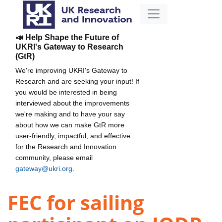
📣 Help Shape the Future of
UKRI's Gateway to Research
(GtR)
We're improving UKRI's Gateway to
Research and are seeking your input! If
you would be interested in being
interviewed about the improvements
we're making and to have your say
about how we can make GtR more
user-friendly, impactful, and effective
for the Research and Innovation
community, please email
gateway@ukri.org
.
FEC for sailing