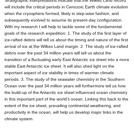
Stratigraphic interpretations indicate that the Wilkes Land record
will include the critical periods in Cenozoic Earth climate evolution
when the cryosphere formed, likely in step-wise fashion, and
subsequently evolved to assume its present-day configuration.
With my research I will help to tackle some of the fundamental
goals of the research expedition: 1. The study of the first layer of
ice-rafted debris will tell us about the timing and nature of the first
arrival of ice at the Wilkes Land margin. 2. The study of ice-rafted
debris over the past 34 million years will tell us about the
transition of a fluctuating early East Antarctic ice sheet into a more
stable East Antarctic ice sheet. It will also shed light on the
important aspect of ice stability in times of warmer climatic
periods. 3. The study of the seawater chemistry in the Southern
Ocean over the past 34 million years will furthermore tell us how
the build-up of the Antarctic ice sheet influenced ocean chemistry
in this important part of the world's ocean. Linking this back to the
extent of the ice sheet, prevailing continental weathering, and
productivity in the ocean, will help us develop major links in the
climate system.