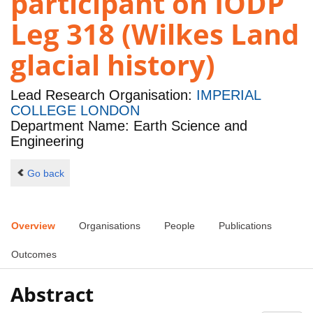
participant on IODP
Leg 318 (Wilkes Land
glacial history)
Lead Research Organisation:
IMPERIAL
COLLEGE LONDON
Department Name: Earth Science and
Engineering
Go back
Overview
Organisations
People
Publications
Outcomes
Abstract