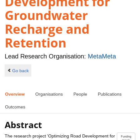
Development for
Groundwater
Recharge and
Retention
Lead Research Organisation:
MetaMeta
Go back
Overview
Organisations
People
Publications
Outcomes
Abstract
The research project 'Optimizing Road Development for
Funding