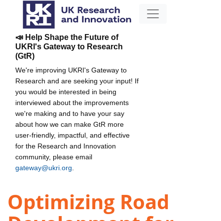
📣 Help Shape the Future of
UKRI's Gateway to Research
(GtR)
We're improving UKRI's Gateway to
Research and are seeking your input! If
you would be interested in being
interviewed about the improvements
we're making and to have your say
about how we can make GtR more
user-friendly, impactful, and effective
for the Research and Innovation
community, please email
gateway@ukri.org
.
Optimizing Road