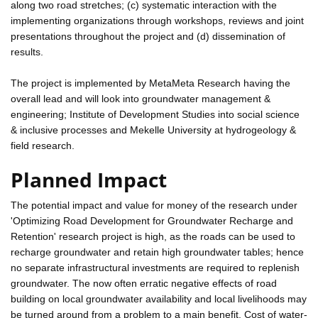
along two road stretches; (c) systematic interaction with the
implementing organizations through workshops, reviews and joint
presentations throughout the project and (d) dissemination of
results.
The project is implemented by MetaMeta Research having the
overall lead and will look into groundwater management &
engineering; Institute of Development Studies into social science
& inclusive processes and Mekelle University at hydrogeology &
field research.
Planned Impact
The potential impact and value for money of the research under
'Optimizing Road Development for Groundwater Recharge and
Retention' research project is high, as the roads can be used to
recharge groundwater and retain high groundwater tables; hence
no separate infrastructural investments are required to replenish
groundwater. The now often erratic negative effects of road
building on local groundwater availability and local livelihoods may
be turned around from a problem to a main benefit. Cost of water-