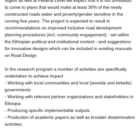
region as well at Federal Level we expect that it is not unrealistic
to come to plans that would make at least 30% of the newly
constructed roads water and poverty/gender sensitive in the
coming five years. The project is expected to result in
recommendations on improved inclusive road development
planning procedures (incl. community engagement) - set within
the Ethiopian political and institutional context - and suggestions
for innovative designs which can be included in existing manuals
on Road Design.
In the research program a number of activities are specifically
undertaken to achieve impact
- Working with local communities and local (woreda and kebelle)
governments
- Working with relevant partner organizations and stakeholders in
Ethiopia
- Producing specific implementable outputs
- Production of academic papers as well as broader dissemination
activities.