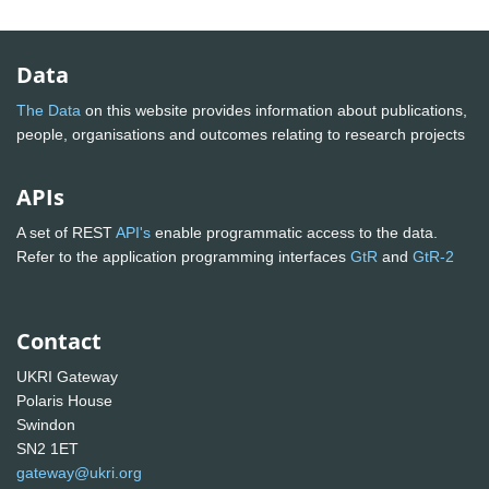
Data
The Data
on this website provides information about publications,
people, organisations and outcomes relating to research projects
APIs
A set of REST
API's
enable programmatic access to the data.
Refer to the application programming interfaces
GtR
and
GtR-2
Contact
UKRI Gateway
Polaris House
Swindon
SN2 1ET
gateway@ukri.org