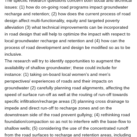
The specific research questions concern both social and technical
issues: (1) how do on-going road programs impact groundwater
recharge and retention; (2) how does the current process of road
design affect multi-functionality, equity and targeted poverty
alleviation (3) what technical improvements can be incorporated
in road design that will help to optimize the impact with respect to
local groundwater recharge and retention and (4) how can the
process of road development and design be modified so as to be
inclusive.
The research will try to identify opportunities to augment the
availability of shallow groundwater; these could include for
instance: (1) taking on-board local women's and men's
perspectives/ experiences of roads and their impacts on
groundwater (2) carefully planning road alignments, affecting the
speed of surface run-off as well at the routing of run-off towards
specific infiltration/recharge areas (3) planning cross drainage to
impede and direct run-off to recharge zones and on the
downstream side of the road prevent gullying; (4) rethinking road
foundation/compaction so as not to interfere with the base-flow to
shallow wells; (5) considering the use of the concentrated runoff
from the road surfaces to recharge and retention areas, including