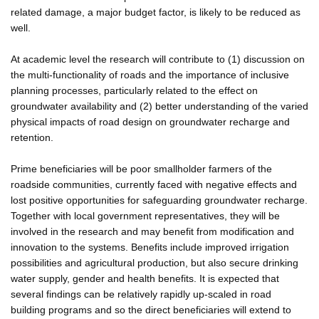
related damage, a major budget factor, is likely to be reduced as
well.
At academic level the research will contribute to (1) discussion on
the multi-functionality of roads and the importance of inclusive
planning processes, particularly related to the effect on
groundwater availability and (2) better understanding of the varied
physical impacts of road design on groundwater recharge and
retention.
Prime beneficiaries will be poor smallholder farmers of the
roadside communities, currently faced with negative effects and
lost positive opportunities for safeguarding groundwater recharge.
Together with local government representatives, they will be
involved in the research and may benefit from modification and
innovation to the systems. Benefits include improved irrigation
possibilities and agricultural production, but also secure drinking
water supply, gender and health benefits. It is expected that
several findings can be relatively rapidly up-scaled in road
building programs and so the direct beneficiaries will extend to