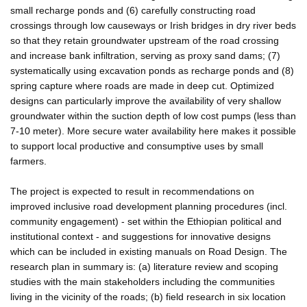
small recharge ponds and (6) carefully constructing road
crossings through low causeways or Irish bridges in dry river beds
so that they retain groundwater upstream of the road crossing
and increase bank infiltration, serving as proxy sand dams; (7)
systematically using excavation ponds as recharge ponds and (8)
spring capture where roads are made in deep cut. Optimized
designs can particularly improve the availability of very shallow
groundwater within the suction depth of low cost pumps (less than
7-10 meter). More secure water availability here makes it possible
to support local productive and consumptive uses by small
farmers.
The project is expected to result in recommendations on
improved inclusive road development planning procedures (incl.
community engagement) - set within the Ethiopian political and
institutional context - and suggestions for innovative designs
which can be included in existing manuals on Road Design. The
research plan in summary is: (a) literature review and scoping
studies with the main stakeholders including the communities
living in the vicinity of the roads; (b) field research in six location