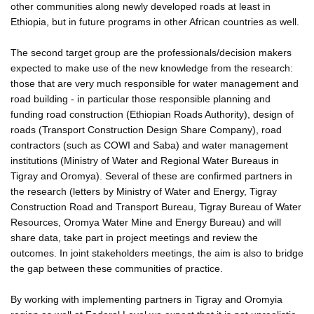
other communities along newly developed roads at least in
Ethiopia, but in future programs in other African countries as well.
The second target group are the professionals/decision makers
expected to make use of the new knowledge from the research:
those that are very much responsible for water management and
road building - in particular those responsible planning and
funding road construction (Ethiopian Roads Authority), design of
roads (Transport Construction Design Share Company), road
contractors (such as COWI and Saba) and water management
institutions (Ministry of Water and Regional Water Bureaus in
Tigray and Oromya). Several of these are confirmed partners in
the research (letters by Ministry of Water and Energy, Tigray
Construction Road and Transport Bureau, Tigray Bureau of Water
Resources, Oromya Water Mine and Energy Bureau) and will
share data, take part in project meetings and review the
outcomes. In joint stakeholders meetings, the aim is also to bridge
the gap between these communities of practice.
By working with implementing partners in Tigray and Oromyia