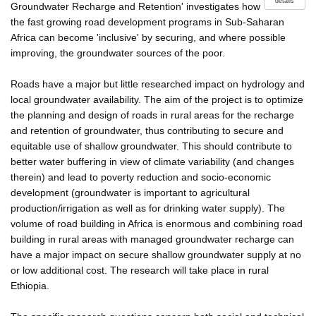
details
Groundwater Recharge and Retention' investigates how
the fast growing road development programs in Sub-Saharan
Africa can become 'inclusive' by securing, and where possible
improving, the groundwater sources of the poor.
Roads have a major but little researched impact on hydrology and
local groundwater availability. The aim of the project is to optimize
the planning and design of roads in rural areas for the recharge
and retention of groundwater, thus contributing to secure and
equitable use of shallow groundwater. This should contribute to
better water buffering in view of climate variability (and changes
therein) and lead to poverty reduction and socio-economic
development (groundwater is important to agricultural
production/irrigation as well as for drinking water supply). The
volume of road building in Africa is enormous and combining road
building in rural areas with managed groundwater recharge can
have a major impact on secure shallow groundwater supply at no
or low additional cost. The research will take place in rural
Ethiopia.