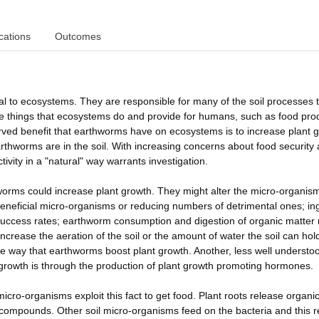
cations
Outcomes
l to ecosystems. They are responsible for many of the soil processes 
 the things that ecosystems do and provide for humans, such as food pro
ved benefit that earthworms have on ecosystems is to increase plant g
rthworms are in the soil. With increasing concerns about food security
tivity in a "natural" way warrants investigation.
rms could increase plant growth. They might alter the micro-organis
 beneficial micro-organisms or reducing numbers of detrimental ones; in
uccess rates; earthworm consumption and digestion of organic matter
increase the aeration of the soil or the amount of water the soil can hold
e way that earthworms boost plant growth. Another, less well understo
rowth is through the production of plant growth promoting hormones.
micro-organisms exploit this fact to get food. Plant roots release organi
e compounds. Other soil micro-organisms feed on the bacteria and this 