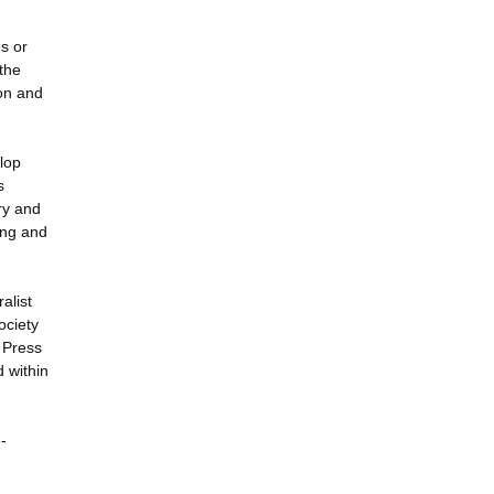
s or
the
ion and
elop
s
ry and
ing and
alist
ociety
k Press
d within
-