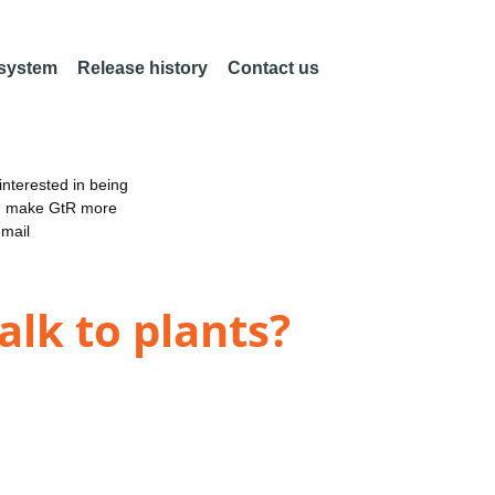
 system
Release history
Contact us
nterested in being
an make GtR more
email
alk to plants?