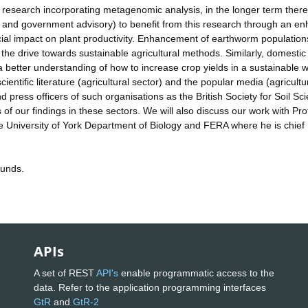
 research incorporating metagenomic analysis, in the longer term there 
ial and government advisory) to benefit from this research through an e
ial impact on plant productivity. Enhancement of earthworm population
the drive towards sustainable agricultural methods. Similarly, domestic
 better understanding of how to increase crop yields in a sustainable 
ientific literature (agricultural sector) and the popular media (agricultu
d press officers of such organisations as the British Society for Soil Sc
 of our findings in these sectors. We will also discuss our work with Pr
 University of York Department of Biology and FERA where he is chief
funds.
APIs
A set of REST
API's
enable programmatic access to the
data. Refer to the application programming interfaces
GtR
and
GtR-2