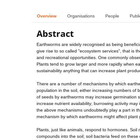
Overview
Organisations
People
Publi
Abstract
Earthworms are widely recognised as being beneficia
give rise to so called "ecosystem services", that is
and recreational opportunities. One commonly obser
Plants tend to grow larger and more rapidly when ea
sustainability anything that can increase plant produc
There are a number of mechanisms by which earthwo
population in the soil, either increasing numbers of
of seeds by earthworms may increase germination s
increase nutrient availability; burrowing activity may 
the above mechanisms undoubtedly play a part in th
mechanism by which earthworms might affect plant g
Plants, just like animals, respond to hormones. Soil 
compounds into the soil; soil bacteria feed on thes