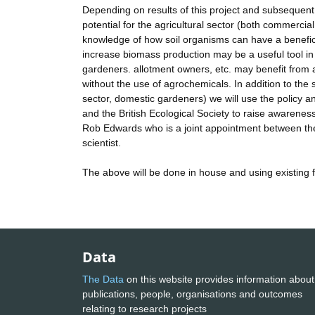
Depending on results of this project and subsequent
potential for the agricultural sector (both commerc
knowledge of how soil organisms can have a benefic
increase biomass production may be a useful tool in 
gardeners. allotment owners, etc. may benefit from a
without the use of agrochemicals. In addition to the sc
sector, domestic gardeners) we will use the policy an
and the British Ecological Society to raise awareness
Rob Edwards who is a joint appointment between the
scientist.
The above will be done in house and using existing 
Data
The Data
on this website provides information about
publications, people, organisations and outcomes
relating to research projects