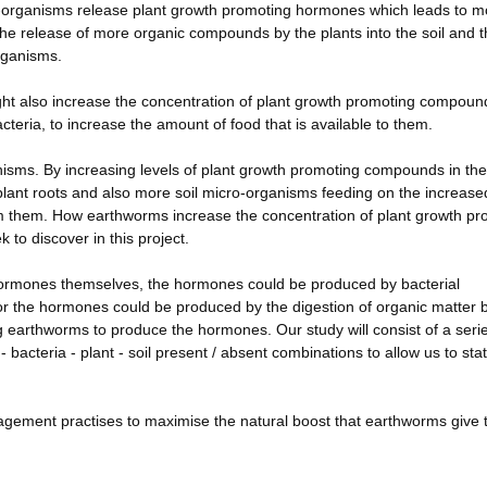
cro-organisms release plant growth promoting hormones which leads to m
 the release of more organic compounds by the plants into the soil and 
rganisms.
ht also increase the concentration of plant growth promoting compoun
acteria, to increase the amount of food that is available to them.
isms. By increasing levels of plant growth promoting compounds in the 
lant roots and also more soil micro-organisms feeding on the increased
m them. How earthworms increase the concentration of plant growth pr
to discover in this project.
ormones themselves, the hormones could be produced by bacterial
 or the hormones could be produced by the digestion of organic matter 
g earthworms to produce the hormones. Our study will consist of a serie
 bacteria - plant - soil present / absent combinations to allow us to sta
agement practises to maximise the natural boost that earthworms give t