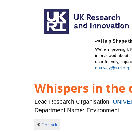
📣 Help Shape t
We're improving UKR
interviewed about 
user-friendly, impa
gateway@ukri.org
.
Whispers in the 
Lead Research Organisation:
UNIVE
Department Name: Environment
Go back