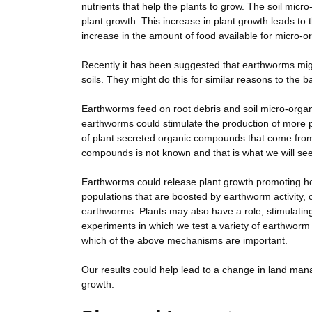
nutrients that help the plants to grow. The soil mi
plant growth. This increase in plant growth leads to
increase in the amount of food available for micro-o
Recently it has been suggested that earthworms mig
soils. They might do this for similar reasons to the b
Earthworms feed on root debris and soil micro-organ
earthworms could stimulate the production of more p
of plant secreted organic compounds that come fro
compounds is not known and that is what we will seek 
Earthworms could release plant growth promoting h
populations that are boosted by earthworm activity,
earthworms. Plants may also have a role, stimulatin
experiments in which we test a variety of earthworm -
which of the above mechanisms are important.
Our results could help lead to a change in land man
growth.