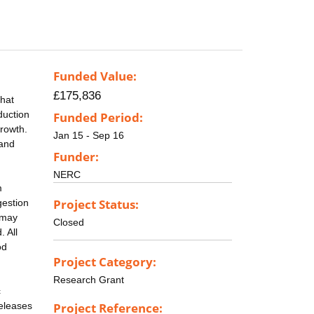
Funded Value:
£175,836
that
duction
Funded Period:
rowth.
Jan 15 - Sep 16
 and
Funder:
NERC
m
Project Status:
gestion
 may
Closed
. All
od
Project Category:
Research Grant
c
releases
Project Reference: