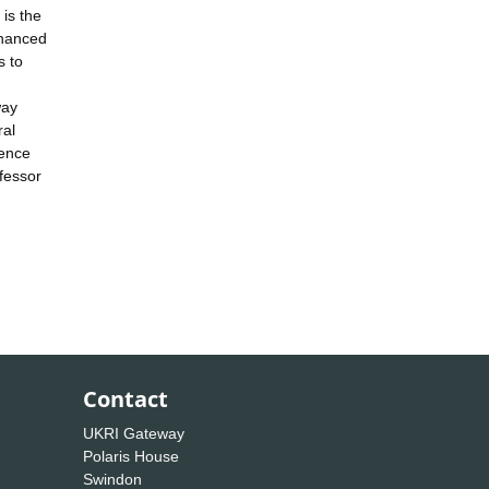
is the
nhanced
s to
way
ral
ience
ofessor
Contact
UKRI Gateway
Polaris House
Swindon