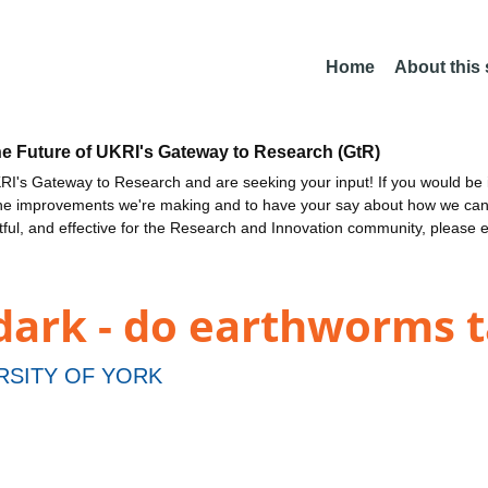
Home
About this
he Future of UKRI's Gateway to Research (GtR)
I's Gateway to Research and are seeking your input! If you would be i
the improvements we're making and to have your say about how we c
ctful, and effective for the Research and Innovation community, please 
dark - do earthworms t
RSITY OF YORK