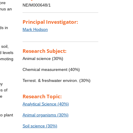
ore
NE/M000648/1
thus an
Principal Investigator:
ds in
Mark Hodson
soil,
Research Subject:
 levels
Animal science (30%)
omoting
Chemical measurement (40%)
Terrest. & freshwater environ. (30%)
by
s of
Research Topic:
te
Analytical Science (40%)
o plant
Animal organisms (30%)
Soil science (30%)