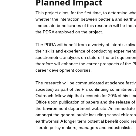
Planned Impact
This project aims, for the first time, to determine
whether the interaction between bacteria and earthw
immediate beneficiaries of this research will be th
the PDRA employed on the project.
The PDRA will benefit from a variety of interdiscipli
their skills and experience of conducting experiment
spectrometric analyses on state-of-the-art equipme
therefore will enhance the career prospects of the P
career development courses.
The research will be communicated at science festival
societies) as part of the PIs continuing commitment 
Outreach fellowship that accounts for 20% of his time
Office upon publication of papers and the release of 
the Environment department website. An immediate ben
amongst the general public including school children,
earthworms! A longer term potential benefit could re
literate policy makers, managers and industrialists.