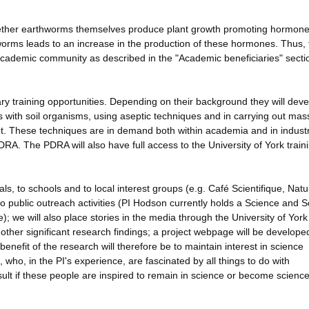
 whether earthworms themselves produce plant growth promoting hormone
orms leads to an increase in the production of these hormones. Thus, 
e academic community as described in the "Academic beneficiaries" sect
nary training opportunities. Depending on their background they will dev
s with soil organisms, using aseptic techniques and in carrying out mas
nt. These techniques are in demand both within academia and in indust
DRA. The PDRA will also have full access to the University of York train
s, to schools and to local interest groups (e.g. Café Scientifique, Natur
to public outreach activities (PI Hodson currently holds a Science and S
); we will also place stories in the media through the University of Yor
other significant research findings; a project webpage will be develope
efit of the research will therefore be to maintain interest in science
 who, in the PI's experience, are fascinated by all things to do with
sult if these people are inspired to remain in science or become science