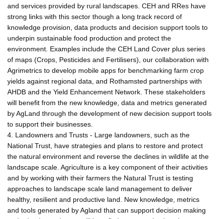
and services provided by rural landscapes. CEH and RRes have
strong links with this sector though a long track record of
knowledge provision, data products and decision support tools to
underpin sustainable food production and protect the
environment. Examples include the CEH Land Cover plus series
of maps (Crops, Pesticides and Fertilisers), our collaboration with
Agrimetrics to develop mobile apps for benchmarking farm crop
yields against regional data, and Rothamsted partnerships with
AHDB and the Yield Enhancement Network. These stakeholders
will benefit from the new knowledge, data and metrics generated
by AgLand through the development of new decision support tools
to support their businesses.
4. Landowners and Trusts - Large landowners, such as the
National Trust, have strategies and plans to restore and protect
the natural environment and reverse the declines in wildlife at the
landscape scale. Agriculture is a key component of their activities
and by working with their farmers the Natural Trust is testing
approaches to landscape scale land management to deliver
healthy, resilient and productive land. New knowledge, metrics
and tools generated by Agland that can support decision making