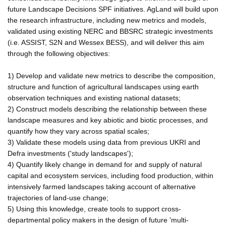
future Landscape Decisions SPF initiatives. AgLand will build upon
the research infrastructure, including new metrics and models,
validated using existing NERC and BBSRC strategic investments
(i.e. ASSIST, S2N and Wessex BESS), and will deliver this aim
through the following objectives:
1) Develop and validate new metrics to describe the composition,
structure and function of agricultural landscapes using earth
observation techniques and existing national datasets;
2) Construct models describing the relationship between these
landscape measures and key abiotic and biotic processes, and
quantify how they vary across spatial scales;
3) Validate these models using data from previous UKRI and
Defra investments ('study landscapes');
4) Quantify likely change in demand for and supply of natural
capital and ecosystem services, including food production, within
intensively farmed landscapes taking account of alternative
trajectories of land-use change;
5) Using this knowledge, create tools to support cross-
departmental policy makers in the design of future 'multi-