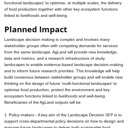
functional landscapes' to optimise, at multiple scales, the delivery
of food production together with other key ecosystem functions
linked to livelihoods and well-being.
Planned Impact
Landscape decision making is complex and involves many
stakeholder groups often with competing demands for services
from the same landscape. AgLand will provide new knowledge,
data and metrics, and a research infrastructure of study
landscapes to enable evidence-based landscape decision-making
and to inform future research priorities. This knowledge will help
build consensus between stakeholder groups and will enable new
thinking on the design of future 'multi-functional landscapes' to
optimise food production, protect the environment and key
ecosystem functions linked to livelihoods and well-being.
Beneficiaries of the AgLand outputs will be:
1. Policy-makers - A key aim of the Landscape Decision SFP is to
support cross-departmental policy decisions on how to design and
manage future landscapes to deliver both sustainable food