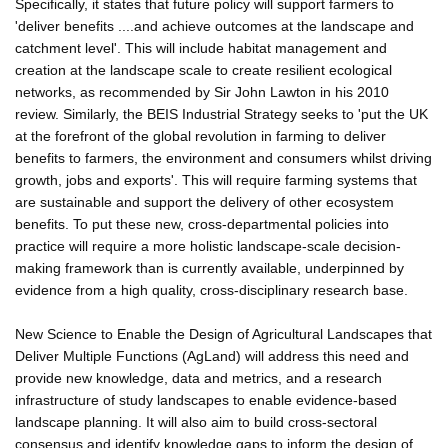
Specifically, it states that future policy will support farmers to
'deliver benefits ....and achieve outcomes at the landscape and
catchment level'. This will include habitat management and
creation at the landscape scale to create resilient ecological
networks, as recommended by Sir John Lawton in his 2010
review. Similarly, the BEIS Industrial Strategy seeks to 'put the UK
at the forefront of the global revolution in farming to deliver
benefits to farmers, the environment and consumers whilst driving
growth, jobs and exports'. This will require farming systems that
are sustainable and support the delivery of other ecosystem
benefits. To put these new, cross-departmental policies into
practice will require a more holistic landscape-scale decision-
making framework than is currently available, underpinned by
evidence from a high quality, cross-disciplinary research base.
New Science to Enable the Design of Agricultural Landscapes that
Deliver Multiple Functions (AgLand) will address this need and
provide new knowledge, data and metrics, and a research
infrastructure of study landscapes to enable evidence-based
landscape planning. It will also aim to build cross-sectoral
consensus and identify knowledge gaps to inform the design of