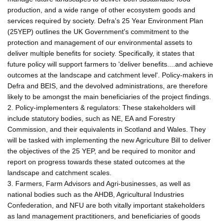
production, and a wide range of other ecosystem goods and
services required by society. Defra's 25 Year Environment Plan
(25YEP) outlines the UK Government's commitment to the
protection and management of our environmental assets to
deliver multiple benefits for society. Specifically, it states that
future policy will support farmers to 'deliver benefits....and achieve
outcomes at the landscape and catchment level'. Policy-makers in
Defra and BEIS, and the devolved administrations, are therefore
likely to be amongst the main beneficiaries of the project findings.
2. Policy-implementers & regulators: These stakeholders will
include statutory bodies, such as NE, EA and Forestry
Commission, and their equivalents in Scotland and Wales. They
will be tasked with implementing the new Agriculture Bill to deliver
the objectives of the 25 YEP, and be required to monitor and
report on progress towards these stated outcomes at the
landscape and catchment scales.
3. Farmers, Farm Advisors and Agri-businesses, as well as
national bodies such as the AHDB, Agricultural Industries
Confederation, and NFU are both vitally important stakeholders
as land management practitioners, and beneficiaries of goods