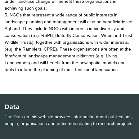
under land-use change will benefit these organisations in
achieving such goals.
5. NGOs that represent a wide range of public interests in
landscape planning and management will also be beneficiaries of
AgLand. They include NGOs with interests in biodiversity and
conservation (e.g. RSPB, Butterfly Conservation, Woodland Trust,
Wildlife Trusts), together with organisations with wider interests,
(e.g. the Ramblers, CPRE). These organisations are often at the
forefront of landscape management initiatives (e.g. Living
Landscapes) and will benefit from the new spatial models and
tools to inform the planning of multi-functional landscapes.
Data
The Data
on this website provides information about publications,
people, organisations and outcomes relating to research projects