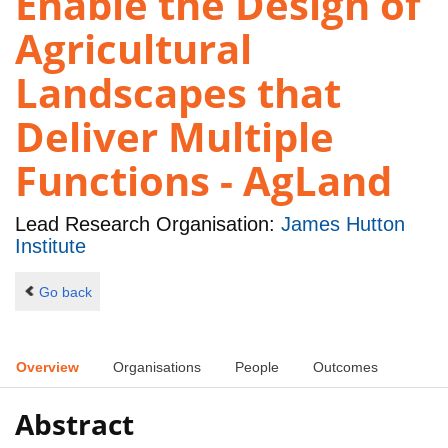
Enable the Design of
Agricultural
Landscapes that
Deliver Multiple
Functions - AgLand
Lead Research Organisation:
James Hutton
Institute
Go back
Overview
Organisations
People
Outcomes
Abstract