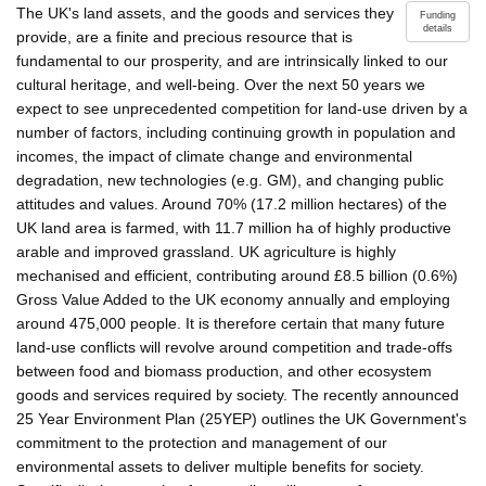
The UK's land assets, and the goods and services they
Funding
details
provide, are a finite and precious resource that is
fundamental to our prosperity, and are intrinsically linked to our
cultural heritage, and well-being. Over the next 50 years we
expect to see unprecedented competition for land-use driven by a
number of factors, including continuing growth in population and
incomes, the impact of climate change and environmental
degradation, new technologies (e.g. GM), and changing public
attitudes and values. Around 70% (17.2 million hectares) of the
UK land area is farmed, with 11.7 million ha of highly productive
arable and improved grassland. UK agriculture is highly
mechanised and efficient, contributing around £8.5 billion (0.6%)
Gross Value Added to the UK economy annually and employing
around 475,000 people. It is therefore certain that many future
land-use conflicts will revolve around competition and trade-offs
between food and biomass production, and other ecosystem
goods and services required by society. The recently announced
25 Year Environment Plan (25YEP) outlines the UK Government's
commitment to the protection and management of our
environmental assets to deliver multiple benefits for society.