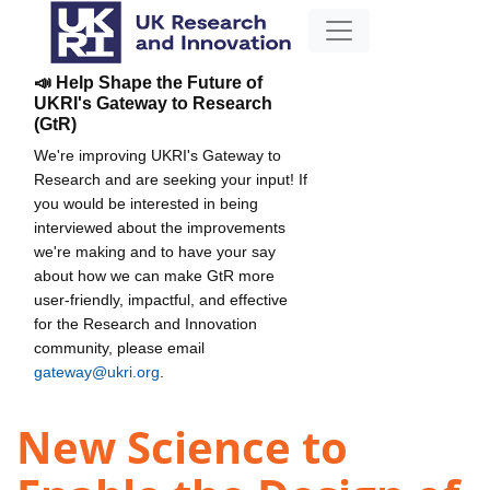
📣 Help Shape the Future of
UKRI's Gateway to Research
(GtR)
We're improving UKRI's Gateway to
Research and are seeking your input! If
you would be interested in being
interviewed about the improvements
we're making and to have your say
about how we can make GtR more
user-friendly, impactful, and effective
for the Research and Innovation
community, please email
gateway@ukri.org
.
New Science to