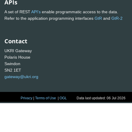
APIs
A set of REST
API's
enable programmatic access to the data.
Refer to the application programming interfaces
GtR
and
GtR-2
Contact
UKRI Gateway
Polaris House
Swindon
SN2 1ET
gateway@ukri.org
Privacy
|
Terms of Use
|
OGL
Data last updated: 06 Jul 2026