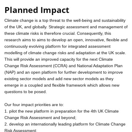
Planned Impact
Climate change is a top threat to the well-being and sustainability
of the UK, and globally. Strategic assessment and management of
these climate risks is therefore crucial. Consequently, this
research aims to aims to develop an open, innovative, flexible and
continuously evolving platform for integrated assessment
modelling of climate change risks and adaptation at the UK scale.
This will provide an improved capacity for the next Climate
Change Risk Assessment (CCRA) and National Adaptation Plan
(NAP) and an open platform for further development to improve
existing sector models and add new sector models as they
emerge in a coupled and flexible framework which allows new
questions to be posed.
Our four impact priorities are to:
1. pilot the new platform in preparation for the 4th UK Climate
Change Risk Assessment and beyond;
2. develop an internationally leading platform for Climate Change
Risk Assessment;