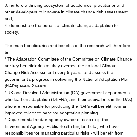
3. nurture a thriving ecosystem of academics, practitioner and
other developers to innovate in climate change risk assessment;
and,
4. demonstrate the benefit of climate change adaptation to
society.
The main beneficiaries and benefits of the research will therefore
be:
* The Adaptation Committee of the Committee on Climate Change
are key beneficiaries as they oversee the national Climate
Change Risk Assessment every 5 years, and assess the
government's progress in delivering the National Adaptation Plan
(NAPs) every 2 years.
* UK and Devolved Administration (DA) government departments
who lead on adaptation (DEFRA, and their equivalents in the DAs)
who are responsible for producing the NAPs will benefit from an
improved evidence base for adaptation planning.
* Departmental and/or agency owner of risks (e.g. the
Environment Agency, Public Health England etc.) who have
responsibilities for managing particular risks - will benefit from