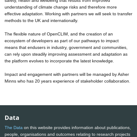
safety, health and wellbeing that results from improved
understanding of climate change risks and therefore more
effective adaptation. Working with partners we will seek to transfer
methods to the UK and internationally.
The flexible nature of OpenCLIM, and the creation of an
ecosystem of developers as part of our pathways to impact
means that endusers in industry, government and communities,
can rely upon steadily improving assessment and adaptation as
the platform evolves to incorporate the latest knowledge.
Impact and engagement with partners will be managed by Asher
Minns who has 20 years experience of stakeholder collaboration.
Data
The Data
on this website provides information about publications,
people, organisations and outcomes relating to research projects