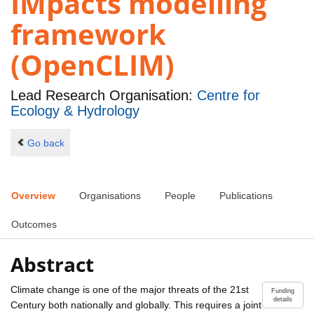
IMpacts modelling
framework
(OpenCLIM)
Lead Research Organisation:
Centre for
Ecology & Hydrology
Go back
Overview
Organisations
People
Publications
Outcomes
Abstract
Climate change is one of the major threats of the 21st
Funding
details
Century both nationally and globally. This requires a joint