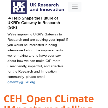
📣 Help Shape the Future of
UKRI's Gateway to Research
(GtR)
We're improving UKRI's Gateway to
Research and are seeking your input! If
you would be interested in being
interviewed about the improvements
we're making and to have your say
about how we can make GtR more
user-friendly, impactful, and effective
for the Research and Innovation
community, please email
gateway@ukri.org
.
CEH_Open CLimate