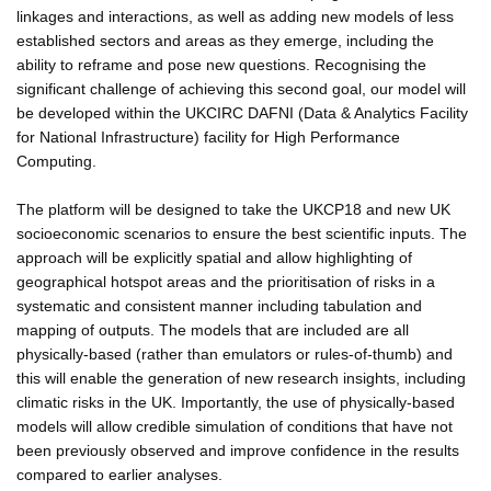
linkages and interactions, as well as adding new models of less
established sectors and areas as they emerge, including the
ability to reframe and pose new questions. Recognising the
significant challenge of achieving this second goal, our model will
be developed within the UKCIRC DAFNI (Data & Analytics Facility
for National Infrastructure) facility for High Performance
Computing.
The platform will be designed to take the UKCP18 and new UK
socioeconomic scenarios to ensure the best scientific inputs. The
approach will be explicitly spatial and allow highlighting of
geographical hotspot areas and the prioritisation of risks in a
systematic and consistent manner including tabulation and
mapping of outputs. The models that are included are all
physically-based (rather than emulators or rules-of-thumb) and
this will enable the generation of new research insights, including
climatic risks in the UK. Importantly, the use of physically-based
models will allow credible simulation of conditions that have not
been previously observed and improve confidence in the results
compared to earlier analyses.