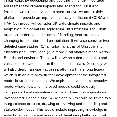
in particular, by developing and applying a first UK integrated
assessment for climate impacts and adaptation. First and
foremost we aim to develop an open, innovative and flexible
platform to provide an improved capacity for the next CCRA and
NAP. Our model will consider UK-wide climate impacts and
adaptation in biodiversity, agriculture, infrastructure and urban
areas, considering the impacts of flooding, heat stress and
changing temperature and precipitation. It will also consider two
detailed case studies: (1) an urban analysis of Glasgow and
environs (the Clyde); and (2) a more rural analysis of the Norfolk
Broads and environs. These will serve as a demonstration and
validation exercise to inform the national analysis. Secondly, we
will also design an open-access platform with a strong legacy
which is flexible to allow further development of the integrated
model beyond this funding. We aspire to develop a community
model where new and improved models could be easily
incorporated and innovative science and new policy questions
investigated. Hence future CCRAs and NAPs could be linked to a
living science process, drawing on evolving understanding and
stakeholder needs. This would include improving knowledge in
established sectors and areas, and developing better sectoral