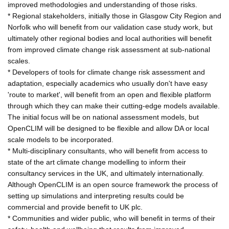
improved methodologies and understanding of those risks.
* Regional stakeholders, initially those in Glasgow City Region and
Norfolk who will benefit from our validation case study work, but
ultimately other regional bodies and local authorities will benefit
from improved climate change risk assessment at sub-national
scales.
* Developers of tools for climate change risk assessment and
adaptation, especially academics who usually don't have easy
'route to market', will benefit from an open and flexible platform
through which they can make their cutting-edge models available.
The initial focus will be on national assessment models, but
OpenCLIM will be designed to be flexible and allow DA or local
scale models to be incorporated.
* Multi-disciplinary consultants, who will benefit from access to
state of the art climate change modelling to inform their
consultancy services in the UK, and ultimately internationally.
Although OpenCLIM is an open source framework the process of
setting up simulations and interpreting results could be
commercial and provide benefit to UK plc.
* Communities and wider public, who will benefit in terms of their