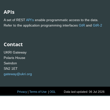
APIs
A set of REST
API's
enable programmatic access to the data.
Refer to the application programming interfaces
GtR
and
GtR-2
Contact
UKRI Gateway
Polaris House
Swindon
SN2 1ET
gateway@ukri.org
Privacy
|
Terms of Use
|
OGL
Data last updated: 06 Jul 2026