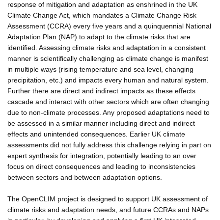
response of mitigation and adaptation as enshrined in the UK
Climate Change Act, which mandates a Climate Change Risk
Assessment (CCRA) every five years and a quinquennial National
Adaptation Plan (NAP) to adapt to the climate risks that are
identified. Assessing climate risks and adaptation in a consistent
manner is scientifically challenging as climate change is manifest
in multiple ways (rising temperature and sea level, changing
precipitation, etc.) and impacts every human and natural system.
Further there are direct and indirect impacts as these effects
cascade and interact with other sectors which are often changing
due to non-climate processes. Any proposed adaptations need to
be assessed in a similar manner including direct and indirect
effects and unintended consequences. Earlier UK climate
assessments did not fully address this challenge relying in part on
expert synthesis for integration, potentially leading to an over
focus on direct consequences and leading to inconsistencies
between sectors and between adaptation options.
The OpenCLIM project is designed to support UK assessment of
climate risks and adaptation needs, and future CCRAs and NAPs