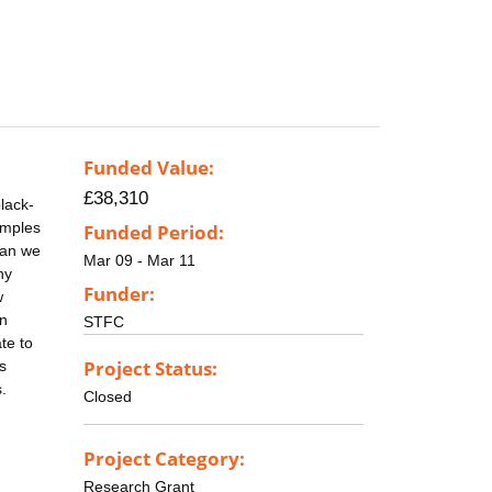
Funded Value:
£38,310
black-
amples
Funded Period:
han we
Mar 09 - Mar 11
ny
Funder:
w
in
STFC
te to
Project Status:
s
.
Closed
Project Category:
Research Grant