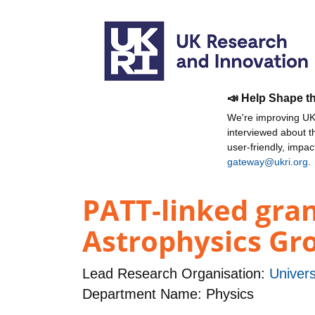
📣 Help Shape t
We're improving UKR
interviewed about 
user-friendly, impa
gateway@ukri.org
.
PATT-linked gra
Astrophysics Gro
Lead Research Organisation:
Univers
Department Name: Physics