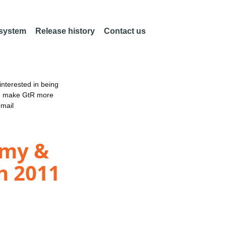
 system
Release history
Contact us
nterested in being
an make GtR more
email
omy &
h 2011