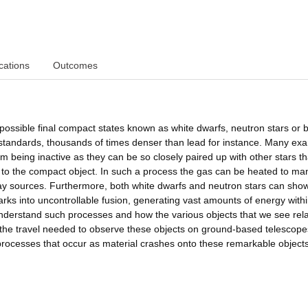
cations
Outcomes
ee possible final compact states known as white dwarfs, neutron stars or 
ur standards, thousands of times denser than lead for instance. Many ex
om being inactive as they can be so closely paired up with other stars t
ar to the compact object. In such a process the gas can be heated to ma
-ray sources. Furthermore, both white dwarfs and neutron stars can sho
arks into uncontrollable fusion, generating vast amounts of energy with
nderstand such processes and how the various objects that we see rela
t the travel needed to observe these objects on ground-based telescope
rocesses that occur as material crashes onto these remarkable objects