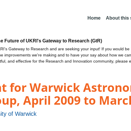
Home
About this
he Future of UKRI's Gateway to Research (GtR)
I's Gateway to Research and are seeking your input! If you would be i
the improvements we're making and to have your say about how we c
ctful, and effective for the Research and Innovation community, please 
nt for Warwick Astron
up, April 2009 to Marc
ity of Warwick