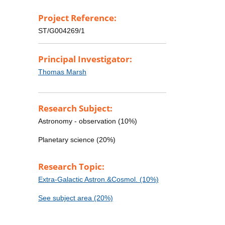
Project Reference:
ST/G004269/1
Principal Investigator:
Thomas Marsh
Research Subject:
Astronomy - observation (10%)
Planetary science (20%)
Research Topic:
Extra-Galactic Astron.&Cosmol. (10%)
See subject area (20%)