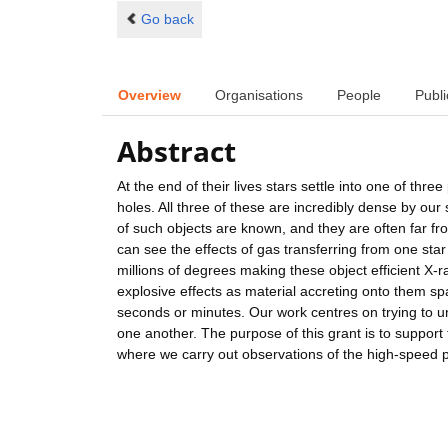
Go back
Overview
Organisations
People
Publi
Abstract
At the end of their lives stars settle into one of thr
holes. All three of these are incredibly dense by o
of such objects are known, and they are often far fr
can see the effects of gas transferring from one st
millions of degrees making these object efficient X
explosive effects as material accreting onto them sp
seconds or minutes. Our work centres on trying to u
one another. The purpose of this grant is to suppor
where we carry out observations of the high-speed p