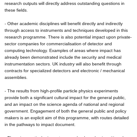
research outputs will directly address outstanding questions in
these fields.
- Other academic disciplines will benefit directly and indirectly
through access to instruments and techniques developed in this
research programme. There is also potential impact upon private-
sector companies for commercialisation of detector and
computing technology. Examples of areas where impact has
already been demonstrated include the security and medical
instrumentation sectors. UK industry will also benefit through
contracts for specialized detectors and electronic / mechanical
assemblies.
- The results from high-profile particle physics experiments
provide both a significant cultural impact for the general public,
and an impact on the science agenda of national and regional
government. Engagement of both the general public and policy
makers is an explicit aim of this programme, with routes detailed
in the pathways to impact document.