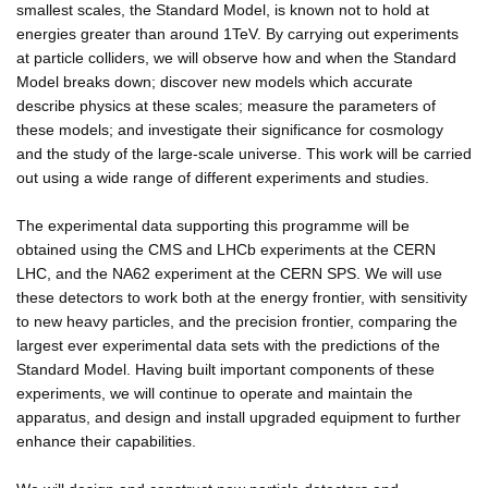
smallest scales, the Standard Model, is known not to hold at
energies greater than around 1TeV. By carrying out experiments
at particle colliders, we will observe how and when the Standard
Model breaks down; discover new models which accurate
describe physics at these scales; measure the parameters of
these models; and investigate their significance for cosmology
and the study of the large-scale universe. This work will be carried
out using a wide range of different experiments and studies.
The experimental data supporting this programme will be
obtained using the CMS and LHCb experiments at the CERN
LHC, and the NA62 experiment at the CERN SPS. We will use
these detectors to work both at the energy frontier, with sensitivity
to new heavy particles, and the precision frontier, comparing the
largest ever experimental data sets with the predictions of the
Standard Model. Having built important components of these
experiments, we will continue to operate and maintain the
apparatus, and design and install upgraded equipment to further
enhance their capabilities.