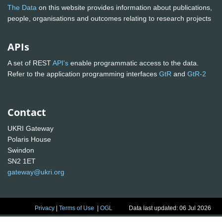
The Data
on this website provides information about publications,
people, organisations and outcomes relating to research projects
APIs
A set of REST
API's
enable programmatic access to the data.
Refer to the application programming interfaces
GtR
and
GtR-2
Contact
UKRI Gateway
Polaris House
Swindon
SN2 1ET
gateway@ukri.org
Privacy
|
Terms of Use
|
OGL
Data last updated: 06 Jul 2026