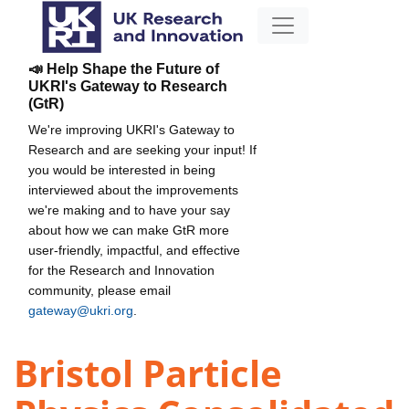
📣 Help Shape the Future of
UKRI's Gateway to Research
(GtR)
We're improving UKRI's Gateway to
Research and are seeking your input! If
you would be interested in being
interviewed about the improvements
we're making and to have your say
about how we can make GtR more
user-friendly, impactful, and effective
for the Research and Innovation
community, please email
gateway@ukri.org
.
Bristol Particle