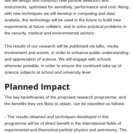
We will design and construct new particle detectors and
instruments, optimised for sensitivity, performance and cost. Along
with new techniques we will develop in computing and data
analysis, this technology will be used in the future to build new
experiments at future colliders, and to solve practical problems in
the security, medical and environmental sectors.
The results of our research will be publicised via talks, media
involvement and events, in order to enhance public understanding
and appreciation of science. We will engage with schools
wherever possible, in order to ensure the continued take-up of
science subjects at school and university level.
Planned Impact
The key beneficiaries of the proposed research programme, and
the benefits they are likely to obtain, can be classified as follows:
- The results obtained and techniques developed in this
programme will be of direct benefit in the international fields of
experimental and theoretical particle physics and astronomy. The