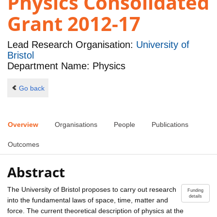
Physics Consolidated
Grant 2012-17
Lead Research Organisation:
University of
Bristol
Department Name: Physics
Go back
Overview
Organisations
People
Publications
Outcomes
Abstract
The University of Bristol proposes to carry out research
Funding
details
into the fundamental laws of space, time, matter and
force. The current theoretical description of physics at the