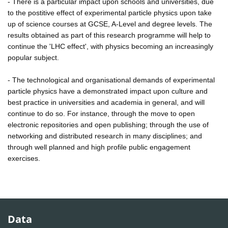
- There is a particular impact upon schools and universities, due
to the postitive effect of experimental particle physics upon take
up of science courses at GCSE, A-Level and degree levels. The
results obtained as part of this research programme will help to
continue the 'LHC effect', with physics becoming an increasingly
popular subject.
- The technological and organisational demands of experimental
particle physics have a demonstrated impact upon culture and
best practice in universities and academia in general, and will
continue to do so. For instance, through the move to open
electronic repositories and open publishing; through the use of
networking and distributed research in many disciplines; and
through well planned and high profile public engagement
exercises.
Data