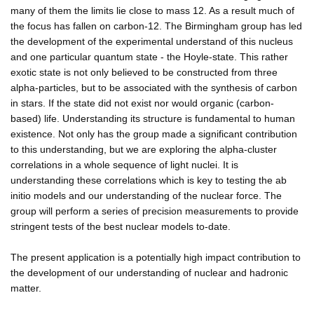
many of them the limits lie close to mass 12. As a result much of
the focus has fallen on carbon-12. The Birmingham group has led
the development of the experimental understand of this nucleus
and one particular quantum state - the Hoyle-state. This rather
exotic state is not only believed to be constructed from three
alpha-particles, but to be associated with the synthesis of carbon
in stars. If the state did not exist nor would organic (carbon-
based) life. Understanding its structure is fundamental to human
existence. Not only has the group made a significant contribution
to this understanding, but we are exploring the alpha-cluster
correlations in a whole sequence of light nuclei. It is
understanding these correlations which is key to testing the ab
initio models and our understanding of the nuclear force. The
group will perform a series of precision measurements to provide
stringent tests of the best nuclear models to-date.
The present application is a potentially high impact contribution to
the development of our understanding of nuclear and hadronic
matter.