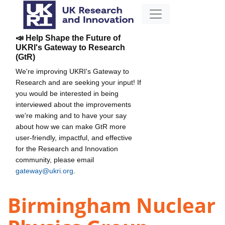
📣 Help Shape the Future of
UKRI's Gateway to Research
(GtR)
We're improving UKRI's Gateway to
Research and are seeking your input! If
you would be interested in being
interviewed about the improvements
we're making and to have your say
about how we can make GtR more
user-friendly, impactful, and effective
for the Research and Innovation
community, please email
gateway@ukri.org
.
Birmingham Nuclear