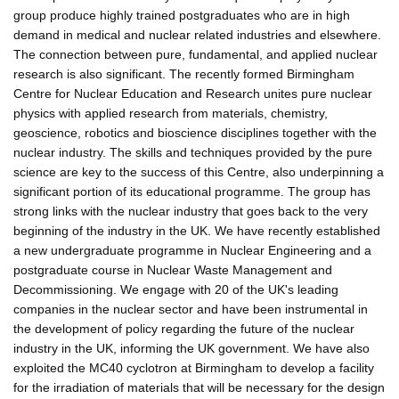
group produce highly trained postgraduates who are in high
demand in medical and nuclear related industries and elsewhere.
The connection between pure, fundamental, and applied nuclear
research is also significant. The recently formed Birmingham
Centre for Nuclear Education and Research unites pure nuclear
physics with applied research from materials, chemistry,
geoscience, robotics and bioscience disciplines together with the
nuclear industry. The skills and techniques provided by the pure
science are key to the success of this Centre, also underpinning a
significant portion of its educational programme. The group has
strong links with the nuclear industry that goes back to the very
beginning of the industry in the UK. We have recently established
a new undergraduate programme in Nuclear Engineering and a
postgraduate course in Nuclear Waste Management and
Decommissioning. We engage with 20 of the UK's leading
companies in the nuclear sector and have been instrumental in
the development of policy regarding the future of the nuclear
industry in the UK, informing the UK government. We have also
exploited the MC40 cyclotron at Birmingham to develop a facility
for the irradiation of materials that will be necessary for the design