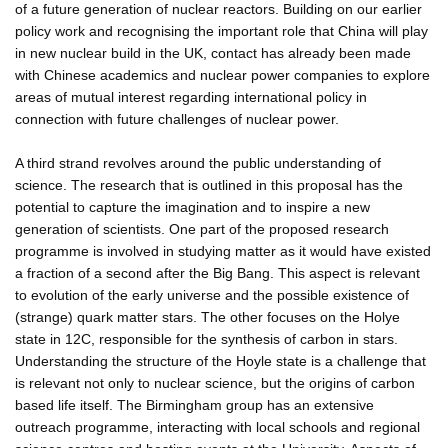
of a future generation of nuclear reactors. Building on our earlier
policy work and recognising the important role that China will play
in new nuclear build in the UK, contact has already been made
with Chinese academics and nuclear power companies to explore
areas of mutual interest regarding international policy in
connection with future challenges of nuclear power.
A third strand revolves around the public understanding of
science. The research that is outlined in this proposal has the
potential to capture the imagination and to inspire a new
generation of scientists. One part of the proposed research
programme is involved in studying matter as it would have existed
a fraction of a second after the Big Bang. This aspect is relevant
to evolution of the early universe and the possible existence of
(strange) quark matter stars. The other focuses on the Holye
state in 12C, responsible for the synthesis of carbon in stars.
Understanding the structure of the Hoyle state is a challenge that
is relevant not only to nuclear science, but the origins of carbon
based life itself. The Birmingham group has an extensive
outreach programme, interacting with local schools and regional