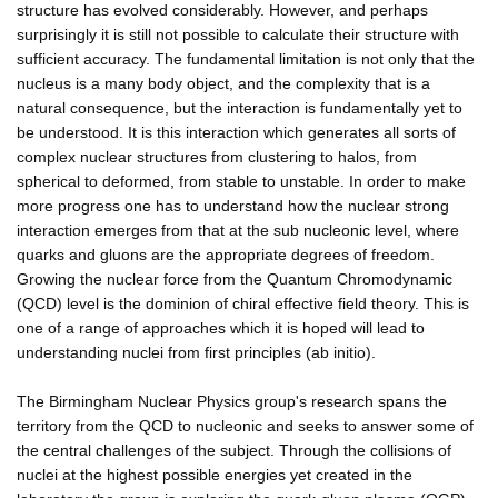
structure has evolved considerably. However, and perhaps
surprisingly it is still not possible to calculate their structure with
sufficient accuracy. The fundamental limitation is not only that the
nucleus is a many body object, and the complexity that is a
natural consequence, but the interaction is fundamentally yet to
be understood. It is this interaction which generates all sorts of
complex nuclear structures from clustering to halos, from
spherical to deformed, from stable to unstable. In order to make
more progress one has to understand how the nuclear strong
interaction emerges from that at the sub nucleonic level, where
quarks and gluons are the appropriate degrees of freedom.
Growing the nuclear force from the Quantum Chromodynamic
(QCD) level is the dominion of chiral effective field theory. This is
one of a range of approaches which it is hoped will lead to
understanding nuclei from first principles (ab initio).
The Birmingham Nuclear Physics group's research spans the
territory from the QCD to nucleonic and seeks to answer some of
the central challenges of the subject. Through the collisions of
nuclei at the highest possible energies yet created in the