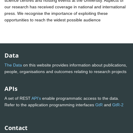
science centres and hosting events at the University. Aspects of
our research has received coverage in national and international
press. We recognise the importance of exploiting these
opportunities to reach the widest possible audience
Data
The Data
on this website provides information about publications,
people, organisations and outcomes relating to research projects
APIs
A set of REST
API's
enable programmatic access to the data.
Refer to the application programming interfaces
GtR
and
GtR-2
Contact