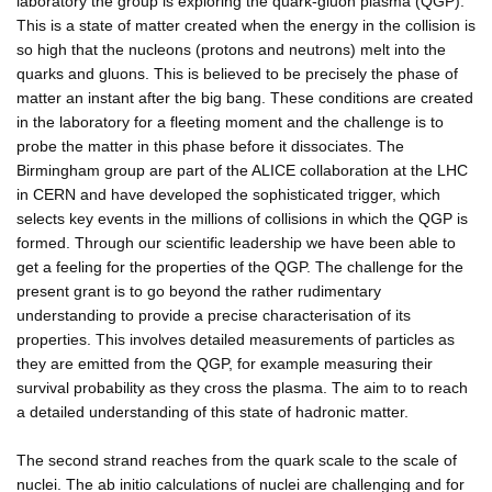
laboratory the group is exploring the quark-gluon plasma (QGP).
This is a state of matter created when the energy in the collision is
so high that the nucleons (protons and neutrons) melt into the
quarks and gluons. This is believed to be precisely the phase of
matter an instant after the big bang. These conditions are created
in the laboratory for a fleeting moment and the challenge is to
probe the matter in this phase before it dissociates. The
Birmingham group are part of the ALICE collaboration at the LHC
in CERN and have developed the sophisticated trigger, which
selects key events in the millions of collisions in which the QGP is
formed. Through our scientific leadership we have been able to
get a feeling for the properties of the QGP. The challenge for the
present grant is to go beyond the rather rudimentary
understanding to provide a precise characterisation of its
properties. This involves detailed measurements of particles as
they are emitted from the QGP, for example measuring their
survival probability as they cross the plasma. The aim to to reach
a detailed understanding of this state of hadronic matter.
The second strand reaches from the quark scale to the scale of
nuclei. The ab initio calculations of nuclei are challenging and for