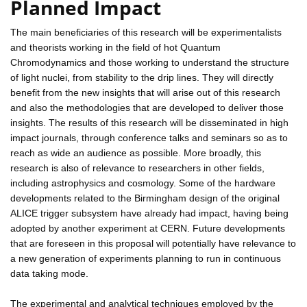
Planned Impact
The main beneficiaries of this research will be experimentalists
and theorists working in the field of hot Quantum
Chromodynamics and those working to understand the structure
of light nuclei, from stability to the drip lines. They will directly
benefit from the new insights that will arise out of this research
and also the methodologies that are developed to deliver those
insights. The results of this research will be disseminated in high
impact journals, through conference talks and seminars so as to
reach as wide an audience as possible. More broadly, this
research is also of relevance to researchers in other fields,
including astrophysics and cosmology. Some of the hardware
developments related to the Birmingham design of the original
ALICE trigger subsystem have already had impact, having being
adopted by another experiment at CERN. Future developments
that are foreseen in this proposal will potentially have relevance to
a new generation of experiments planning to run in continuous
data taking mode.
The experimental and analytical techniques employed by the