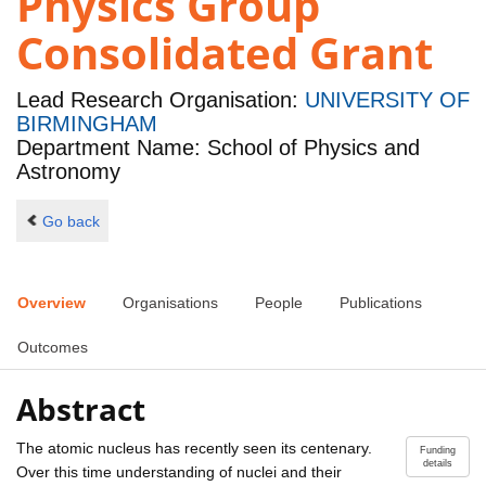
Physics Group
Consolidated Grant
Lead Research Organisation:
UNIVERSITY OF
BIRMINGHAM
Department Name: School of Physics and
Astronomy
Go back
Overview
Organisations
People
Publications
Outcomes
Abstract
The atomic nucleus has recently seen its centenary.
Funding
details
Over this time understanding of nuclei and their