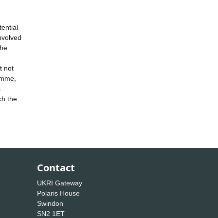
ential
nvolved
the
t not
ramme,
s
ch the
Contact
UKRI Gateway
Polaris House
Swindon
SN2 1ET