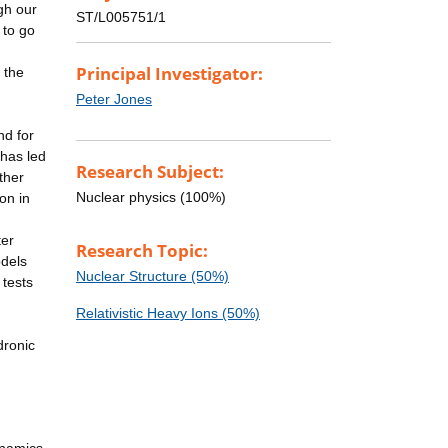
gh our
ST/L005751/1
 to go
Principal Investigator:
 the
Peter Jones
nd for
 has led
Research Subject:
ther
Nuclear physics (100%)
on in
ter
Research Topic:
odels
Nuclear Structure (50%)
 tests
Relativistic Heavy Ions (50%)
dronic