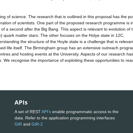
ng of science. The research that is outlined in this proposal has the pot
eration of scientists. One part of the proposed research programme is i
 of a second after the Big Bang. This aspect is relevant to evolution of 
e) quark matter stars. The other focuses on the Holye state in 12C,
rstanding the structure of the Hoyle state is a challenge that is relevan
based life itself. The Birmingham group has an extensive outreach prog
entres and hosting events at the University. Aspects of our research ha
s. We recognise the importance of exploiting these opportunities to rea
APIs
A set of REST
API's
enable programmatic access to the
data. Refer to the application programming interfaces
GtR
and
GtR-2