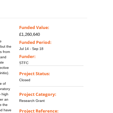
Funded Value:
£1,260,640
he
Funded Period:
 but the
Jul 14 - Sep 18
es from
Funder:
tand
ate
STFC
ective
Project Status:
nitio).
Closed
e of
oratory
Project Category:
o high
ter an
Research Grant
e the
nd have
Project Reference: