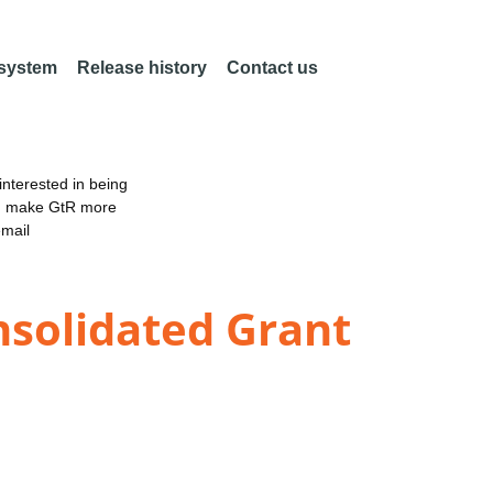
 system
Release history
Contact us
nterested in being
an make GtR more
email
solidated Grant