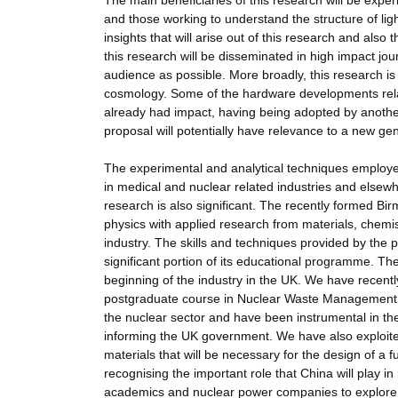
The main beneficiaries of this research will be exp
and those working to understand the structure of light 
insights that will arise out of this research and also
this research will be disseminated in high impact jo
audience as possible. More broadly, this research is 
cosmology. Some of the hardware developments rela
already had impact, having being adopted by anothe
proposal will potentially have relevance to a new ge
The experimental and analytical techniques employ
in medical and nuclear related industries and else
research is also significant. The recently formed B
physics with applied research from materials, chemis
industry. The skills and techniques provided by the 
significant portion of its educational programme. The
beginning of the industry in the UK. We have recen
postgraduate course in Nuclear Waste Management 
the nuclear sector and have been instrumental in the
informing the UK government. We have also exploited 
materials that will be necessary for the design of a f
recognising the important role that China will play 
academics and nuclear power companies to explore ar