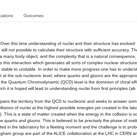
cations
Outcomes
Over this time understanding of nuclei and their structure has evolved
till not possible to calculate their structure with sufficient accuracy. T
s a many body object, and the complexity that is a natural consequence,
is this interaction which generates all sorts of complex nuclear structur
om stable to unstable. In order to make more progress one has to unders
t at the sub nucleonic level, where quarks and gluons are the appropri
 the Quantum Chromodynamic (QCD) level is the dominion of chiral eff
h it is hoped will lead to understanding nuclei from first principles (ab i
pans the territory from the QCD to nucleonic and seeks to answer som
lisions of nuclei at the highest possible energies yet created in the lab
 This is a state of matter created when the energy in the collision is s
he quarks and gluons. This is believed to be precisely the phase of mat
ted in the laboratory for a fleeting moment and the challenge is to prob
mingham group are part of the ALICE collaboration at the LHC in CERN a