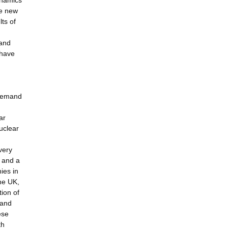
ynamics
he new
lts of
n
 and
 have
.
 demand
ar
uclear
very
 and a
ies in
the UK,
ion of
 and
ese
th