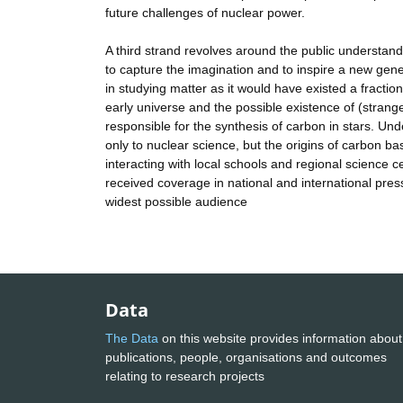
future challenges of nuclear power.
A third strand revolves around the public understandi
to capture the imagination and to inspire a new gen
in studying matter as it would have existed a fraction
early universe and the possible existence of (strang
responsible for the synthesis of carbon in stars. Unde
only to nuclear science, but the origins of carbon 
interacting with local schools and regional science c
received coverage in national and international pres
widest possible audience
Data
The Data
on this website provides information about
publications, people, organisations and outcomes
relating to research projects