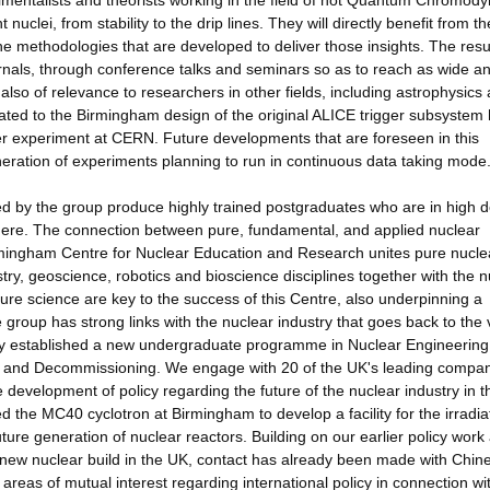
erimentalists and theorists working in the field of hot Quantum Chromod
nuclei, from stability to the drip lines. They will directly benefit from t
 the methodologies that are developed to deliver those insights. The resu
urnals, through conference talks and seminars so as to reach as wide a
also of relevance to researchers in other fields, including astrophysics
ted to the Birmingham design of the original ALICE trigger subsystem
r experiment at CERN. Future developments that are foreseen in this
neration of experiments planning to run in continuous data taking mode
ed by the group produce highly trained postgraduates who are in high
where. The connection between pure, fundamental, and applied nuclear
irmingham Centre for Nuclear Education and Research unites pure nucle
try, geoscience, robotics and bioscience disciplines together with the n
pure science are key to the success of this Centre, also underpinning a
 group has strong links with the nuclear industry that goes back to the 
tly established a new undergraduate programme in Nuclear Engineering
and Decommissioning. We engage with 20 of the UK's leading compan
 development of policy regarding the future of the nuclear industry in 
the MC40 cyclotron at Birmingham to develop a facility for the irradiat
uture generation of nuclear reactors. Building on our earlier policy work
in new nuclear build in the UK, contact has already been made with Chin
eas of mutual interest regarding international policy in connection wi