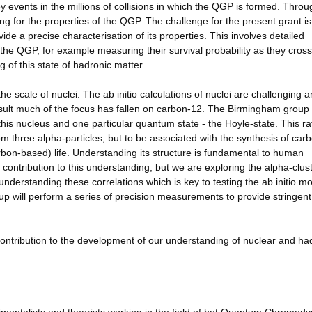
y events in the millions of collisions in which the QGP is formed. Throu
ing for the properties of the QGP. The challenge for the present grant is
e a precise characterisation of its properties. This involves detailed
the QGP, for example measuring their survival probability as they cross
 of this state of hadronic matter.
 scale of nuclei. The ab initio calculations of nuclei are challenging a
result much of the focus has fallen on carbon-12. The Birmingham group
his nucleus and one particular quantum state - the Hoyle-state. This ra
om three alpha-particles, but to be associated with the synthesis of carb
carbon-based) life. Understanding its structure is fundamental to human
contribution to this understanding, but we are exploring the alpha-clus
s understanding these correlations which is key to testing the ab initio m
p will perform a series of precision measurements to provide stringent
 contribution to the development of our understanding of nuclear and ha