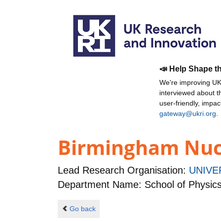
📣 Help Shape t
We're improving UKR
interviewed about 
user-friendly, impa
gateway@ukri.org
.
Birmingham Nucl
Lead Research Organisation:
UNIVE
Department Name: School of Physic
Go back