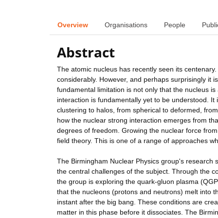
Overview
Organisations
People
Publi
Abstract
The atomic nucleus has recently seen its centenary. 
considerably. However, and perhaps surprisingly it is s
fundamental limitation is not only that the nucleus i
interaction is fundamentally yet to be understood. It 
clustering to halos, from spherical to deformed, fr
how the nuclear strong interaction emerges from tha
degrees of freedom. Growing the nuclear force from
field theory. This is one of a range of approaches whic
The Birmingham Nuclear Physics group's research s
the central challenges of the subject. Through the col
the group is exploring the quark-gluon plasma (QGP).
that the nucleons (protons and neutrons) melt into t
instant after the big bang. These conditions are crea
matter in this phase before it dissociates. The Bir