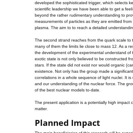
developed the sophisticated trigger, which selects ke
scientific leadership we have been able to get a feel
beyond the rather rudimentary understanding to provid
measurements of particles as they are emitted from 
plasma. The aim to to reach a detailed understanding
The second strand reaches from the quark scale to the
many of them the limits lie close to mass 12. As a 
the development of the experimental understand of t
exotic state is not only believed to be constructed fr
stars. If the state did not exist nor would organic (
existence. Not only has the group made a significant 
correlations in a whole sequence of light nuclei. It i
and our understanding of the nuclear force. The grou
of the best nuclear models to-date.
The present application is a potentially high impact
matter.
Planned Impact