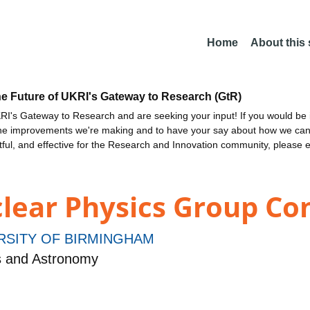
Home
About this
he Future of UKRI's Gateway to Research (GtR)
I's Gateway to Research and are seeking your input! If you would be i
the improvements we're making and to have your say about how we c
ctful, and effective for the Research and Innovation community, please 
ear Physics Group Con
RSITY OF BIRMINGHAM
s and Astronomy