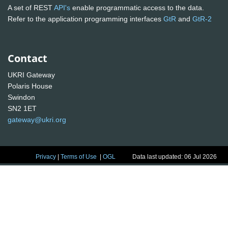
A set of REST
API's
enable programmatic access to the data.
Refer to the application programming interfaces
GtR
and
GtR-2
Contact
UKRI Gateway
Polaris House
Swindon
SN2 1ET
gateway@ukri.org
Privacy
|
Terms of Use
|
OGL
Data last updated: 06 Jul 2026