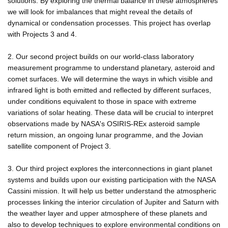
solutions. By exploring the thermal balance in these atmospheres
we will look for imbalances that might reveal the details of
dynamical or condensation processes. This project has overlap
with Projects 3 and 4.
2. Our second project builds on our world-class laboratory
measurement programme to understand planetary, asteroid and
comet surfaces. We will determine the ways in which visible and
infrared light is both emitted and reflected by different surfaces,
under conditions equivalent to those in space with extreme
variations of solar heating. These data will be crucial to interpret
observations made by NASA's OSIRIS-REx asteroid sample
return mission, an ongoing lunar programme, and the Jovian
satellite component of Project 3.
3. Our third project explores the interconnections in giant planet
systems and builds upon our existing participation with the NASA
Cassini mission. It will help us better understand the atmospheric
processes linking the interior circulation of Jupiter and Saturn with
the weather layer and upper atmosphere of these planets and
also to develop techniques to explore environmental conditions on