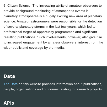
6. Citizen Science: The increasing ability of amateur observers to
provide background monitoring of atmospheric events in
planetary atmospheres is a hugely exciting new area of planetary
science. Amateur astronomers were responsible for the detection
of several planetary storms in the last few years, which led to
professional target-of-opportunity programmes and significant
resulting publications. Such involvements, however, also give rise
to increased engagement by amateur observers, interest from the
wider public and coverage by the media.
Data
The Data
on this website provides information about publications,
people, organisations and outcomes relating to research projects
APIs