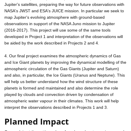
Jupiter's satellites, preparing the way for future observations with
NASA's JWST and ESA's JUICE mission. In particular we seek to
map Jupiter's evolving atmosphere with ground-based
observations in support of the NASA Juno mission to Jupiter
(2016-2017). This project will use some of the same tools
developed in Project 1 and interpretation of the observations will
be aided by the work described in Projects 2 and 4.
4. Our final project examines the atmospheric dynamics of Gas
and Ice Giant planets by improving the dynamical modelling of the
atmospheric circulation of the Gas Giants (Jupiter and Saturn)
and also, in particular, the Ice Giants (Uranus and Neptune). This
will help us better understand how the wind structure of these
planets is formed and maintained and also determine the role
played by clouds and convection driven by condensation of
atmospheric water vapour in their climates. This work will help
interpret the observations described in Projects 1 and 3.
Planned Impact