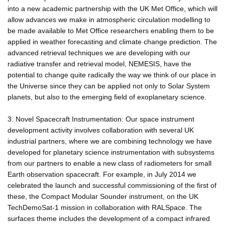
into a new academic partnership with the UK Met Office, which will
allow advances we make in atmospheric circulation modelling to
be made available to Met Office researchers enabling them to be
applied in weather forecasting and climate change prediction. The
advanced retrieval techniques we are developing with our
radiative transfer and retrieval model, NEMESIS, have the
potential to change quite radically the way we think of our place in
the Universe since they can be applied not only to Solar System
planets, but also to the emerging field of exoplanetary science.
3. Novel Spacecraft Instrumentation: Our space instrument
development activity involves collaboration with several UK
industrial partners, where we are combining technology we have
developed for planetary science instrumentation with subsystems
from our partners to enable a new class of radiometers for small
Earth observation spacecraft. For example, in July 2014 we
celebrated the launch and successful commissioning of the first of
these, the Compact Modular Sounder instrument, on the UK
TechDemoSat-1 mission in collaboration with RALSpace. The
surfaces theme includes the development of a compact infrared