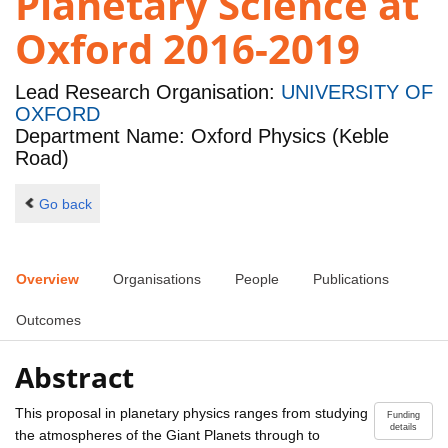
Planetary Science at
Oxford 2016-2019
Lead Research Organisation:
UNIVERSITY OF
OXFORD
Department Name: Oxford Physics (Keble
Road)
Go back
Overview
Organisations
People
Publications
Outcomes
Abstract
This proposal in planetary physics ranges from studying
Funding
details
the atmospheres of the Giant Planets through to