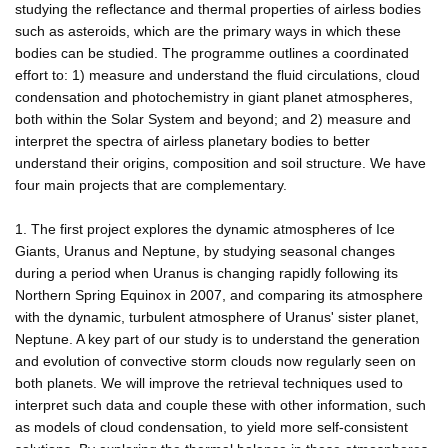
studying the reflectance and thermal properties of airless bodies
such as asteroids, which are the primary ways in which these
bodies can be studied. The programme outlines a coordinated
effort to: 1) measure and understand the fluid circulations, cloud
condensation and photochemistry in giant planet atmospheres,
both within the Solar System and beyond; and 2) measure and
interpret the spectra of airless planetary bodies to better
understand their origins, composition and soil structure. We have
four main projects that are complementary.
1. The first project explores the dynamic atmospheres of Ice
Giants, Uranus and Neptune, by studying seasonal changes
during a period when Uranus is changing rapidly following its
Northern Spring Equinox in 2007, and comparing its atmosphere
with the dynamic, turbulent atmosphere of Uranus' sister planet,
Neptune. A key part of our study is to understand the generation
and evolution of convective storm clouds now regularly seen on
both planets. We will improve the retrieval techniques used to
interpret such data and couple these with other information, such
as models of cloud condensation, to yield more self-consistent