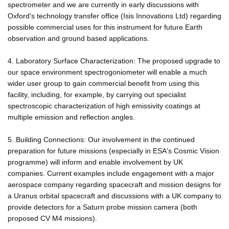
spectrometer and we are currently in early discussions with
Oxford's technology transfer office (Isis Innovations Ltd) regarding
possible commercial uses for this instrument for future Earth
observation and ground based applications.
4. Laboratory Surface Characterization: The proposed upgrade to
our space environment spectrogoniometer will enable a much
wider user group to gain commercial benefit from using this
facility, including, for example, by carrying out specialist
spectroscopic characterization of high emissivity coatings at
multiple emission and reflection angles.
5. Building Connections: Our involvement in the continued
preparation for future missions (especially in ESA's Cosmic Vision
programme) will inform and enable involvement by UK
companies. Current examples include engagement with a major
aerospace company regarding spacecraft and mission designs for
a Uranus orbital spacecraft and discussions with a UK company to
provide detectors for a Saturn probe mission camera (both
proposed CV M4 missions).