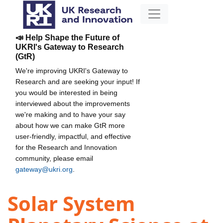
📣 Help Shape the Future of
UKRI's Gateway to Research
(GtR)
We're improving UKRI's Gateway to
Research and are seeking your input! If
you would be interested in being
interviewed about the improvements
we're making and to have your say
about how we can make GtR more
user-friendly, impactful, and effective
for the Research and Innovation
community, please email
gateway@ukri.org
.
Solar System