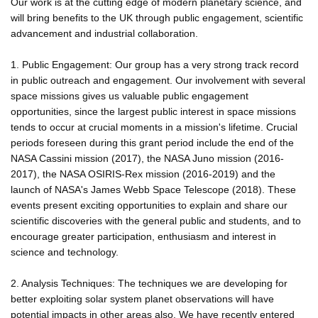
Our work is at the cutting edge of modern planetary science, and
will bring benefits to the UK through public engagement, scientific
advancement and industrial collaboration.
1. Public Engagement: Our group has a very strong track record
in public outreach and engagement. Our involvement with several
space missions gives us valuable public engagement
opportunities, since the largest public interest in space missions
tends to occur at crucial moments in a mission's lifetime. Crucial
periods foreseen during this grant period include the end of the
NASA Cassini mission (2017), the NASA Juno mission (2016-
2017), the NASA OSIRIS-Rex mission (2016-2019) and the
launch of NASA's James Webb Space Telescope (2018). These
events present exciting opportunities to explain and share our
scientific discoveries with the general public and students, and to
encourage greater participation, enthusiasm and interest in
science and technology.
2. Analysis Techniques: The techniques we are developing for
better exploiting solar system planet observations will have
potential impacts in other areas also. We have recently entered