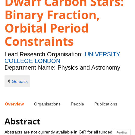
Dwarf Carbon Stars:
Binary Fraction,
Orbital Period
Constraints
Lead Research Organisation:
UNIVERSITY
COLLEGE LONDON
Department Name: Physics and Astronomy
Go back
Overview
Organisations
People
Publications
Abstract
Abstracts are not currently available in GtR for all funded
Funding