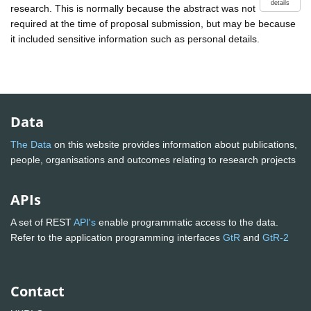
details
research. This is normally because the abstract was not
required at the time of proposal submission, but may be because
it included sensitive information such as personal details.
Data
The Data
on this website provides information about publications,
people, organisations and outcomes relating to research projects
APIs
A set of REST
API's
enable programmatic access to the data.
Refer to the application programming interfaces
GtR
and
GtR-2
Contact