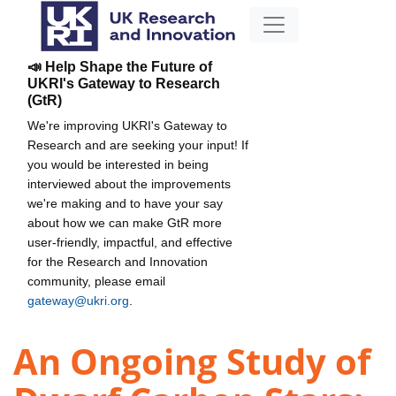
📣 Help Shape the Future of
UKRI's Gateway to Research
(GtR)
We're improving UKRI's Gateway to
Research and are seeking your input! If
you would be interested in being
interviewed about the improvements
we're making and to have your say
about how we can make GtR more
user-friendly, impactful, and effective
for the Research and Innovation
community, please email
gateway@ukri.org
.
An Ongoing Study of