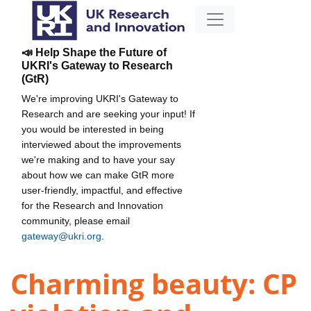
📣 Help Shape the Future of
UKRI's Gateway to Research
(GtR)
We're improving UKRI's Gateway to
Research and are seeking your input! If
you would be interested in being
interviewed about the improvements
we're making and to have your say
about how we can make GtR more
user-friendly, impactful, and effective
for the Research and Innovation
community, please email
gateway@ukri.org
.
Charming beauty: CP