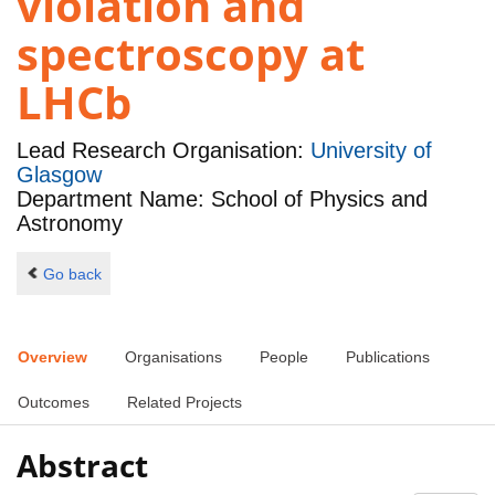
violation and
spectroscopy at
LHCb
Lead Research Organisation:
University of
Glasgow
Department Name: School of Physics and
Astronomy
Go back
Overview
Organisations
People
Publications
Outcomes
Related Projects
Abstract