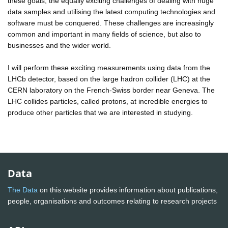
these goals, the equally exciting challenges of dealing with huge
data samples and utilising the latest computing technologies and
software must be conquered. These challenges are increasingly
common and important in many fields of science, but also to
businesses and the wider world.
I will perform these exciting measurements using data from the
LHCb detector, based on the large hadron collider (LHC) at the
CERN laboratory on the French-Swiss border near Geneva. The
LHC collides particles, called protons, at incredible energies to
produce other particles that we are interested in studying.
Data
The Data
on this website provides information about publications,
people, organisations and outcomes relating to research projects