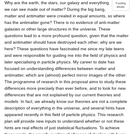
Why are the earth, the stars, our galaxy and everything
Funding
details
we can see made out of matter? During the big bang,
matter and antimatter were created in equal amounts, so where
has the antimatter gone? There is no evidence of anti-matter
galaxies or other large structures in the universe. These
questions lead to a more profound question, given that the matter
and antimatter should have destroyed each other; why are we
here? These questions have fascinated me since my late teens
and were responsible for guiding me into the field of physics and
later specialising in particle physics. My career to date has
focused on understanding differences between matter and
antimatter, which are (almost) perfect mirror images of the other.
The programme of research in this proposal aims to study these
differences more precisely than ever before, and to look for new
differences that are not explained by our current theories and
models. In fact, we already know our theories are not a complete
description of everything in the universe, and several hints have
appeared recently in this field of particle physics. This research
plan will provide new inputs to understand whether or not these
hints are real effects of just statistical fluctuations. To achieve