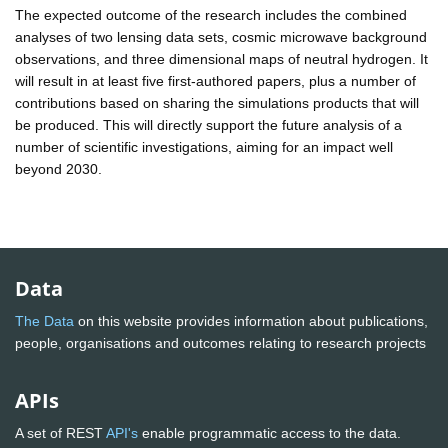
The expected outcome of the research includes the combined
analyses of two lensing data sets, cosmic microwave background
observations, and three dimensional maps of neutral hydrogen. It
will result in at least five first-authored papers, plus a number of
contributions based on sharing the simulations products that will
be produced. This will directly support the future analysis of a
number of scientific investigations, aiming for an impact well
beyond 2030.
Data
The Data
on this website provides information about publications,
people, organisations and outcomes relating to research projects
APIs
A set of REST
API's
enable programmatic access to the data.