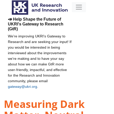
📣 Help Shape the Future of
UKRI's Gateway to Research
(GtR)
We're improving UKRI's Gateway to
Research and are seeking your input! If
you would be interested in being
interviewed about the improvements
we're making and to have your say
about how we can make GtR more
user-friendly, impactful, and effective
for the Research and Innovation
community, please email
gateway@ukri.org
.
Measuring Dark