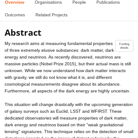
Overview
Organisations
People
Publications
Outcomes
Related Projects
Abstract
My research aims at measuring fundamental properties
Funding
details
of three extremely elusive substances: dark matter, dark
energy and neutrinos. As recently discovered, neutrinos are
massive particles (Nobel Prize 2015), but their actual mass is still
unknown. While we now understand how dark matter interacts
with gravity, we still do not know what it is, and different
cosmological measurements disagree about its abundance.
Furthermore, all aspects of the dark energy are highly uncertain.
This situation will change drastically with the upcoming generation
of galaxy surveys such as Euclid, LSST and WFIRST. These
dedicated observatories will measure properties of dark matter,
dark energy and neutrinos based on their "weak gravitational
lensing" signatures. This technique relies on the detection of small