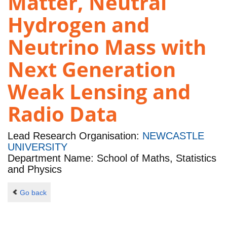
Matter, Neutral
Hydrogen and
Neutrino Mass with
Next Generation
Weak Lensing and
Radio Data
Lead Research Organisation:
NEWCASTLE
UNIVERSITY
Department Name: School of Maths, Statistics
and Physics
Go back