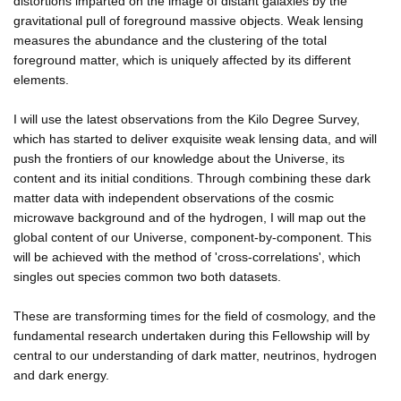
distortions imparted on the image of distant galaxies by the
gravitational pull of foreground massive objects. Weak lensing
measures the abundance and the clustering of the total
foreground matter, which is uniquely affected by its different
elements.
I will use the latest observations from the Kilo Degree Survey,
which has started to deliver exquisite weak lensing data, and will
push the frontiers of our knowledge about the Universe, its
content and its initial conditions. Through combining these dark
matter data with independent observations of the cosmic
microwave background and of the hydrogen, I will map out the
global content of our Universe, component-by-component. This
will be achieved with the method of 'cross-correlations', which
singles out species common two both datasets.
These are transforming times for the field of cosmology, and the
fundamental research undertaken during this Fellowship will by
central to our understanding of dark matter, neutrinos, hydrogen
and dark energy.