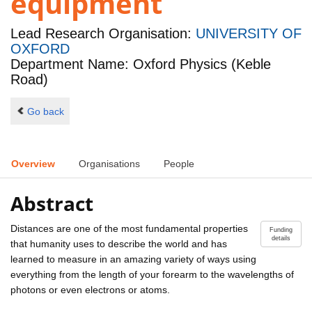
equipment
Lead Research Organisation:
UNIVERSITY OF
OXFORD
Department Name: Oxford Physics (Keble
Road)
Go back
Overview
Organisations
People
Abstract
Distances are one of the most fundamental properties
Funding
details
that humanity uses to describe the world and has
learned to measure in an amazing variety of ways using
everything from the length of your forearm to the wavelengths of
photons or even electrons or atoms.