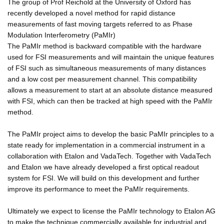
The group of Prof Reichold at the University of Oxford has
recently developed a novel method for rapid distance
measurements of fast moving targets referred to as Phase
Modulation Interferometry (PaMIr)
The PaMIr method is backward compatible with the hardware
used for FSI measurements and will maintain the unique features
of FSI such as simultaneous measurements of many distances
and a low cost per measurement channel. This compatibility
allows a measurement to start at an absolute distance measured
with FSI, which can then be tracked at high speed with the PaMIr
method.
The PaMIr project aims to develop the basic PaMIr principles to a
state ready for implementation in a commercial instrument in a
collaboration with Etalon and VadaTech. Together with VadaTech
and Etalon we have already developed a first optical readout
system for FSI. We will build on this development and further
improve its performance to meet the PaMIr requirements.
Ultimately we expect to license the PaMIr technology to Etalon AG
to make the technique commercially available for industrial and