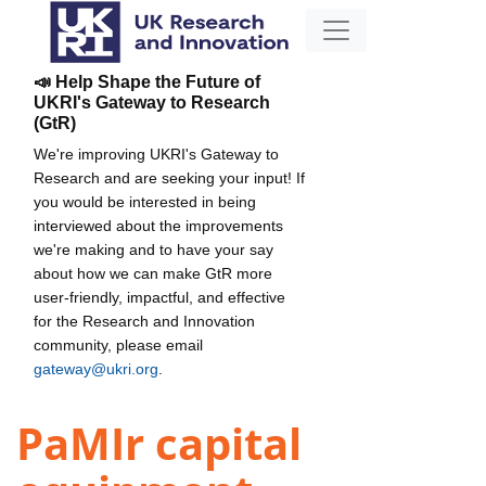
📣 Help Shape the Future of
UKRI's Gateway to Research
(GtR)
We're improving UKRI's Gateway to
Research and are seeking your input! If
you would be interested in being
interviewed about the improvements
we're making and to have your say
about how we can make GtR more
user-friendly, impactful, and effective
for the Research and Innovation
community, please email
gateway@ukri.org
.
PaMIr capital