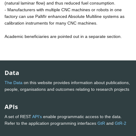
(natural laminar flow) and thus reduced fuel consumption.
- Manufacturers with multiple CNC machines or robots in one
factory can use PaMIr enhanced Absolute Multiline systems as
calibration instruments for many CNC machines.
Academic beneficiaries are pointed out in a separate section.
Data
The Data
on this website provides information about publications,
people, organisations and outcomes relating to research projects
APIs
A set of REST
API's
enable programmatic access to the data.
Refer to the application programming interfaces
GtR
and
GtR-2