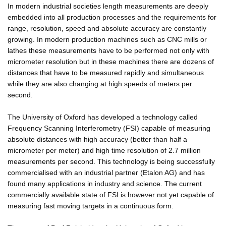
In modern industrial societies length measurements are deeply
embedded into all production processes and the requirements for
range, resolution, speed and absolute accuracy are constantly
growing. In modern production machines such as CNC mills or
lathes these measurements have to be performed not only with
micrometer resolution but in these machines there are dozens of
distances that have to be measured rapidly and simultaneous
while they are also changing at high speeds of meters per
second.
The University of Oxford has developed a technology called
Frequency Scanning Interferometry (FSI) capable of measuring
absolute distances with high accuracy (better than half a
micrometer per meter) and high time resolution of 2.7 million
measurements per second. This technology is being successfully
commercialised with an industrial partner (Etalon AG) and has
found many applications in industry and science. The current
commercially available state of FSI is however not yet capable of
measuring fast moving targets in a continuous form.