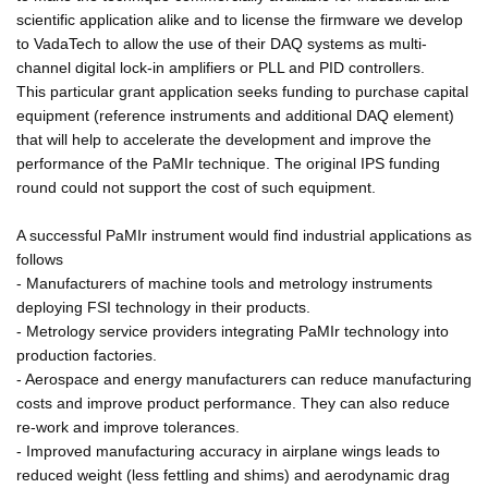
scientific application alike and to license the firmware we develop
to VadaTech to allow the use of their DAQ systems as multi-
channel digital lock-in amplifiers or PLL and PID controllers.
This particular grant application seeks funding to purchase capital
equipment (reference instruments and additional DAQ element)
that will help to accelerate the development and improve the
performance of the PaMIr technique. The original IPS funding
round could not support the cost of such equipment.
A successful PaMIr instrument would find industrial applications as
follows
- Manufacturers of machine tools and metrology instruments
deploying FSI technology in their products.
- Metrology service providers integrating PaMIr technology into
production factories.
- Aerospace and energy manufacturers can reduce manufacturing
costs and improve product performance. They can also reduce
re-work and improve tolerances.
- Improved manufacturing accuracy in airplane wings leads to
reduced weight (less fettling and shims) and aerodynamic drag