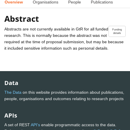
Overview
Organisations
People
Publications
Abstract
Abstracts are not currently available in GtR for all funded
Funding
details
research. This is normally because the abstract was not
required at the time of proposal submission, but may be because
it included sensitive information such as personal details.
Data
The Data
on this website provides information about publications,
people, organisations and outcomes relating to research projects
APIs
A set of REST
API's
enable programmatic access to the data.