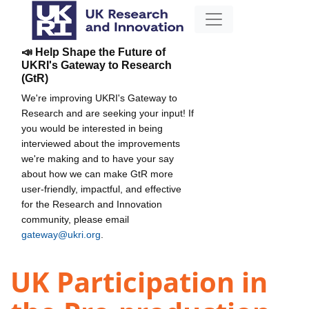
📣 Help Shape the Future of
UKRI's Gateway to Research
(GtR)
We're improving UKRI's Gateway to
Research and are seeking your input! If
you would be interested in being
interviewed about the improvements
we're making and to have your say
about how we can make GtR more
user-friendly, impactful, and effective
for the Research and Innovation
community, please email
gateway@ukri.org
.
UK Participation in