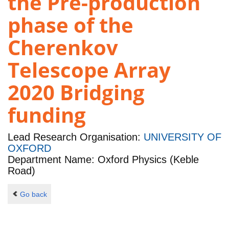
the Pre-production
phase of the
Cherenkov
Telescope Array
2020 Bridging
funding
Lead Research Organisation:
UNIVERSITY OF
OXFORD
Department Name: Oxford Physics (Keble
Road)
Go back