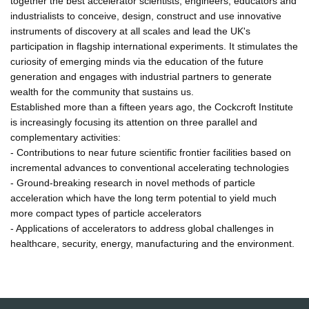
together the best accelerator scientists, engineers, educators and
industrialists to conceive, design, construct and use innovative
instruments of discovery at all scales and lead the UK's
participation in flagship international experiments. It stimulates the
curiosity of emerging minds via the education of the future
generation and engages with industrial partners to generate
wealth for the community that sustains us.
Established more than a fifteen years ago, the Cockcroft Institute
is increasingly focusing its attention on three parallel and
complementary activities:
- Contributions to near future scientific frontier facilities based on
incremental advances to conventional accelerating technologies
- Ground-breaking research in novel methods of particle
acceleration which have the long term potential to yield much
more compact types of particle accelerators
- Applications of accelerators to address global challenges in
healthcare, security, energy, manufacturing and the environment.