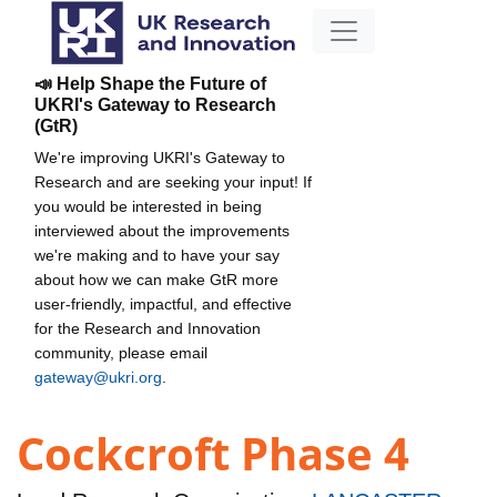
📣 Help Shape the Future of
UKRI's Gateway to Research
(GtR)
We're improving UKRI's Gateway to
Research and are seeking your input! If
you would be interested in being
interviewed about the improvements
we're making and to have your say
about how we can make GtR more
user-friendly, impactful, and effective
for the Research and Innovation
community, please email
gateway@ukri.org
.
Cockcroft Phase 4