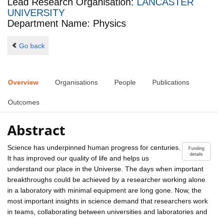
Lead Research Organisation:
LANCASTER
UNIVERSITY
Department Name: Physics
Go back
Overview
Organisations
People
Publications
Outcomes
Abstract
Science has underpinned human progress for centuries.
Funding
details
It has improved our quality of life and helps us
understand our place in the Universe. The days when important
breakthroughs could be achieved by a researcher working alone
in a laboratory with minimal equipment are long gone. Now, the
most important insights in science demand that researchers work
in teams, collaborating between universities and laboratories and