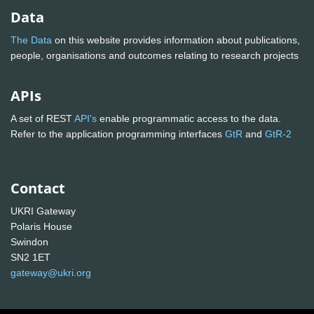
Data
The Data
on this website provides information about publications,
people, organisations and outcomes relating to research projects
APIs
A set of REST
API's
enable programmatic access to the data.
Refer to the application programming interfaces
GtR
and
GtR-2
Contact
UKRI Gateway
Polaris House
Swindon
SN2 1ET
gateway@ukri.org