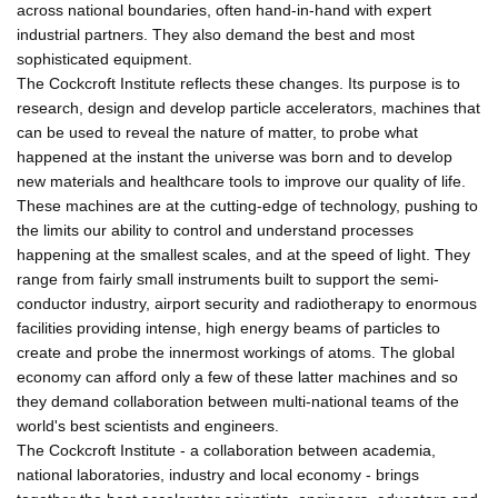
across national boundaries, often hand-in-hand with expert
industrial partners. They also demand the best and most
sophisticated equipment.
The Cockcroft Institute reflects these changes. Its purpose is to
research, design and develop particle accelerators, machines that
can be used to reveal the nature of matter, to probe what
happened at the instant the universe was born and to develop
new materials and healthcare tools to improve our quality of life.
These machines are at the cutting-edge of technology, pushing to
the limits our ability to control and understand processes
happening at the smallest scales, and at the speed of light. They
range from fairly small instruments built to support the semi-
conductor industry, airport security and radiotherapy to enormous
facilities providing intense, high energy beams of particles to
create and probe the innermost workings of atoms. The global
economy can afford only a few of these latter machines and so
they demand collaboration between multi-national teams of the
world's best scientists and engineers.
The Cockcroft Institute - a collaboration between academia,
national laboratories, industry and local economy - brings