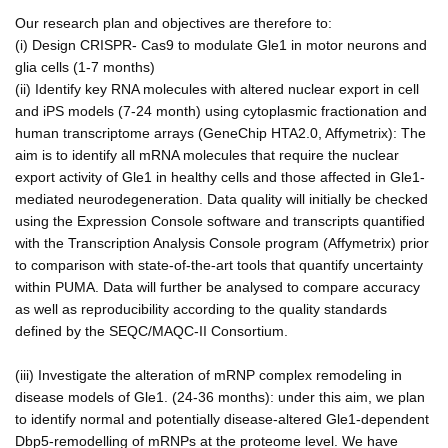
Our research plan and objectives are therefore to:
(i) Design CRISPR- Cas9 to modulate Gle1 in motor neurons and
glia cells (1-7 months)
(ii) Identify key RNA molecules with altered nuclear export in cell
and iPS models (7-24 month) using cytoplasmic fractionation and
human transcriptome arrays (GeneChip HTA2.0, Affymetrix): The
aim is to identify all mRNA molecules that require the nuclear
export activity of Gle1 in healthy cells and those affected in Gle1-
mediated neurodegeneration. Data quality will initially be checked
using the Expression Console software and transcripts quantified
with the Transcription Analysis Console program (Affymetrix) prior
to comparison with state-of-the-art tools that quantify uncertainty
within PUMA. Data will further be analysed to compare accuracy
as well as reproducibility according to the quality standards
defined by the SEQC/MAQC-II Consortium.
(iii) Investigate the alteration of mRNP complex remodeling in
disease models of Gle1. (24-36 months): under this aim, we plan
to identify normal and potentially disease-altered Gle1-dependent
Dbp5-remodelling of mRNPs at the proteome level. We have