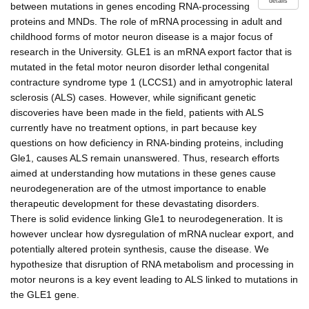
details
between mutations in genes encoding RNA-processing
proteins and MNDs. The role of mRNA processing in adult and
childhood forms of motor neuron disease is a major focus of
research in the University. GLE1 is an mRNA export factor that is
mutated in the fetal motor neuron disorder lethal congenital
contracture syndrome type 1 (LCCS1) and in amyotrophic lateral
sclerosis (ALS) cases. However, while significant genetic
discoveries have been made in the field, patients with ALS
currently have no treatment options, in part because key
questions on how deficiency in RNA-binding proteins, including
Gle1, causes ALS remain unanswered. Thus, research efforts
aimed at understanding how mutations in these genes cause
neurodegeneration are of the utmost importance to enable
therapeutic development for these devastating disorders.
There is solid evidence linking Gle1 to neurodegeneration. It is
however unclear how dysregulation of mRNA nuclear export, and
potentially altered protein synthesis, cause the disease. We
hypothesize that disruption of RNA metabolism and processing in
motor neurons is a key event leading to ALS linked to mutations in
the GLE1 gene.