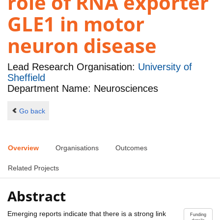
role of RNA exporter
GLE1 in motor
neuron disease
Lead Research Organisation:
University of
Sheffield
Department Name: Neurosciences
Go back
Overview
Organisations
Outcomes
Related Projects
Abstract
Emerging reports indicate that there is a strong link
Funding