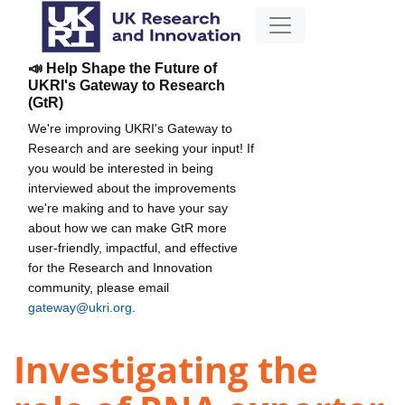
📣 Help Shape the Future of
UKRI's Gateway to Research
(GtR)
We're improving UKRI's Gateway to
Research and are seeking your input! If
you would be interested in being
interviewed about the improvements
we're making and to have your say
about how we can make GtR more
user-friendly, impactful, and effective
for the Research and Innovation
community, please email
gateway@ukri.org
.
Investigating the