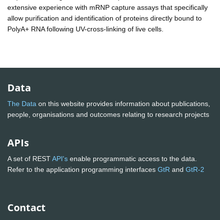
extensive experience with mRNP capture assays that specifically
allow purification and identification of proteins directly bound to
PolyA+ RNA following UV-cross-linking of live cells.
Data
The Data
on this website provides information about publications,
people, organisations and outcomes relating to research projects
APIs
A set of REST
API's
enable programmatic access to the data.
Refer to the application programming interfaces
GtR
and
GtR-2
Contact