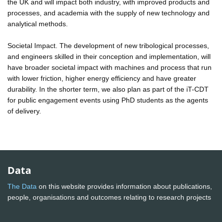
the UK and will impact both industry, with improved products and
processes, and academia with the supply of new technology and
analytical methods.
Societal Impact. The development of new tribological processes,
and engineers skilled in their conception and implementation, will
have broader societal impact with machines and process that run
with lower friction, higher energy efficiency and have greater
durability. In the shorter term, we also plan as part of the iT-CDT
for public engagement events using PhD students as the agents
of delivery.
Data
The Data
on this website provides information about publications,
people, organisations and outcomes relating to research projects