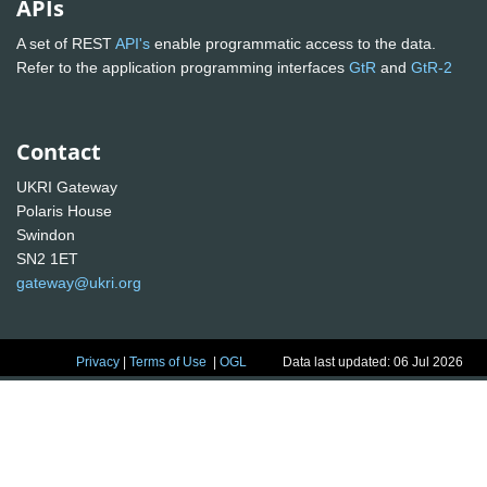
APIs
A set of REST
API's
enable programmatic access to the data.
Refer to the application programming interfaces
GtR
and
GtR-2
Contact
UKRI Gateway
Polaris House
Swindon
SN2 1ET
gateway@ukri.org
Privacy
|
Terms of Use
|
OGL
Data last updated: 06 Jul 2026