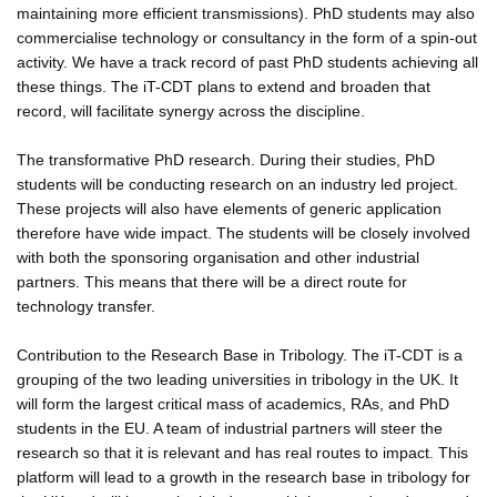
maintaining more efficient transmissions). PhD students may also
commercialise technology or consultancy in the form of a spin-out
activity. We have a track record of past PhD students achieving all
these things. The iT-CDT plans to extend and broaden that
record, will facilitate synergy across the discipline.
The transformative PhD research. During their studies, PhD
students will be conducting research on an industry led project.
These projects will also have elements of generic application
therefore have wide impact. The students will be closely involved
with both the sponsoring organisation and other industrial
partners. This means that there will be a direct route for
technology transfer.
Contribution to the Research Base in Tribology. The iT-CDT is a
grouping of the two leading universities in tribology in the UK. It
will form the largest critical mass of academics, RAs, and PhD
students in the EU. A team of industrial partners will steer the
research so that it is relevant and has real routes to impact. This
platform will lead to a growth in the research base in tribology for