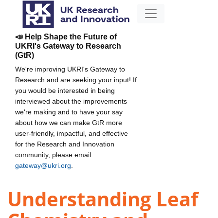
📣 Help Shape the Future of
UKRI's Gateway to Research
(GtR)
We're improving UKRI's Gateway to
Research and are seeking your input! If
you would be interested in being
interviewed about the improvements
we're making and to have your say
about how we can make GtR more
user-friendly, impactful, and effective
for the Research and Innovation
community, please email
gateway@ukri.org
.
Understanding Leaf