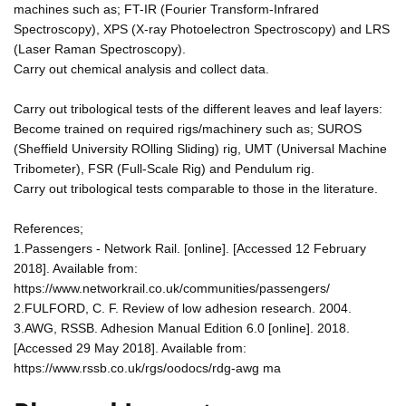
machines such as; FT-IR (Fourier Transform-Infrared
Spectroscopy), XPS (X-ray Photoelectron Spectroscopy) and LRS
(Laser Raman Spectroscopy).
Carry out chemical analysis and collect data.
Carry out tribological tests of the different leaves and leaf layers:
Become trained on required rigs/machinery such as; SUROS
(Sheffield University ROlling Sliding) rig, UMT (Universal Machine
Tribometer), FSR (Full-Scale Rig) and Pendulum rig.
Carry out tribological tests comparable to those in the literature.
References;
1.Passengers - Network Rail. [online]. [Accessed 12 February
2018]. Available from:
https://www.networkrail.co.uk/communities/passengers/
2.FULFORD, C. F. Review of low adhesion research. 2004.
3.AWG, RSSB. Adhesion Manual Edition 6.0 [online]. 2018.
[Accessed 29 May 2018]. Available from:
https://www.rssb.co.uk/rgs/oodocs/rdg-awg ma