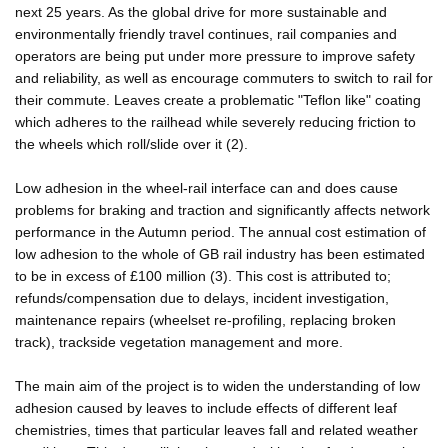
next 25 years. As the global drive for more sustainable and
environmentally friendly travel continues, rail companies and
operators are being put under more pressure to improve safety
and reliability, as well as encourage commuters to switch to rail for
their commute. Leaves create a problematic "Teflon like" coating
which adheres to the railhead while severely reducing friction to
the wheels which roll/slide over it (2).
Low adhesion in the wheel-rail interface can and does cause
problems for braking and traction and significantly affects network
performance in the Autumn period. The annual cost estimation of
low adhesion to the whole of GB rail industry has been estimated
to be in excess of £100 million (3). This cost is attributed to;
refunds/compensation due to delays, incident investigation,
maintenance repairs (wheelset re-profiling, replacing broken
track), trackside vegetation management and more.
The main aim of the project is to widen the understanding of low
adhesion caused by leaves to include effects of different leaf
chemistries, times that particular leaves fall and related weather