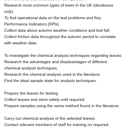
Research most common types of trees in the UK (deciduous
only).
To find operational data on the leaf problems and Key
Performance Indicators (KPIs).
Collect data about autumn weather conditions and leaf fall.
Collect friction data throughout the autumn period to correlate
with weather data.
To investigate the chemical analysis techniques regarding leaves:
Research the advantages and disadvantages of different
chemical analysis techniques.
Research the chemical analysis used in the literature.
Find the ideal sample state for analysis techniques.
Prepare the leaves for testing:
Collect leaves and store safely until required.
Prepare samples using the same method found in the literature.
Carry out chemical analysis of the selected leaves:
Contact relevant members of staff for training on required