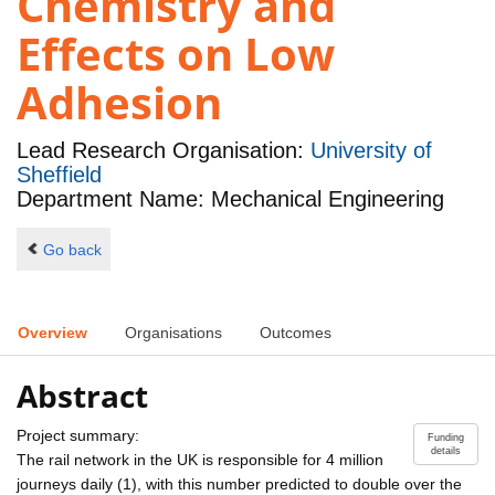
Chemistry and
Effects on Low
Adhesion
Lead Research Organisation:
University of
Sheffield
Department Name: Mechanical Engineering
Go back
Overview
Organisations
Outcomes
Abstract
Project summary:
Funding
details
The rail network in the UK is responsible for 4 million
journeys daily (1), with this number predicted to double over the