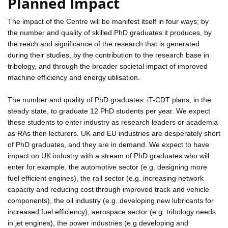
Planned Impact
The impact of the Centre will be manifest itself in four ways; by
the number and quality of skilled PhD graduates it produces, by
the reach and significance of the research that is generated
during their studies, by the contribution to the research base in
tribology, and through the broader societal impact of improved
machine efficiency and energy utilisation.
The number and quality of PhD graduates. iT-CDT plans, in the
steady state, to graduate 12 PhD students per year. We expect
these students to enter industry as research leaders or academia
as RAs then lecturers. UK and EU industries are desperately short
of PhD graduates, and they are in demand. We expect to have
impact on UK industry with a stream of PhD graduates who will
enter for example, the automotive sector (e.g. designing more
fuel efficient engines), the rail sector (e.g. increasing network
capacity and reducing cost through improved track and vehicle
components), the oil industry (e.g. developing new lubricants for
increased fuel efficiency), aerospace sector (e.g. tribology needs
in jet engines), the power industries (e.g.developing and