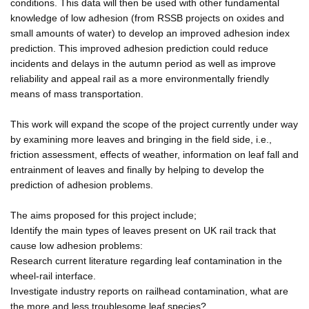
conditions. This data will then be used with other fundamental
knowledge of low adhesion (from RSSB projects on oxides and
small amounts of water) to develop an improved adhesion index
prediction. This improved adhesion prediction could reduce
incidents and delays in the autumn period as well as improve
reliability and appeal rail as a more environmentally friendly
means of mass transportation.
This work will expand the scope of the project currently under way
by examining more leaves and bringing in the field side, i.e.,
friction assessment, effects of weather, information on leaf fall and
entrainment of leaves and finally by helping to develop the
prediction of adhesion problems.
The aims proposed for this project include;
Identify the main types of leaves present on UK rail track that
cause low adhesion problems:
Research current literature regarding leaf contamination in the
wheel-rail interface.
Investigate industry reports on railhead contamination, what are
the more and less troublesome leaf species?.