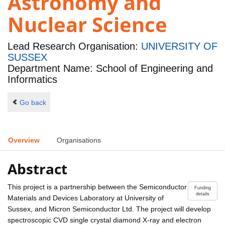
Astronomy and
Nuclear Science
Lead Research Organisation:
UNIVERSITY OF
SUSSEX
Department Name: School of Engineering and
Informatics
Go back
Overview
Organisations
Abstract
This project is a partnership between the Semiconductor
Funding
details
Materials and Devices Laboratory at University of
Sussex, and Micron Semiconductor Ltd. The project will develop
spectroscopic CVD single crystal diamond X-ray and electron