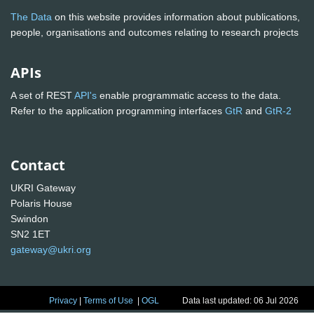
The Data
on this website provides information about publications,
people, organisations and outcomes relating to research projects
APIs
A set of REST
API's
enable programmatic access to the data.
Refer to the application programming interfaces
GtR
and
GtR-2
Contact
UKRI Gateway
Polaris House
Swindon
SN2 1ET
gateway@ukri.org
Privacy
|
Terms of Use
|
OGL
Data last updated: 06 Jul 2026