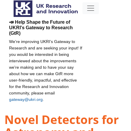
📣 Help Shape the Future of
UKRI's Gateway to Research
(GtR)
We're improving UKRI's Gateway to
Research and are seeking your input! If
you would be interested in being
interviewed about the improvements
we're making and to have your say
about how we can make GtR more
user-friendly, impactful, and effective
for the Research and Innovation
community, please email
gateway@ukri.org
.
Novel Detectors for