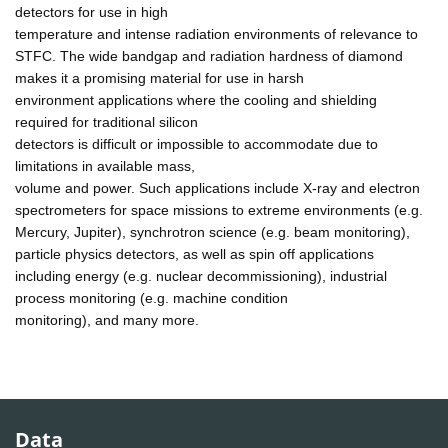
detectors for use in high
temperature and intense radiation environments of relevance to
STFC. The wide bandgap and radiation hardness of diamond
makes it a promising material for use in harsh
environment applications where the cooling and shielding
required for traditional silicon
detectors is difficult or impossible to accommodate due to
limitations in available mass,
volume and power. Such applications include X-ray and electron
spectrometers for space missions to extreme environments (e.g.
Mercury, Jupiter), synchrotron science (e.g. beam monitoring),
particle physics detectors, as well as spin off applications
including energy (e.g. nuclear decommissioning), industrial
process monitoring (e.g. machine condition
monitoring), and many more.
Data