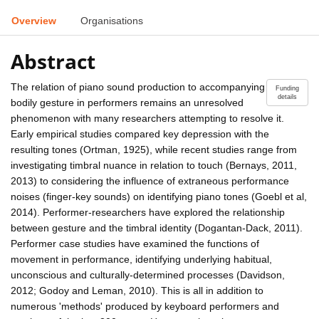
Overview
Organisations
Abstract
The relation of piano sound production to accompanying
Funding
details
bodily gesture in performers remains an unresolved
phenomenon with many researchers attempting to resolve it.
Early empirical studies compared key depression with the
resulting tones (Ortman, 1925), while recent studies range from
investigating timbral nuance in relation to touch (Bernays, 2011,
2013) to considering the influence of extraneous performance
noises (finger-key sounds) on identifying piano tones (Goebl et al,
2014). Performer-researchers have explored the relationship
between gesture and the timbral identity (Dogantan-Dack, 2011).
Performer case studies have examined the functions of
movement in performance, identifying underlying habitual,
unconscious and culturally-determined processes (Davidson,
2012; Godoy and Leman, 2010). This is all in addition to
numerous 'methods' produced by keyboard performers and