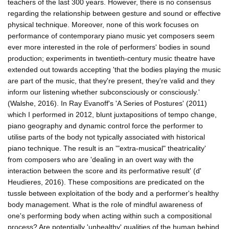
teachers of the last 300 years. However, there is no consensus
regarding the relationship between gesture and sound or effective
physical technique. Moreover, none of this work focuses on
performance of contemporary piano music yet composers seem
ever more interested in the role of performers' bodies in sound
production; experiments in twentieth-century music theatre have
extended out towards accepting 'that the bodies playing the music
are part of the music, that they're present, they're valid and they
inform our listening whether subconsciously or consciously.'
(Walshe, 2016). In Ray Evanoff's 'A Series of Postures' (2011)
which I performed in 2012, blunt juxtapositions of tempo change,
piano geography and dynamic control force the performer to
utilise parts of the body not typically associated with historical
piano technique. The result is an '"extra-musical" theatricality'
from composers who are 'dealing in an overt way with the
interaction between the score and its performative result' (d'
Heudieres, 2016). These compositions are predicated on the
tussle between exploitation of the body and a performer's healthy
body management. What is the role of mindful awareness of
one's performing body when acting within such a compositional
process? Are potentially 'unhealthy' qualities of the human behind