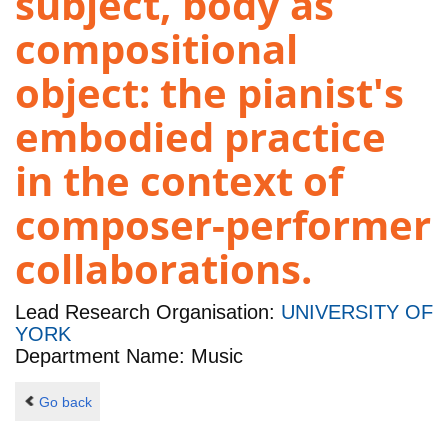
subject, body as
compositional
object: the pianist's
embodied practice
in the context of
composer-performer
collaborations.
Lead Research Organisation:
UNIVERSITY OF
YORK
Department Name: Music
Go back