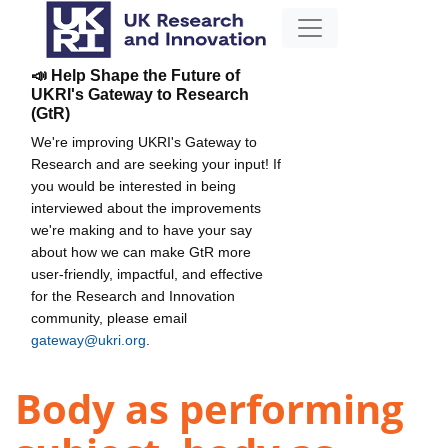
📣 Help Shape the Future of
UKRI's Gateway to Research
(GtR)
We're improving UKRI's Gateway to
Research and are seeking your input! If
you would be interested in being
interviewed about the improvements
we're making and to have your say
about how we can make GtR more
user-friendly, impactful, and effective
for the Research and Innovation
community, please email
gateway@ukri.org
.
Body as performing