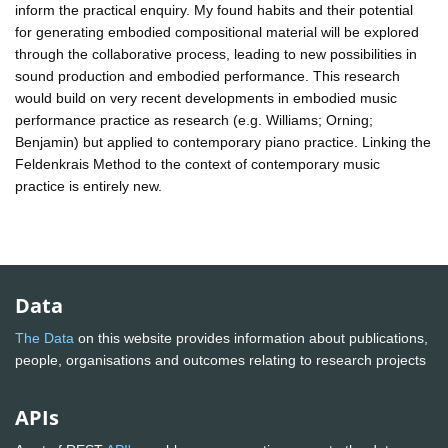
inform the practical enquiry. My found habits and their potential
for generating embodied compositional material will be explored
through the collaborative process, leading to new possibilities in
sound production and embodied performance. This research
would build on very recent developments in embodied music
performance practice as research (e.g. Williams; Orning;
Benjamin) but applied to contemporary piano practice. Linking the
Feldenkrais Method to the context of contemporary music
practice is entirely new.
Data
The Data
on this website provides information about publications,
people, organisations and outcomes relating to research projects
APIs