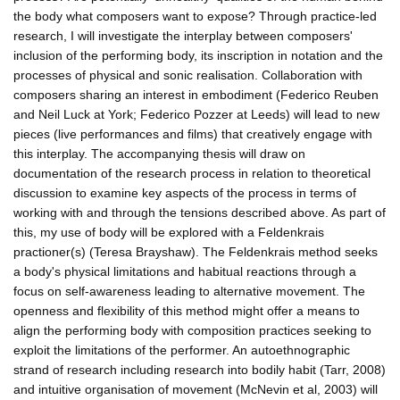
the body what composers want to expose? Through practice-led
research, I will investigate the interplay between composers'
inclusion of the performing body, its inscription in notation and the
processes of physical and sonic realisation. Collaboration with
composers sharing an interest in embodiment (Federico Reuben
and Neil Luck at York; Federico Pozzer at Leeds) will lead to new
pieces (live performances and films) that creatively engage with
this interplay. The accompanying thesis will draw on
documentation of the research process in relation to theoretical
discussion to examine key aspects of the process in terms of
working with and through the tensions described above. As part of
this, my use of body will be explored with a Feldenkrais
practioner(s) (Teresa Brayshaw). The Feldenkrais method seeks
a body's physical limitations and habitual reactions through a
focus on self-awareness leading to alternative movement. The
openness and flexibility of this method might offer a means to
align the performing body with composition practices seeking to
exploit the limitations of the performer. An autoethnographic
strand of research including research into bodily habit (Tarr, 2008)
and intuitive organisation of movement (McNevin et al, 2003) will