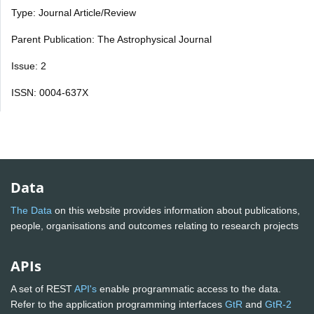
Type: Journal Article/Review
Parent Publication: The Astrophysical Journal
Issue: 2
ISSN: 0004-637X
Data
The Data
on this website provides information about publications,
people, organisations and outcomes relating to research projects
APIs
A set of REST
API's
enable programmatic access to the data.
Refer to the application programming interfaces
GtR
and
GtR-2