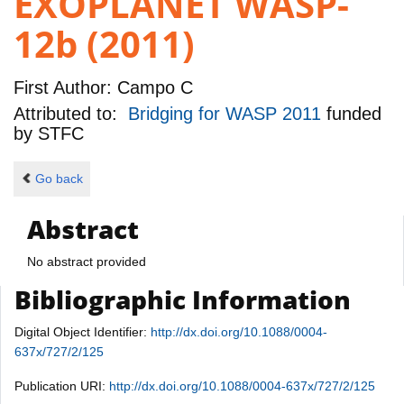
EXOPLANET WASP-
12b (2011)
First Author:
Campo C
Attributed to:
Bridging for WASP 2011
funded
by
STFC
Go back
Abstract
No abstract provided
Bibliographic Information
Digital Object Identifier:
http://dx.doi.org/10.1088/0004-
637x/727/2/125
Publication URI:
http://dx.doi.org/10.1088/0004-637x/727/2/125