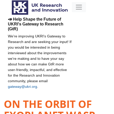
📣 Help Shape the Future of
UKRI's Gateway to Research
(GtR)
We're improving UKRI's Gateway to
Research and are seeking your input! If
you would be interested in being
interviewed about the improvements
we're making and to have your say
about how we can make GtR more
user-friendly, impactful, and effective
for the Research and Innovation
community, please email
gateway@ukri.org
.
ON THE ORBIT OF