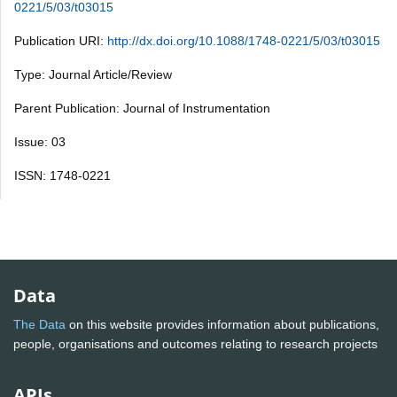
0221/5/03/t03015
Publication URI:
http://dx.doi.org/10.1088/1748-0221/5/03/t03015
Type: Journal Article/Review
Parent Publication: Journal of Instrumentation
Issue: 03
ISSN: 1748-0221
Data
The Data
on this website provides information about publications,
people, organisations and outcomes relating to research projects
APIs