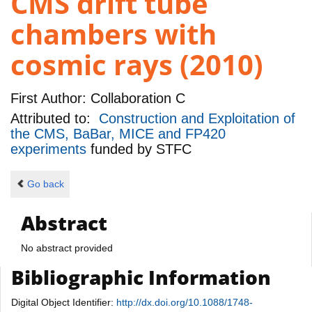
CMS drift tube
chambers with
cosmic rays (2010)
First Author:
Collaboration C
Attributed to:
Construction and Exploitation of
the CMS, BaBar, MICE and FP420
experiments
funded by
STFC
Go back
Abstract
No abstract provided
Bibliographic Information
Digital Object Identifier:
http://dx.doi.org/10.1088/1748-