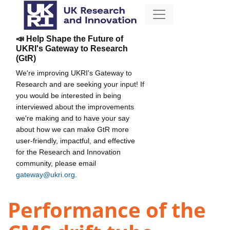
📣 Help Shape the Future of
UKRI's Gateway to Research
(GtR)
We're improving UKRI's Gateway to
Research and are seeking your input! If
you would be interested in being
interviewed about the improvements
we're making and to have your say
about how we can make GtR more
user-friendly, impactful, and effective
for the Research and Innovation
community, please email
gateway@ukri.org
.
Performance of the