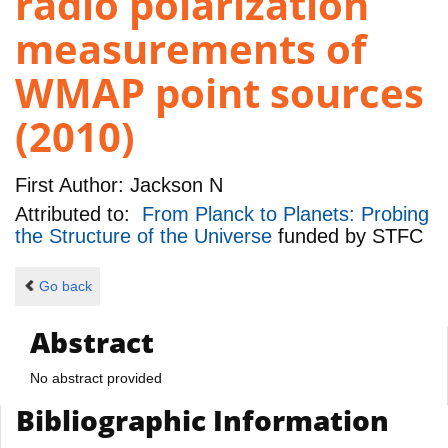
radio polarization
measurements of
WMAP point sources
(2010)
First Author:
Jackson N
Attributed to:
From Planck to Planets: Probing
the Structure of the Universe
funded by
STFC
Go back
Abstract
No abstract provided
Bibliographic Information