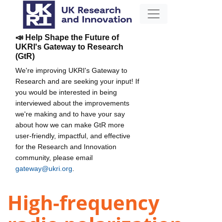
📣 Help Shape the Future of
UKRI's Gateway to Research
(GtR)
We're improving UKRI's Gateway to
Research and are seeking your input! If
you would be interested in being
interviewed about the improvements
we're making and to have your say
about how we can make GtR more
user-friendly, impactful, and effective
for the Research and Innovation
community, please email
gateway@ukri.org
.
High-frequency