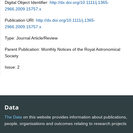
Digital Object Identifier:
http://dx.doi.org/10.1111/j.1365-
2966.2009.15757.x
Publication URI:
http://dx.doi.org/10.1111/j.1365-
2966.2009.15757.x
Type: Journal Article/Review
Parent Publication: Monthly Notices of the Royal Astronomical
Society
Issue: 2
Data
The Data
on this website provides information about publications,
people, organisations and outcomes relating to research projects