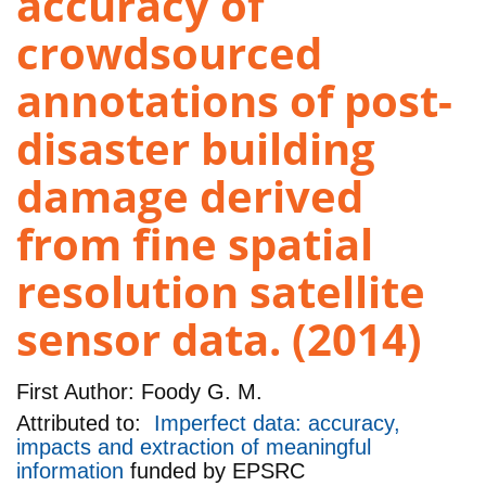
accuracy of
crowdsourced
annotations of post-
disaster building
damage derived
from fine spatial
resolution satellite
sensor data. (2014)
First Author:
Foody G. M.
Attributed to:
Imperfect data: accuracy,
impacts and extraction of meaningful
information
funded by
EPSRC