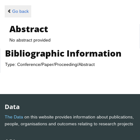
Go back
Abstract
No abstract provided
Bibliographic Information
Type: Conference/Paper/Proceeding/Abstract
Data
The Data
on this website provides information about publications,
people, organisations and outcomes relating to research projects