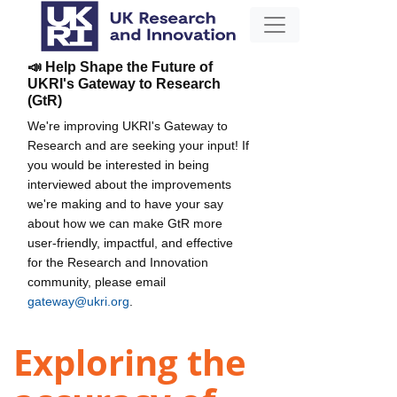
📣 Help Shape the Future of
UKRI's Gateway to Research
(GtR)
We're improving UKRI's Gateway to
Research and are seeking your input! If
you would be interested in being
interviewed about the improvements
we're making and to have your say
about how we can make GtR more
user-friendly, impactful, and effective
for the Research and Innovation
community, please email
gateway@ukri.org
.
Exploring the