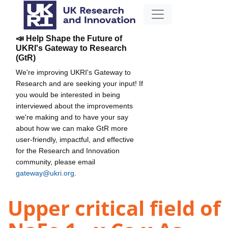
📣 Help Shape the Future of
UKRI's Gateway to Research
(GtR)
We're improving UKRI's Gateway to
Research and are seeking your input! If
you would be interested in being
interviewed about the improvements
we're making and to have your say
about how we can make GtR more
user-friendly, impactful, and effective
for the Research and Innovation
community, please email
gateway@ukri.org
.
Upper critical field of