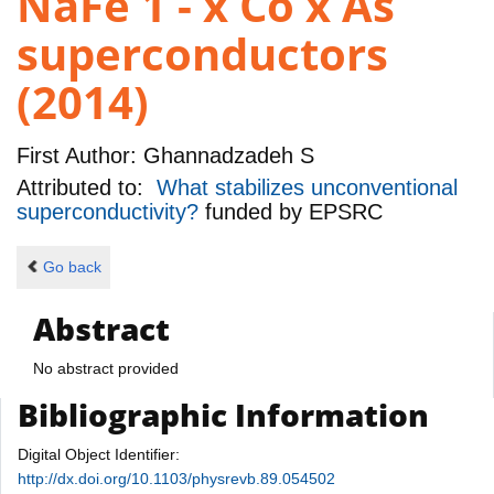
NaFe 1 - x Co x As
superconductors
(2014)
First Author:
Ghannadzadeh S
Attributed to:
What stabilizes unconventional
superconductivity?
funded by
EPSRC
Go back
Abstract
No abstract provided
Bibliographic Information
Digital Object Identifier:
http://dx.doi.org/10.1103/physrevb.89.054502