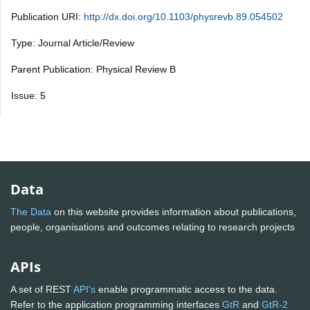
Publication URI:
http://dx.doi.org/10.1103/physrevb.89.054502
Type: Journal Article/Review
Parent Publication: Physical Review B
Issue: 5
Data
The Data
on this website provides information about publications,
people, organisations and outcomes relating to research projects
APIs
A set of REST
API's
enable programmatic access to the data.
Refer to the application programming interfaces
GtR
and
GtR-2