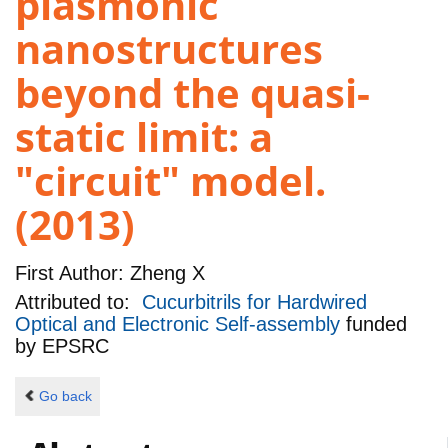
plasmonic
nanostructures
beyond the quasi-
static limit: a
"circuit" model.
(2013)
First Author:
Zheng X
Attributed to:
Cucurbitrils for Hardwired
Optical and Electronic Self-assembly
funded
by
EPSRC
Go back