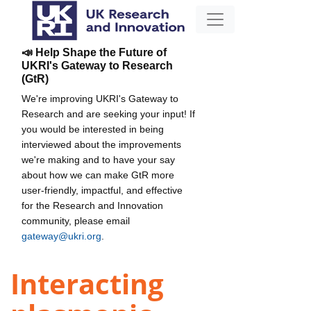
📣 Help Shape the Future of
UKRI's Gateway to Research
(GtR)
We're improving UKRI's Gateway to
Research and are seeking your input! If
you would be interested in being
interviewed about the improvements
we're making and to have your say
about how we can make GtR more
user-friendly, impactful, and effective
for the Research and Innovation
community, please email
gateway@ukri.org
.
Interacting