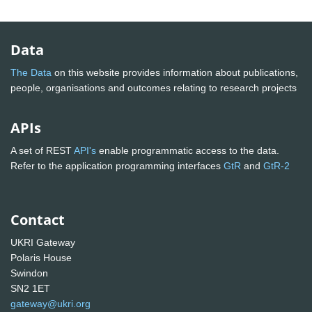
Data
The Data
on this website provides information about publications,
people, organisations and outcomes relating to research projects
APIs
A set of REST
API's
enable programmatic access to the data.
Refer to the application programming interfaces
GtR
and
GtR-2
Contact
UKRI Gateway
Polaris House
Swindon
SN2 1ET
gateway@ukri.org