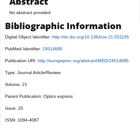
Abstract
No abstract provided
Bibliographic Information
Digital Object Identifier:
http://dx.doi.org/10.1364/oe.21.031105
PubMed Identifier:
24514685
Publication URI:
http://europepmc.org/abstract/MED/24514685
Type: Journal Article/Review
Volume: 21
Parent Publication: Optics express
Issue: 25
ISSN: 1094-4087