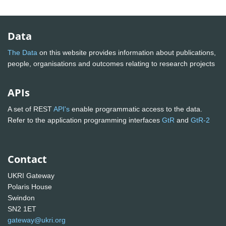
Data
The Data
on this website provides information about publications,
people, organisations and outcomes relating to research projects
APIs
A set of REST
API's
enable programmatic access to the data.
Refer to the application programming interfaces
GtR
and
GtR-2
Contact
UKRI Gateway
Polaris House
Swindon
SN2 1ET
gateway@ukri.org