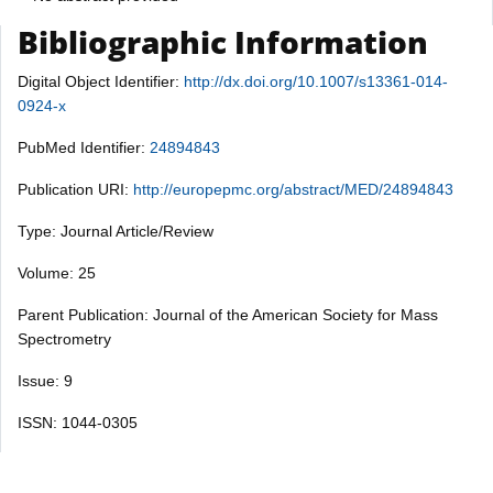
Bibliographic Information
Digital Object Identifier:
http://dx.doi.org/10.1007/s13361-014-
0924-x
PubMed Identifier:
24894843
Publication URI:
http://europepmc.org/abstract/MED/24894843
Type: Journal Article/Review
Volume: 25
Parent Publication: Journal of the American Society for Mass
Spectrometry
Issue: 9
ISSN: 1044-0305