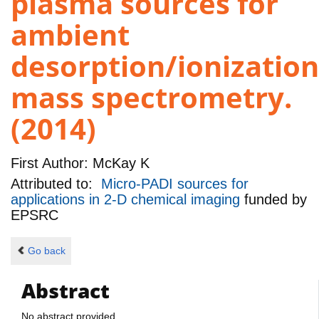
plasma sources for
ambient
desorption/ionization
mass spectrometry.
(2014)
First Author:
McKay K
Attributed to:
Micro-PADI sources for
applications in 2-D chemical imaging
funded by
EPSRC
Go back
Abstract
No abstract provided