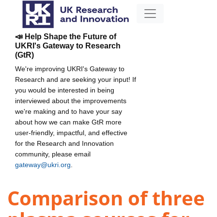
📣 Help Shape the Future of
UKRI's Gateway to Research
(GtR)
We're improving UKRI's Gateway to
Research and are seeking your input! If
you would be interested in being
interviewed about the improvements
we're making and to have your say
about how we can make GtR more
user-friendly, impactful, and effective
for the Research and Innovation
community, please email
gateway@ukri.org
.
Comparison of three