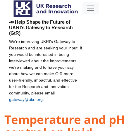
📣 Help Shape the Future of
UKRI's Gateway to Research
(GtR)
We're improving UKRI's Gateway to
Research and are seeking your input! If
you would be interested in being
interviewed about the improvements
we're making and to have your say
about how we can make GtR more
user-friendly, impactful, and effective
for the Research and Innovation
community, please email
gateway@ukri.org
.
Temperature and pH