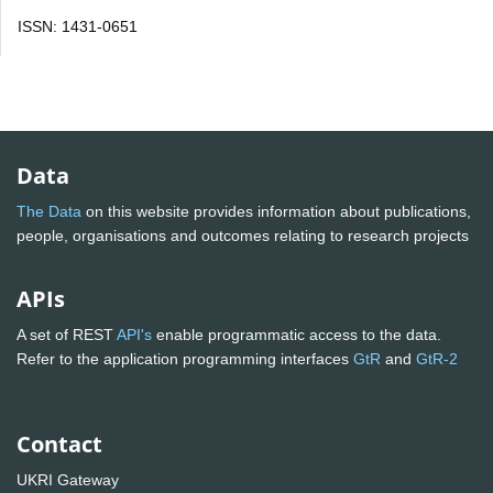
ISSN: 1431-0651
Data
The Data
on this website provides information about publications,
people, organisations and outcomes relating to research projects
APIs
A set of REST
API's
enable programmatic access to the data.
Refer to the application programming interfaces
GtR
and
GtR-2
Contact
UKRI Gateway