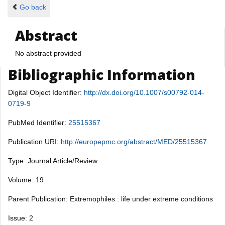
Go back
Abstract
No abstract provided
Bibliographic Information
Digital Object Identifier:
http://dx.doi.org/10.1007/s00792-014-
0719-9
PubMed Identifier:
25515367
Publication URI:
http://europepmc.org/abstract/MED/25515367
Type: Journal Article/Review
Volume: 19
Parent Publication: Extremophiles : life under extreme conditions
Issue: 2