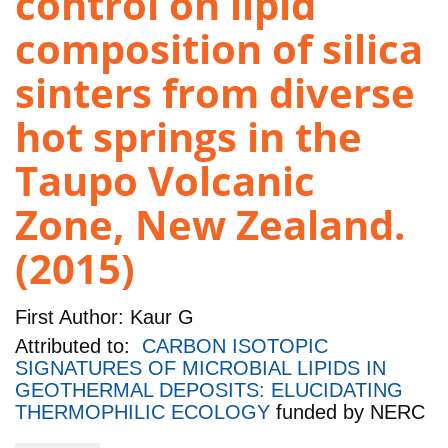
control on lipid
composition of silica
sinters from diverse
hot springs in the
Taupo Volcanic
Zone, New Zealand.
(2015)
First Author:
Kaur G
Attributed to:
CARBON ISOTOPIC
SIGNATURES OF MICROBIAL LIPIDS IN
GEOTHERMAL DEPOSITS: ELUCIDATING
THERMOPHILIC ECOLOGY
funded by
NERC