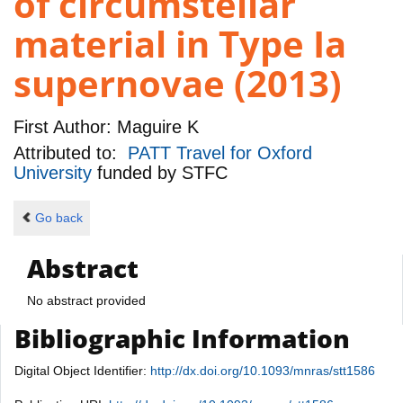
of circumstellar
material in Type Ia
supernovae (2013)
First Author:
Maguire K
Attributed to:
PATT Travel for Oxford
University
funded by
STFC
Go back
Abstract
No abstract provided
Bibliographic Information
Digital Object Identifier:
http://dx.doi.org/10.1093/mnras/stt1586