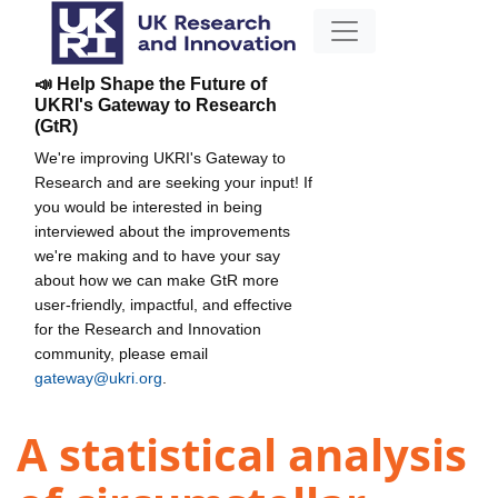
📣 Help Shape the Future of
UKRI's Gateway to Research
(GtR)
We're improving UKRI's Gateway to
Research and are seeking your input! If
you would be interested in being
interviewed about the improvements
we're making and to have your say
about how we can make GtR more
user-friendly, impactful, and effective
for the Research and Innovation
community, please email
gateway@ukri.org
.
A statistical analysis