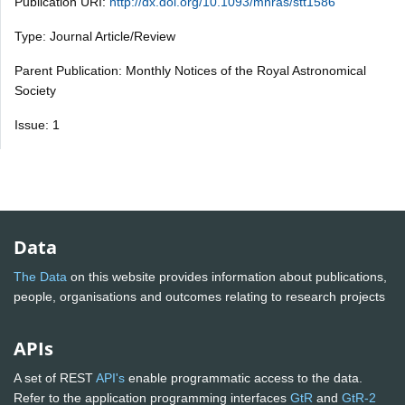
Publication URI:
http://dx.doi.org/10.1093/mnras/stt1586
Type: Journal Article/Review
Parent Publication: Monthly Notices of the Royal Astronomical
Society
Issue: 1
Data
The Data
on this website provides information about publications,
people, organisations and outcomes relating to research projects
APIs
A set of REST
API's
enable programmatic access to the data.
Refer to the application programming interfaces
GtR
and
GtR-2