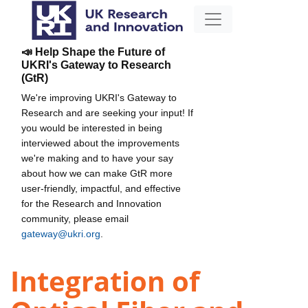
📣 Help Shape the Future of
UKRI's Gateway to Research
(GtR)
We're improving UKRI's Gateway to
Research and are seeking your input! If
you would be interested in being
interviewed about the improvements
we're making and to have your say
about how we can make GtR more
user-friendly, impactful, and effective
for the Research and Innovation
community, please email
gateway@ukri.org
.
Integration of