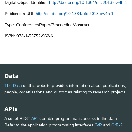
Digital Object Identifier:
http://dx.doi.org/10.1364/ofc.2013.ow4h.1
Publication URI:
http://dx.doi.org/10.1364/ofc.2013.ow4h.1
Type: Conference/Paper/Proceeding/Abstract
ISBN: 978-1-55752-962-6
Data
The Data
on this website provides information about publications,
people, organisations and outcomes relating to research projects
APIs
A set of REST
API's
enable programmatic access to the data.
Refer to the application programming interfaces
GtR
and
GtR-2