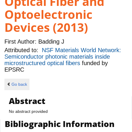
Optical Fiber and
Optoelectronic
Devices (2013)
First Author:
Badding J
Attributed to:
NSF Materials World Network:
Semiconductor photonic materials inside
microstructured optical fibers
funded by
EPSRC
Go back
Abstract
No abstract provided
Bibliographic Information