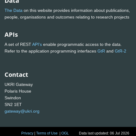
Data
The Data
on this website provides information about publications,
people, organisations and outcomes relating to research projects
APIs
A set of REST
API's
enable programmatic access to the data.
Refer to the application programming interfaces
GtR
and
GtR-2
Contact
UKRI Gateway
Polaris House
Swindon
SN2 1ET
gateway@ukri.org
Privacy
|
Terms of Use
|
OGL
Data last updated: 06 Jul 2026