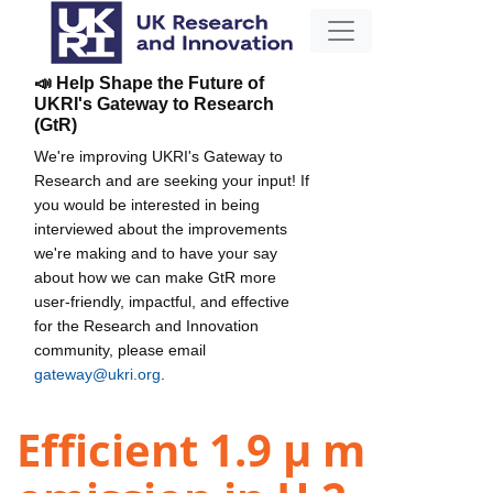
📣 Help Shape the Future of
UKRI's Gateway to Research
(GtR)
We're improving UKRI's Gateway to
Research and are seeking your input! If
you would be interested in being
interviewed about the improvements
we're making and to have your say
about how we can make GtR more
user-friendly, impactful, and effective
for the Research and Innovation
community, please email
gateway@ukri.org
.
Efficient 1.9 µ m