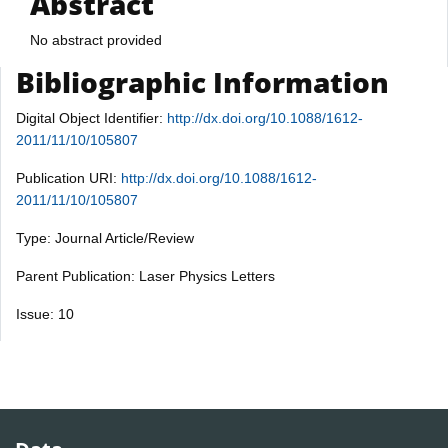
Abstract
No abstract provided
Bibliographic Information
Digital Object Identifier:
http://dx.doi.org/10.1088/1612-
2011/11/10/105807
Publication URI:
http://dx.doi.org/10.1088/1612-
2011/11/10/105807
Type: Journal Article/Review
Parent Publication: Laser Physics Letters
Issue: 10