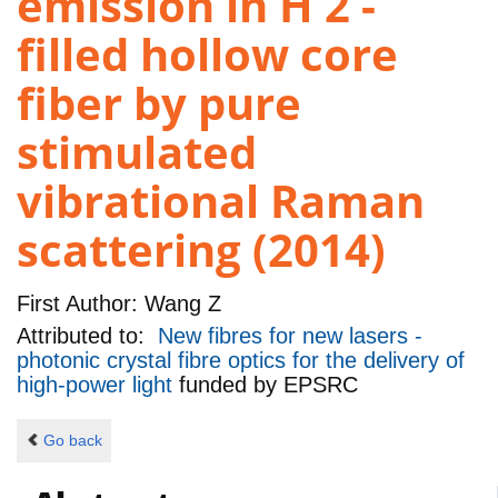
emission in H 2 -
filled hollow core
fiber by pure
stimulated
vibrational Raman
scattering (2014)
First Author:
Wang Z
Attributed to:
New fibres for new lasers -
photonic crystal fibre optics for the delivery of
high-power light
funded by
EPSRC
Go back