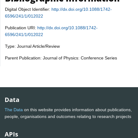
Digital Object Identifier:
http://dx.doi.org/10.1088/1742-
6596/241/1/012022
Publication URI:
http://dx.doi.org/10.1088/1742-
6596/241/1/012022
Type: Journal Article/Review
Parent Publication: Journal of Physics: Conference Series
Data
The Data
on this website provides information about publications,
people, organisations and outcomes relating to research projects
APIs