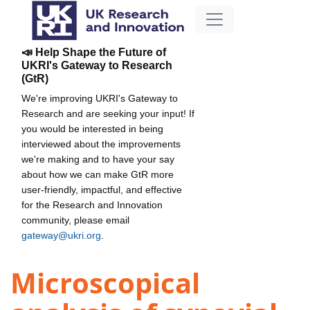
📣 Help Shape the Future of
UKRI's Gateway to Research
(GtR)
We're improving UKRI's Gateway to
Research and are seeking your input! If
you would be interested in being
interviewed about the improvements
we're making and to have your say
about how we can make GtR more
user-friendly, impactful, and effective
for the Research and Innovation
community, please email
gateway@ukri.org
.
Microscopical