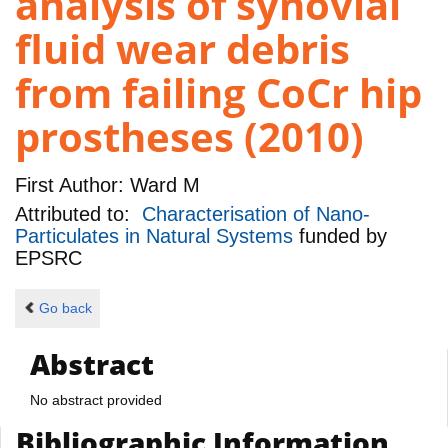
analysis of synovial
fluid wear debris
from failing CoCr hip
prostheses (2010)
First Author:
Ward M
Attributed to:
Characterisation of Nano-
Particulates in Natural Systems
funded by
EPSRC
Go back
Abstract
No abstract provided
Bibliographic Information