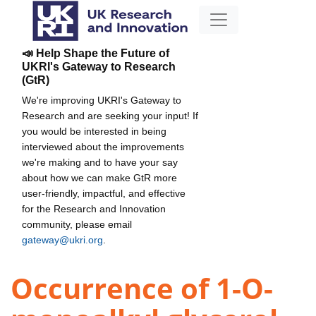
📣 Help Shape the Future of
UKRI's Gateway to Research
(GtR)
We're improving UKRI's Gateway to
Research and are seeking your input! If
you would be interested in being
interviewed about the improvements
we're making and to have your say
about how we can make GtR more
user-friendly, impactful, and effective
for the Research and Innovation
community, please email
gateway@ukri.org
.
Occurrence of 1-O-