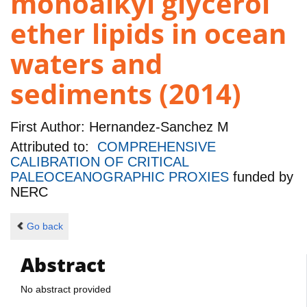
monoalkyl glycerol
ether lipids in ocean
waters and
sediments (2014)
First Author:
Hernandez-Sanchez M
Attributed to:
COMPREHENSIVE
CALIBRATION OF CRITICAL
PALEOCEANOGRAPHIC PROXIES
funded by
NERC
Go back
Abstract
No abstract provided