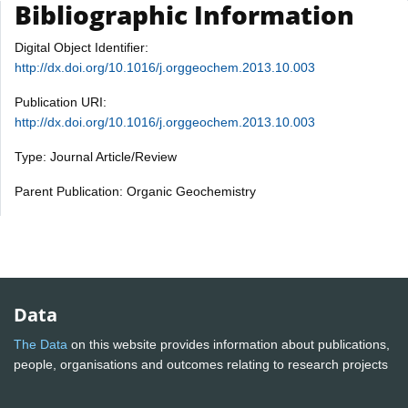
Bibliographic Information
Digital Object Identifier:
http://dx.doi.org/10.1016/j.orggeochem.2013.10.003
Publication URI:
http://dx.doi.org/10.1016/j.orggeochem.2013.10.003
Type: Journal Article/Review
Parent Publication: Organic Geochemistry
Data
The Data
on this website provides information about publications,
people, organisations and outcomes relating to research projects