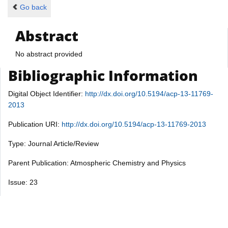
Go back
Abstract
No abstract provided
Bibliographic Information
Digital Object Identifier:
http://dx.doi.org/10.5194/acp-13-11769-
2013
Publication URI:
http://dx.doi.org/10.5194/acp-13-11769-2013
Type: Journal Article/Review
Parent Publication: Atmospheric Chemistry and Physics
Issue: 23