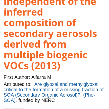
independent of the
inferred
composition of
secondary aerosols
derived from
multiple biogenic
VOCs (2013)
First Author:
Alfarra M
Attributed to:
Are glyoxal and methylglyoxal
critical to the formation of a missing fraction of
SOA (Secondary Organic Aerosol)?: (Pho-
SOA).
funded by
NERC