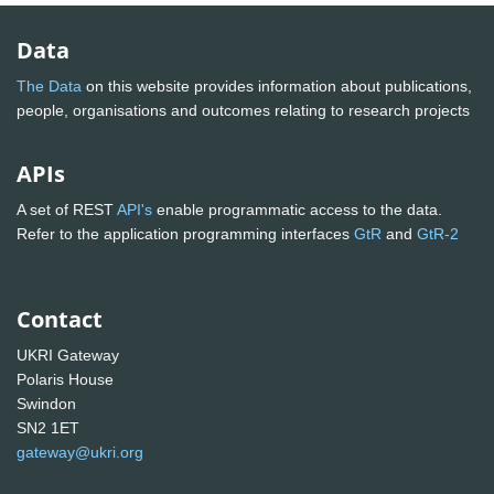
Data
The Data
on this website provides information about publications,
people, organisations and outcomes relating to research projects
APIs
A set of REST
API's
enable programmatic access to the data.
Refer to the application programming interfaces
GtR
and
GtR-2
Contact
UKRI Gateway
Polaris House
Swindon
SN2 1ET
gateway@ukri.org