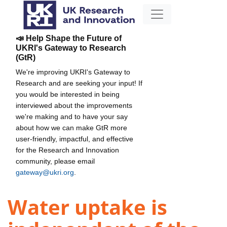
📣 Help Shape the Future of
UKRI's Gateway to Research
(GtR)
We're improving UKRI's Gateway to
Research and are seeking your input! If
you would be interested in being
interviewed about the improvements
we're making and to have your say
about how we can make GtR more
user-friendly, impactful, and effective
for the Research and Innovation
community, please email
gateway@ukri.org
.
Water uptake is