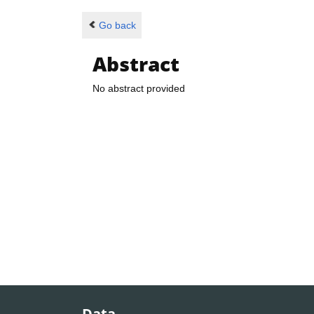
Go back
Abstract
No abstract provided
Data