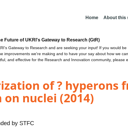
Home
About this
he Future of UKRI's Gateway to Research (GtR)
I's Gateway to Research and are seeking your input! If you would be i
the improvements we're making and to have your say about how we c
ctful, and effective for the Research and Innovation community, please 
ization of ? hyperons 
on nuclei (2014)
nded by
STFC