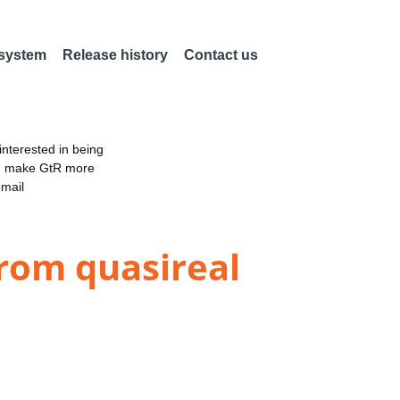
 system
Release history
Contact us
nterested in being
an make GtR more
email
from quasireal