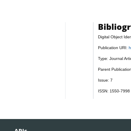
Bibliog
Digital Object Iden
Publication URI:
h
Type: Journal Art
Parent Publicatio
Issue: 7
ISSN: 1550-7998
APIs