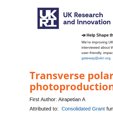
📣 Help Shape t
We're improving UKR
interviewed about 
user-friendly, impa
gateway@ukri.org
.
Transverse polar
photoproduction 
First Author:
Airapetian A
Attributed to:
Consolidated Grant
fu