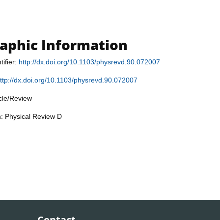
raphic Information
tifier:
http://dx.doi.org/10.1103/physrevd.90.072007
ttp://dx.doi.org/10.1103/physrevd.90.072007
icle/Review
n: Physical Review D
Contact