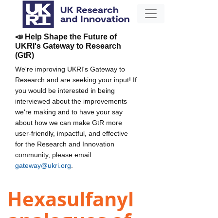
📣 Help Shape the Future of
UKRI's Gateway to Research
(GtR)
We're improving UKRI's Gateway to
Research and are seeking your input! If
you would be interested in being
interviewed about the improvements
we're making and to have your say
about how we can make GtR more
user-friendly, impactful, and effective
for the Research and Innovation
community, please email
gateway@ukri.org
.
Hexasulfanyl