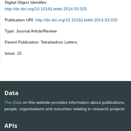
Digital Object Identifier:
http://dx.doi.org/10.1016/j.tetlet.2014.03.025
Publication URI:
http://dx.doi.org/10.1016/j.tetlet.2014.03.025
Type: Journal Article/Review
Parent Publication: Tetrahedron Letters
Issue: 15
Data
The Data
on this website provides information about publications,
people, organisations and outcomes relating to research projects
APIs