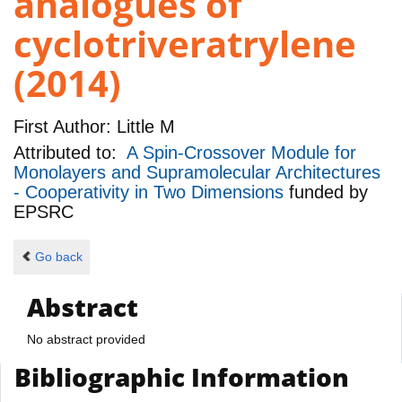
analogues of
cyclotriveratrylene
(2014)
First Author:
Little M
Attributed to:
A Spin-Crossover Module for
Monolayers and Supramolecular Architectures
- Cooperativity in Two Dimensions
funded by
EPSRC
Go back
Abstract
No abstract provided
Bibliographic Information