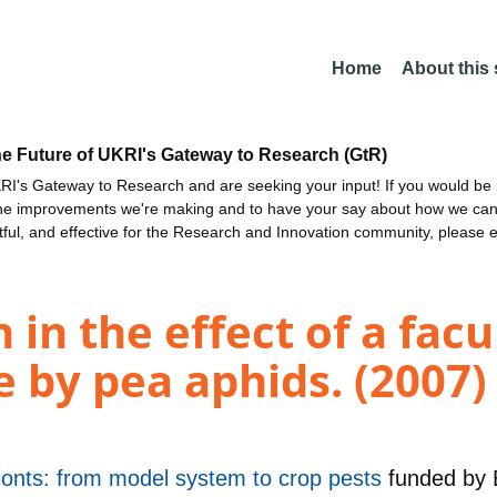
Home
About this
he Future of UKRI's Gateway to Research (GtR)
I's Gateway to Research and are seeking your input! If you would be i
the improvements we're making and to have your say about how we c
ctful, and effective for the Research and Innovation community, please 
 in the effect of a fac
e by pea aphids. (2007)
onts: from model system to crop pests
funded by