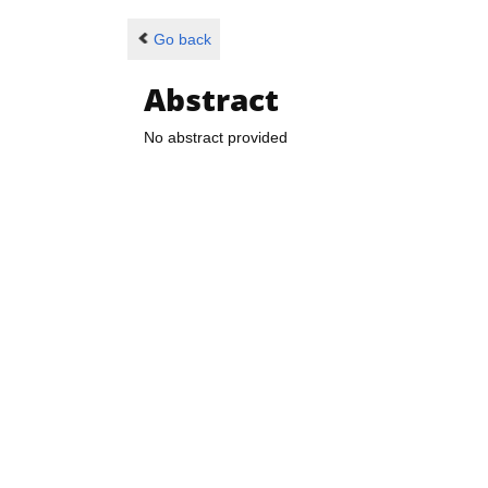
Go back
Abstract
No abstract provided