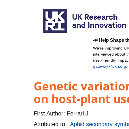
📣 Help Shape t
We're improving UKR
interviewed about 
user-friendly, impa
gateway@ukri.org
.
Genetic variation
on host-plant us
First Author:
Ferrari J
Attributed to:
Aphid secondary symbi