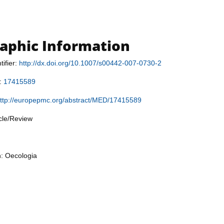
raphic Information
tifier:
http://dx.doi.org/10.1007/s00442-007-0730-2
r:
17415589
ttp://europepmc.org/abstract/MED/17415589
icle/Review
n: Oecologia