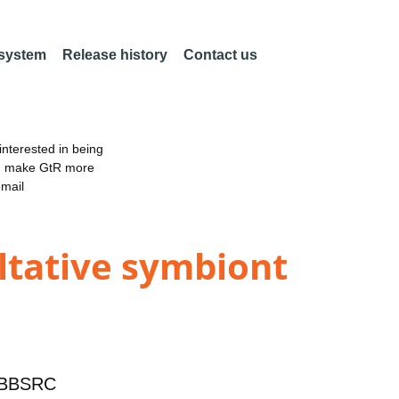
 system
Release history
Contact us
nterested in being
an make GtR more
email
ultative symbiont
BBSRC