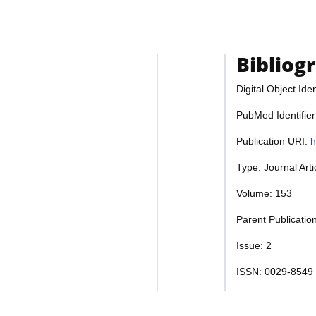
Bibliog
Digital Object Iden
PubMed Identifie
Publication URI:
h
Type: Journal Art
Volume: 153
Parent Publicatio
Issue: 2
ISSN: 0029-8549