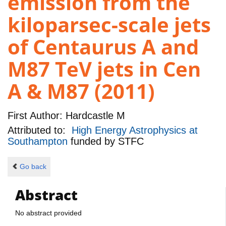
emission from the
kiloparsec-scale jets
of Centaurus A and
M87 TeV jets in Cen
A & M87 (2011)
First Author:
Hardcastle M
Attributed to:
High Energy Astrophysics at
Southampton
funded by
STFC
Go back
Abstract
No abstract provided