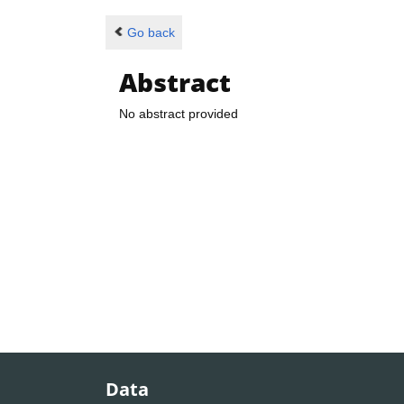
Go back
Abstract
No abstract provided
Data