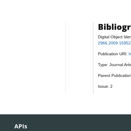
Bibliog
Digital Object Iden
2966.2009.15952
Publication URI:
h
Type: Journal Art
Parent Publicatio
Issue: 2
APIs