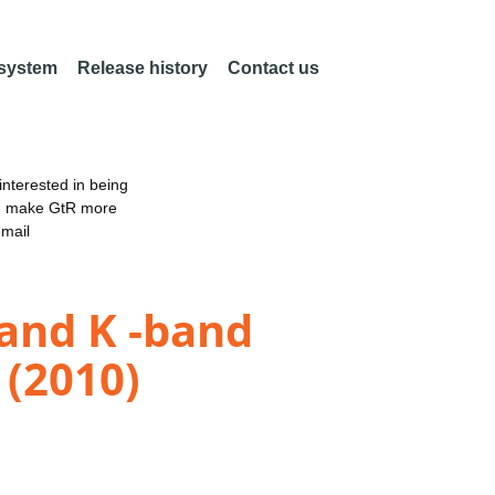
 system
Release history
Contact us
nterested in being
an make GtR more
email
 and K -band
 (2010)