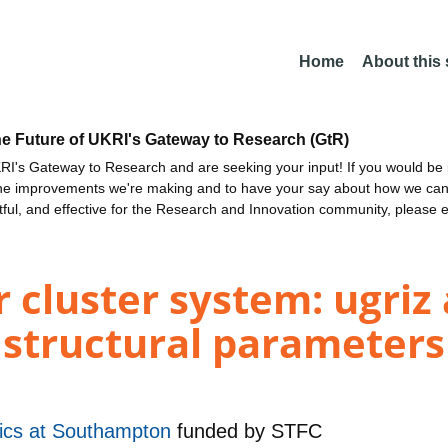
Home
About this
he Future of UKRI's Gateway to Research (GtR)
I's Gateway to Research and are seeking your input! If you would be i
the improvements we're making and to have your say about how we c
ctful, and effective for the Research and Innovation community, please 
 cluster system: ugriz
structural parameters
sics at Southampton
funded by
STFC