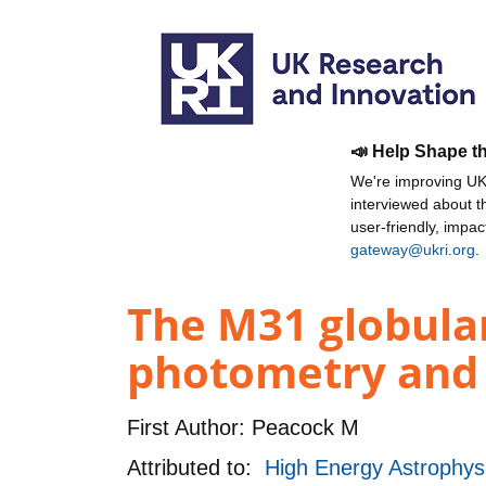
📣 Help Shape t
We're improving UKR
interviewed about 
user-friendly, impa
gateway@ukri.org
.
The M31 globular
photometry and 
First Author:
Peacock M
Attributed to:
High Energy Astrophy