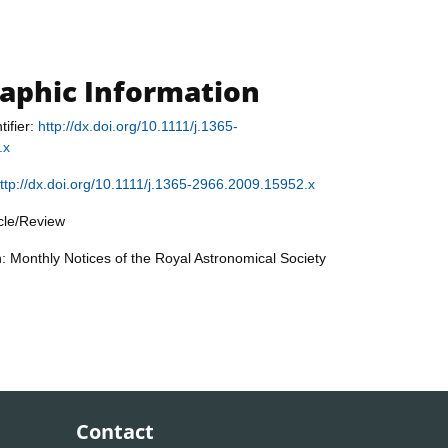
raphic Information
tifier:
http://dx.doi.org/10.1111/j.1365-
.x
ttp://dx.doi.org/10.1111/j.1365-2966.2009.15952.x
icle/Review
n: Monthly Notices of the Royal Astronomical Society
Contact