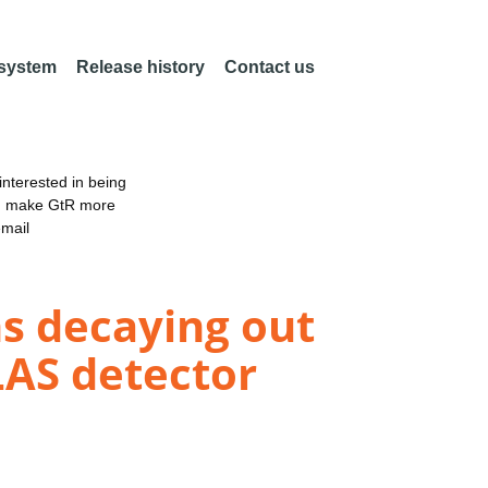
 system
Release history
Contact us
nterested in being
an make GtR more
email
ns decaying out
TLAS detector