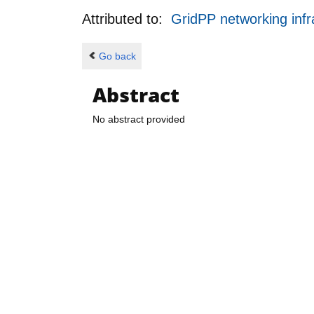
Attributed to:
GridPP networking infr
Go back
Abstract
No abstract provided