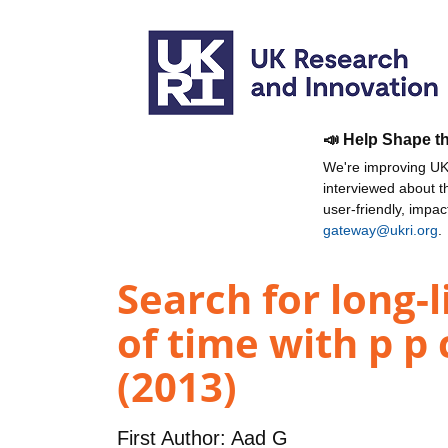
📣 Help Shape t
We're improving UKR
interviewed about 
user-friendly, impa
gateway@ukri.org
.
Search for long-
of time with p p
(2013)
First Author:
Aad G