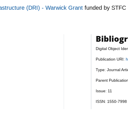
astructure (DRI) - Warwick Grant
funded by
STFC
Bibliog
Digital Object Iden
Publication URI:
h
Type: Journal Art
Parent Publicatio
Issue: 11
ISSN: 1550-7998