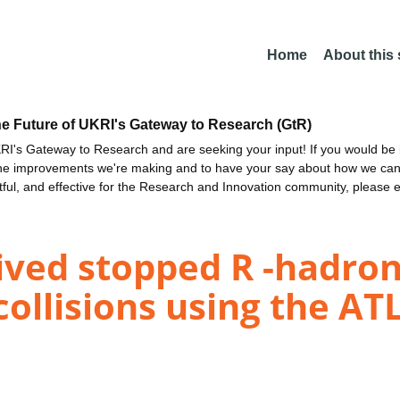
Home
About this
he Future of UKRI's Gateway to Research (GtR)
I's Gateway to Research and are seeking your input! If you would be i
the improvements we're making and to have your say about how we c
ctful, and effective for the Research and Innovation community, please 
lived stopped R -hadro
 collisions using the A