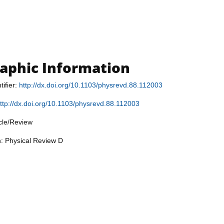
raphic Information
tifier:
http://dx.doi.org/10.1103/physrevd.88.112003
ttp://dx.doi.org/10.1103/physrevd.88.112003
icle/Review
n: Physical Review D