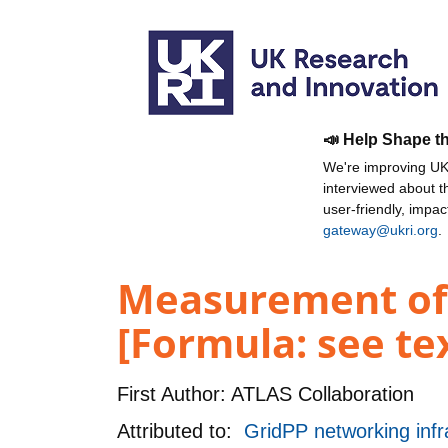
📣 Help Shape t
We're improving UKR
interviewed about 
user-friendly, impa
gateway@ukri.org
.
Measurement of k
[Formula: see te
First Author:
ATLAS Collaboration
Attributed to:
GridPP networking infr