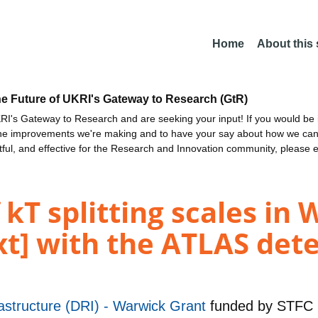
Home
About this
he Future of UKRI's Gateway to Research (GtR)
I's Gateway to Research and are seeking your input! If you would be i
the improvements we're making and to have your say about how we c
ctful, and effective for the Research and Innovation community, please 
T splitting scales in W
xt] with the ATLAS dete
astructure (DRI) - Warwick Grant
funded by
STFC