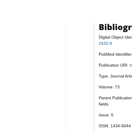
Bibliog
Digital Object Iden
2432-8
PubMed Identifie
Publication URI:
h
Type: Journal Art
Volume: 73
Parent Publicatio
fields
Issue: 5
ISSN: 1434-6044