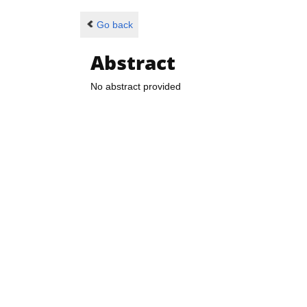
Go back
Abstract
No abstract provided