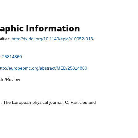
raphic Information
tifier:
http://dx.doi.org/10.1140/epjc/s10052-013-
r:
25814860
ttp://europepmc.org/abstract/MED/25814860
icle/Review
n: The European physical journal. C, Particles and