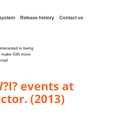
 system
Release history
Contact us
nterested in being
an make GtR more
email
?l? events at
ctor. (2013)