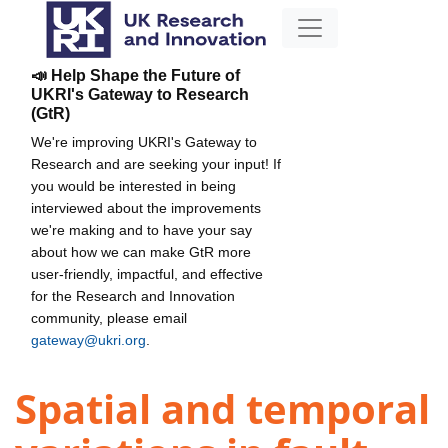
📣 Help Shape the Future of
UKRI's Gateway to Research
(GtR)
We're improving UKRI's Gateway to
Research and are seeking your input! If
you would be interested in being
interviewed about the improvements
we're making and to have your say
about how we can make GtR more
user-friendly, impactful, and effective
for the Research and Innovation
community, please email
gateway@ukri.org
.
Spatial and temporal