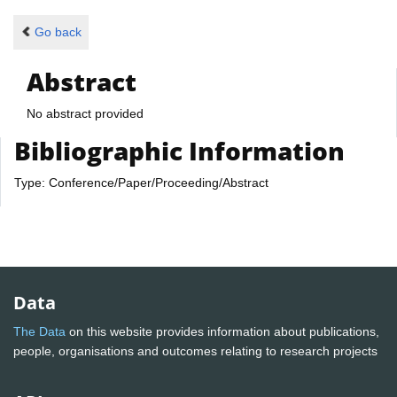
Go back
Abstract
No abstract provided
Bibliographic Information
Type: Conference/Paper/Proceeding/Abstract
Data
The Data
on this website provides information about publications,
people, organisations and outcomes relating to research projects