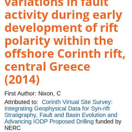
variations in fault
activity during early
development of rift
polarity within the
offshore Corinth rift,
central Greece
(2014)
First Author:
Nixon, C
Attributed to:
Corinth Virtual Site Survey:
Integrating Geophysical Data for Syn-rift
Stratigraphy, Fault and Basin Evolution and
Advancing IODP Proposed Drilling
funded by
NERC