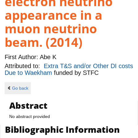
electron neutrino
appearance in a
muon neutrino
beam. (2014)
First Author:
Abe K
Attributed to:
Extra T&S and/or Other DI costs
Due to Waekham
funded by
STFC
Go back
Abstract
No abstract provided
Bibliographic Information