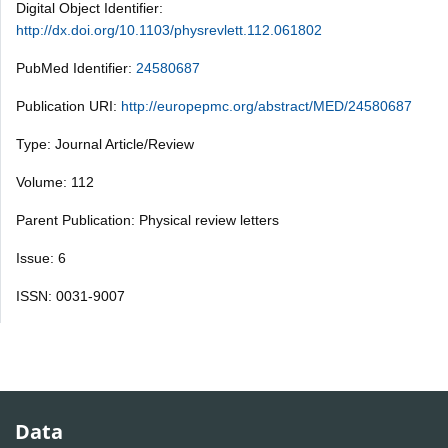
Digital Object Identifier:
http://dx.doi.org/10.1103/physrevlett.112.061802
PubMed Identifier:
24580687
Publication URI:
http://europepmc.org/abstract/MED/24580687
Type: Journal Article/Review
Volume: 112
Parent Publication: Physical review letters
Issue: 6
ISSN: 0031-9007
Data