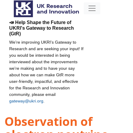
📣 Help Shape the Future of
UKRI's Gateway to Research
(GtR)
We're improving UKRI's Gateway to
Research and are seeking your input! If
you would be interested in being
interviewed about the improvements
we're making and to have your say
about how we can make GtR more
user-friendly, impactful, and effective
for the Research and Innovation
community, please email
gateway@ukri.org
.
Observation of