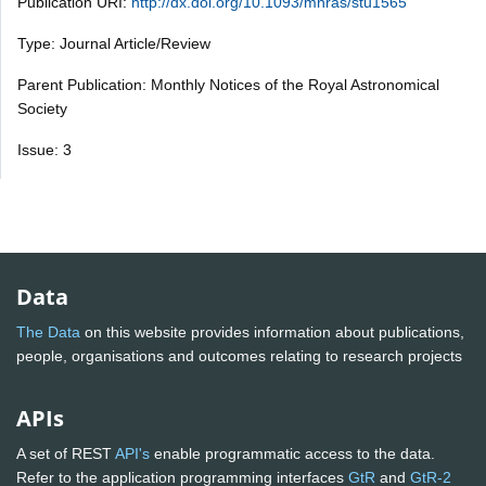
Publication URI:
http://dx.doi.org/10.1093/mnras/stu1565
Type: Journal Article/Review
Parent Publication: Monthly Notices of the Royal Astronomical
Society
Issue: 3
Data
The Data
on this website provides information about publications,
people, organisations and outcomes relating to research projects
APIs
A set of REST
API's
enable programmatic access to the data.
Refer to the application programming interfaces
GtR
and
GtR-2