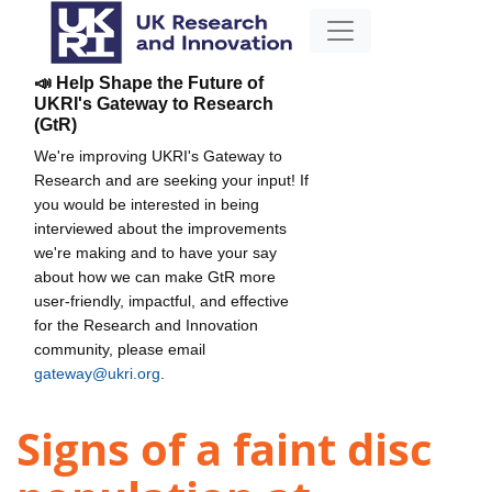
📣 Help Shape the Future of
UKRI's Gateway to Research
(GtR)
We're improving UKRI's Gateway to
Research and are seeking your input! If
you would be interested in being
interviewed about the improvements
we're making and to have your say
about how we can make GtR more
user-friendly, impactful, and effective
for the Research and Innovation
community, please email
gateway@ukri.org
.
Signs of a faint disc