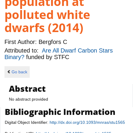
population at
polluted white
dwarfs (2014)
First Author:
Bergfors C
Attributed to:
Are All Dwarf Carbon Stars
Binary?
funded by
STFC
Go back
Abstract
No abstract provided
Bibliographic Information
Digital Object Identifier:
http://dx.doi.org/10.1093/mnras/stu1565