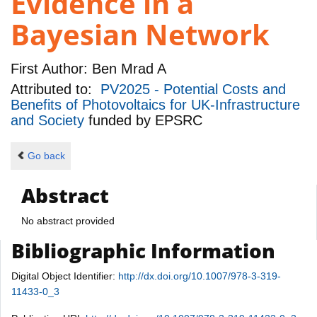
Evidence in a
Bayesian Network
First Author:
Ben Mrad A
Attributed to:
PV2025 - Potential Costs and
Benefits of Photovoltaics for UK-Infrastructure
and Society
funded by
EPSRC
Go back
Abstract
No abstract provided
Bibliographic Information
Digital Object Identifier:
http://dx.doi.org/10.1007/978-3-319-
11433-0_3