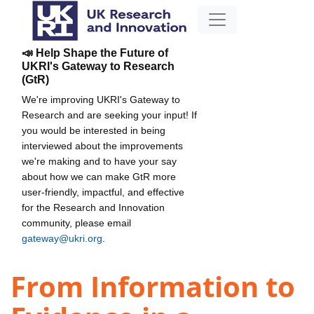
📣 Help Shape the Future of
UKRI's Gateway to Research
(GtR)
We're improving UKRI's Gateway to
Research and are seeking your input! If
you would be interested in being
interviewed about the improvements
we're making and to have your say
about how we can make GtR more
user-friendly, impactful, and effective
for the Research and Innovation
community, please email
gateway@ukri.org
.
From Information to