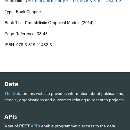
Publication URI:
http://dx.doi.org/10.1007/978-3-319-11433-0_3
Type: Book Chapter
Book Title: Probabilistic Graphical Models (2014)
Page Reference: 33-48
ISBN: 978-3-319-11432-3
Data
The Data
on this website provides information about publications,
people, organisations and outcomes relating to research projects
APIs
A set of REST
API's
enable programmatic access to the data.